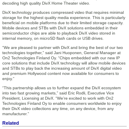
decoding high quality DivX Home Theater video.
DivX technology produces compressed video that requires minimal
storage for the highest quality media experience. This is particularly
beneficial on mobile platforms due to their limited storage capacity.
Mobile devices and STBs with DivX solutions embedded in their
semiconductor chips are able to playback DivX video stored in
internal memory, on microSD flash cards or USB drives.
“We are pleased to partner with DivX and bring the best of our two
technologies together,” said Jani Huoponen, General Manager at
On2 Technologies Finland Oy. “Chips embedded with our new IP
core solutions that include DivX technology will allow mobile devices
and STBs to play back the increasing amount of DivX digital video
and premium Hollywood content now available for consumers to
enjoy.”
“This partnership allows us to further expand the DivX ecosystem
into two fast growing markets,” said Eric Rodli, Executive Vice
President, Licensing at DivX. “We’re excited to work with On2
Technologies Finland Oy to enable consumers worldwide to enjoy
their DivX video collections any time, on any device, from any
manufacturer.”
Related