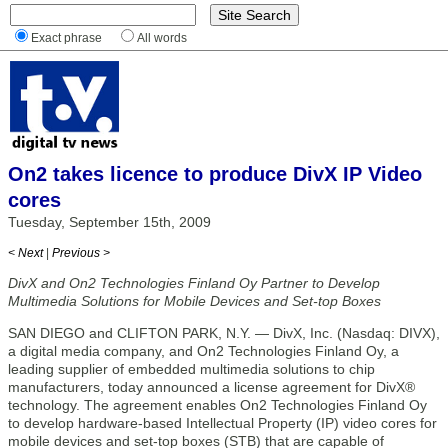
Exact phrase
All words
On2 takes licence to produce DivX IP Video
cores
Tuesday, September 15th, 2009
< Next
|
Previous >
DivX and On2 Technologies Finland Oy Partner to Develop
Multimedia Solutions for Mobile Devices and Set-top Boxes
SAN DIEGO and CLIFTON PARK, N.Y. — DivX, Inc. (Nasdaq: DIVX),
a digital media company, and On2 Technologies Finland Oy, a
leading supplier of embedded multimedia solutions to chip
manufacturers, today announced a license agreement for DivX®
technology. The agreement enables On2 Technologies Finland Oy
to develop hardware-based Intellectual Property (IP) video cores for
mobile devices and set-top boxes (STB) that are capable of