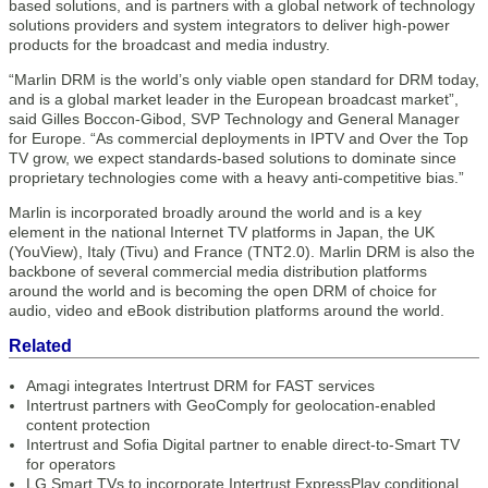
based solutions, and is partners with a global network of technology
solutions providers and system integrators to deliver high-power
products for the broadcast and media industry.
“Marlin DRM is the world’s only viable open standard for DRM today,
and is a global market leader in the European broadcast market”,
said Gilles Boccon-Gibod, SVP Technology and General Manager
for Europe. “As commercial deployments in IPTV and Over the Top
TV grow, we expect standards-based solutions to dominate since
proprietary technologies come with a heavy anti-competitive bias.”
Marlin is incorporated broadly around the world and is a key
element in the national Internet TV platforms in Japan, the UK
(YouView), Italy (Tivu) and France (TNT2.0). Marlin DRM is also the
backbone of several commercial media distribution platforms
around the world and is becoming the open DRM of choice for
audio, video and eBook distribution platforms around the world.
Related
Amagi integrates Intertrust DRM for FAST services
Intertrust partners with GeoComply for geolocation-enabled
content protection
Intertrust and Sofia Digital partner to enable direct-to-Smart TV
for operators
LG Smart TVs to incorporate Intertrust ExpressPlay conditional