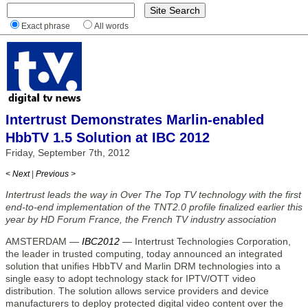
Exact phrase
All words
Intertrust Demonstrates Marlin-enabled
HbbTV 1.5 Solution at IBC 2012
Friday, September 7th, 2012
< Next
|
Previous >
Intertrust leads the way in Over The Top TV technology with the first
end-to-end implementation of the TNT2.0 profile finalized earlier this
year by HD Forum France, the French TV industry association
AMSTERDAM —
IBC2012
— Intertrust Technologies Corporation,
the leader in trusted computing, today announced an integrated
solution that unifies HbbTV and Marlin DRM technologies into a
single easy to adopt technology stack for IPTV/OTT video
distribution. The solution allows service providers and device
manufacturers to deploy protected digital video content over the