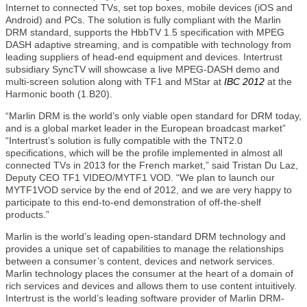
Internet to connected TVs, set top boxes, mobile devices (iOS and
Android) and PCs. The solution is fully compliant with the Marlin
DRM standard, supports the HbbTV 1.5 specification with MPEG
DASH adaptive streaming, and is compatible with technology from
leading suppliers of head-end equipment and devices. Intertrust
subsidiary SyncTV will showcase a live MPEG-DASH demo and
multi-screen solution along with TF1 and MStar at
IBC 2012
at the
Harmonic booth (1.B20).
“Marlin DRM is the world’s only viable open standard for DRM today,
and is a global market leader in the European broadcast market”
“Intertrust’s solution is fully compatible with the TNT2.0
specifications, which will be the profile implemented in almost all
connected TVs in 2013 for the French market,” said Tristan Du Laz,
Deputy CEO TF1 VIDEO/MYTF1 VOD. “We plan to launch our
MYTF1VOD service by the end of 2012, and we are very happy to
participate to this end-to-end demonstration of off-the-shelf
products.”
Marlin is the world’s leading open-standard DRM technology and
provides a unique set of capabilities to manage the relationships
between a consumer’s content, devices and network services.
Marlin technology places the consumer at the heart of a domain of
rich services and devices and allows them to use content intuitively.
Intertrust is the world’s leading software provider of Marlin DRM-