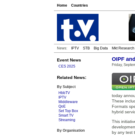
Home
Countries
News:
IPTV
STB
Big Data
Mkt Research
OIPF and
Event News
Friday, Septe
CES 2025
Related News:
By Subject
HbbTV
today annou
IPTV
These includ
Middleware
Formats spe
QoE
Set Top Box
hybrid serv
Smart TV
Streaming
This initia
development
By Organisation
by any test 