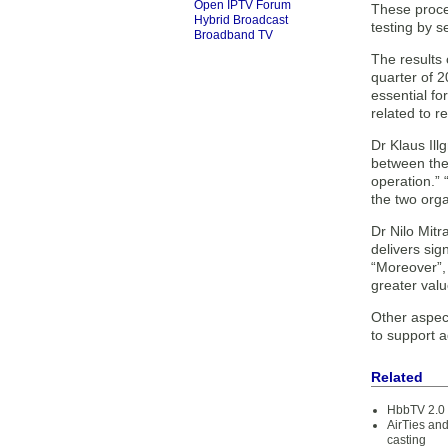
Open IPTV Forum
These proce
Hybrid Broadcast
testing by s
Broadband TV
The results 
quarter of 2
essential fo
related to r
Dr Klaus Il
between the 
operation.”
the two organ
Dr Nilo Mitr
delivers sig
“Moreover”, 
greater valu
Other aspec
to support a
Related
HbbTV 2.0 
AirTies an
casting