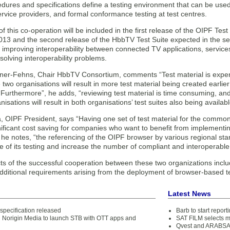
dures and specifications define a testing environment that can be use
ervice providers, and formal conformance testing at test centres.
of this co-operation will be included in the first release of the OIPF Test 
013 and the second release of the HbbTV Test Suite expected in the se
r improving interoperability between connected TV applications, servic
esolving interoperability problems.
lgner-Fehns, Chair HbbTV Consortium, comments “Test material is expen
two organisations will result in more test material being created earlie
 “Furthermore”, he adds, “reviewing test material is time consuming, a
isations will result in both organisations’ test suites also being availabl
a, OIPF President, says “Having one set of test material for the commo
nificant cost saving for companies who want to benefit from implementing
he notes, “the referencing of the OIPF browser by various regional stan
e of its testing and increase the number of compliant and interoperabl
ts of the successful cooperation between these two organizations inc
dditional requirements arising from the deployment of browser-based te
Latest News
specification released
Barb to start repor
d Norigin Media to launch STB with OTT apps and
SAT FILM selects 
Qvest and ARABSAT