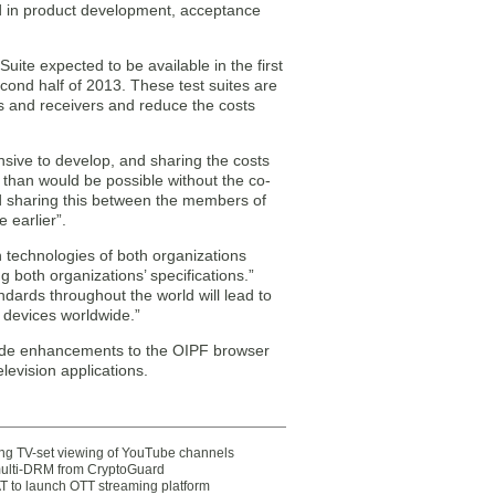
d in product development, acceptance
Suite expected to be available in the first
cond half of 2013. These test suites are
es and receivers and reduce the costs
sive to develop, and sharing the costs
r than would be possible without the co-
nd sharing this between the members of
e earlier”.
n technologies of both organizations
 both organizations’ specifications.”
dards throughout the world will lead to
e devices worldwide.”
lude enhancements to the OIPF browser
levision applications.
ting TV-set viewing of YouTube channels
multi-DRM from CryptoGuard
 to launch OTT streaming platform