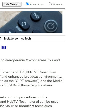
Exact phrase
All words
T
Metaverse
AdTech
ies
t of interoperable IP-connected TVs and
t Broadband TV (HbbTV) Consortium
TV and enhanced broadcast environments.
d to as the “OIPF browser”) and the Media
Vs and STBs in those regions where
vered common procedures for the
 and HbbTV. Test material can be used
 use via IP or broadcast techniques.