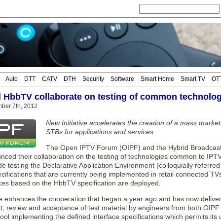
Auto
DTT
CATV
DTH
Security
Software
Smart Home
Smart TV
OT
 HbbTV collaborate on testing of common technolog
mber 7th, 2012
New Initiative accelerates the creation of a mass marke
STBs for applications and services
The Open IPTV Forum (OIPF) and the Hybrid Broadcas
nced their collaboration on the testing of technologies common to IP
e testing the Declarative Application Environment (colloquially referre
cifications that are currently being implemented in retail connected T
ices based on the HbbTV specification are deployed.
tive enhances the cooperation that began a year ago and has now deli
, review and acceptance of test material by engineers from both OIPF
tool implementing the defined interface specifications which permits its