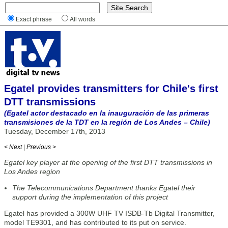
Exact phrase
All words
Egatel provides transmitters for Chile's first
DTT transmissions
(Egatel actor destacado en la inauguración de las primeras
transmisiones de la TDT en la región de Los Andes – Chile)
Tuesday, December 17th, 2013
< Next
|
Previous >
Egatel key player at the opening of the first DTT transmissions in
Los Andes region
The Telecommunications Department thanks Egatel their
support during the implementation of this project
Egatel has provided a 300W UHF TV ISDB-Tb Digital Transmitter,
model TE9301, and has contributed to its put on service.