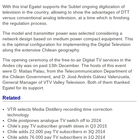
With this trial Egatel supports the Subtel ongoing digitization of
television in the country, allowing to show the advantages of DTT
versus conventional analog television, at a time which is finishing
the regulation process.
The model and transmitter power was selected considering a
network design based on medium power compact equipment. This
is the optimal configuration for implementing the Digital Television
along the extensive Chilean geography.
The opening ceremony of the free-to-air Digital TV services in the
Andes city was on past 13th December. The hosts of this event
were D. Matias Palau, from the Telecommunication Department of
the Chilean Government, and D. José Andrés Gálvez Valenzuela,
General Manager of VTV Valley Television. Both of them thanked
Egatel for its support.
Related
VTR selects Media Distillery recording time correction
technology
Chile postpones analogue TV switch off to 2024
Chile's pay TV subscriber growth slows in Q3 2015
Chile adds 22,000 pay TV subscribers in 3Q 2014
Chile adds 76,000 pay TV subscribers in 1Q 2014