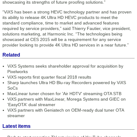
showcasing its strengths of future proofing solutions.”
“ViXS has been a strong HEVC technology partner and has proven
its ability to release 4K Ultra HD HEVC products to meet the
standard compliance, time to market and advanced features
required by service providers,” said Thierry Fautier, vice president,
solutions marketing, at Harmonic Inc. “The technologies being
showcased at CES 2015 will be a requirement for any service
provider looking to provide 4K Ultra HD services in a near future.”
Related
ViXS Systems seeks shareholder approval for acquisition by
Pixelworks
ViXS reports first quarter fiscal 2018 results
Sharp launches Ultra HD Blu-ray Recorders powered by ViXS
SoCs
MaxLinear tuner chosen for 'Air HDTV' streaming OTA STB
ViXS partners with MaxLinear, Morega Systems and GIEC on
'EasyOTA' dual streamer
ViXS partners with Geniatech on OEM-ready dual tuner OTA
streamer
Latest items