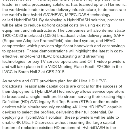
leader in media processing solutions, has teamed up with Harmonic,
the worldwide leader in video delivery infrastructure, to demonstrate
the world’s first hybrid AVC/HEVC, MPEG-DASH technology —
called HybridDASH. By deploying a HybridDASH solution, providers
will be able to reduce upfront capital costs by using existing
equipment and infrastructure. The companies will also demonstrate
1920×1080 interlaced (1080i) broadcast video delivery using SAFF
(Sequence Adaptive Frame/Field) standard syntax, and HEVC
compression which provides significant bandwidth and cost savings
to operators. These demonstrations will highlight the latest in cost-
effective, end-to-end HEVC broadcasting and streaming
technologies for pay TV service operators and OTT video providers
and will take place in the ViXS Meeting Place Booth #26055 in the
LVCC in South Hall 2 at CES 2015.
As service and OTT providers plan for 4K Ultra HD HEVC
broadcasts, reasonable capital costs are critical for the success of
their deployment. HybridDASH technology allows service operators
to broadcast a single multi-profile stream serving their existing High
Definition (HD) AVC legacy Set Top Boxes (STBs) and/or mobile
devices while simultaneously enabling 4K Ultra HD HEVC capable
devices to select the profiles, delivering their full potential. By
deploying a HybridDASH solution, these providers will be able to
enable 4K Ultra HD services without incurring the large capital
burden of replacing existing HD equipment. HybridDASH is the