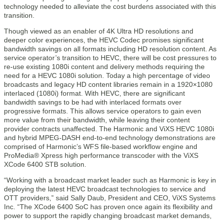
technology needed to alleviate the cost burdens associated with this
transition.
Though viewed as an enabler of 4K Ultra HD resolutions and
deeper color experiences, the HEVC Codec promises significant
bandwidth savings on all formats including HD resolution content. As
service operator’s transition to HEVC, there will be cost pressures to
re-use existing 1080i content and delivery methods requiring the
need for a HEVC 1080i solution. Today a high percentage of video
broadcasts and legacy HD content libraries remain in a 1920×1080
interlaced (1080i) format. With HEVC, there are significant
bandwidth savings to be had with interlaced formats over
progressive formats. This allows service operators to gain even
more value from their bandwidth, while leaving their content
provider contracts unaffected. The Harmonic and ViXS HEVC 1080i
and hybrid MPEG-DASH end-to-end technology demonstrations are
comprised of Harmonic’s WFS file-based workflow engine and
ProMedia® Xpress high performance transcoder with the ViXS
XCode 6400 STB solution.
“Working with a broadcast market leader such as Harmonic is key in
deploying the latest HEVC broadcast technologies to service and
OTT providers,” said Sally Daub, President and CEO, ViXS Systems
Inc. “The XCode 6400 SoC has proven once again its flexibility and
power to support the rapidly changing broadcast market demands,