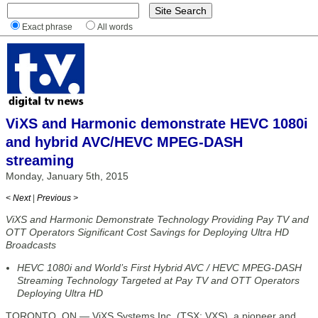
Exact phrase
All words
ViXS and Harmonic demonstrate HEVC 1080i
and hybrid AVC/HEVC MPEG-DASH
streaming
Monday, January 5th, 2015
< Next
|
Previous >
ViXS and Harmonic Demonstrate Technology Providing Pay TV and
OTT Operators Significant Cost Savings for Deploying Ultra HD
Broadcasts
HEVC 1080i and World’s First Hybrid AVC / HEVC MPEG-DASH
Streaming Technology Targeted at Pay TV and OTT Operators
Deploying Ultra HD
TORONTO, ON — ViXS Systems Inc. (TSX: VXS), a pioneer and