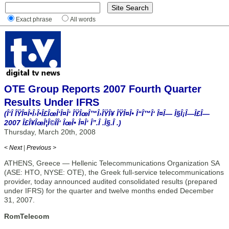
Exact phrase
All words
OTE Group Reports 2007 Fourth Quarter
Results Under IFRS
(Î‘Î ÎŸÎ¤Î•Î›Î•Î£ÎœÎ‘Î¤Î‘ ÎŸÎœÎ™Î›ÎŸÎ¥ ÎŸÎ¤Î• Î“Î™Î‘ Î¤Î— Î§Î¡Î—Î£Î—
2007 Î£Î¥ÎœÎ¦Î©ÎÎ‘ ÎœÎ• Î¤Î‘ Î”.Î .Î§.Î .)
Thursday, March 20th, 2008
< Next
|
Previous >
ATHENS, Greece — Hellenic Telecommunications Organization SA
(ASE: HTO, NYSE: OTE), the Greek full-service telecommunications
provider, today announced audited consolidated results (prepared
under IFRS) for the quarter and twelve months ended December
31, 2007.
RomTelecom