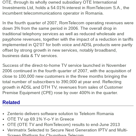
OTE, through its wholly owned subsidiary OTE International
Investments Ltd, holds a 54.01% interest in RomTelecom S.A., the
incumbent telecommunications operator in Romania.
In the fourth quarter of 2007, RomTelecom operating revenues were
down 3% from the same period in 2006. The overall drop in
traditional telephony services as well as reduced wholesale and
payphone revenues, together with the impact of a reduction in tariffs
implemented in Q2’07 for both voice and ADSL products were partly
offset by strong growth in new services, notably broadband,
business data & TV services.
Success of the direct-to-home TV service launched in November
2006 continued in the fourth quarter of 2007, with the acquisition of
close to 100,000 new customers in the three months bringing the
total number of subscribers to 390,000 at year end. Reflecting
growth in ADSL and DTH TV, revenues from sales of Customer
Premise Equipment (CPE) rose by over 400% in the quarter.
Related
Zenterio delivers software solution to Telekom Romania
OTE TV up 69.1% Y-o-Y in Greece
OTE (OTE TV and RomTelecom) results to end-June 2013
Verimatrix Selected to Secure Next Generation IPTV and Multi-
Screen Platform for Chunghwa Telecom