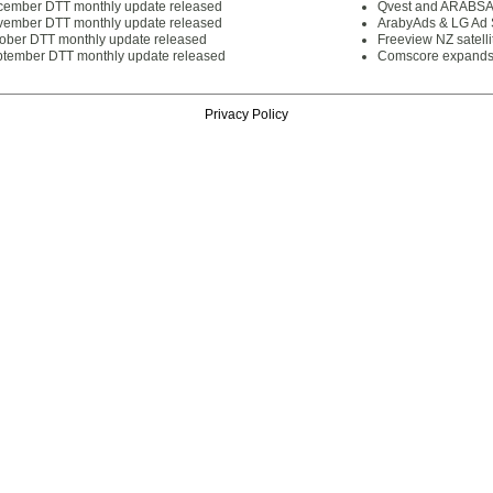
cember DTT monthly update released
Qvest and ARABSAT
vember DTT monthly update released
ArabyAds & LG Ad S
tober DTT monthly update released
Freeview NZ satelli
ptember DTT monthly update released
Comscore expands 
Privacy Policy