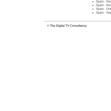
Spain - De
Spain - No
Spain - Oc
Spain - Se
©
The Digital TV Consultancy