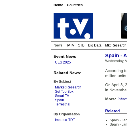
Home
Countries
News:
IPTV
STB
Big Data
Mkt Research
Spain - 
Event News
Wednesday, Ap
CES 2025
According t
Related News:
million unit
By Subject
On April 3, 
Market Research
in Novembe
Set Top Box
Smart TV
More:
Infor
Spain
Terrestrial
Related
By Organisation
Impulsa-TDT
Spain - Fe
Spain - Ja