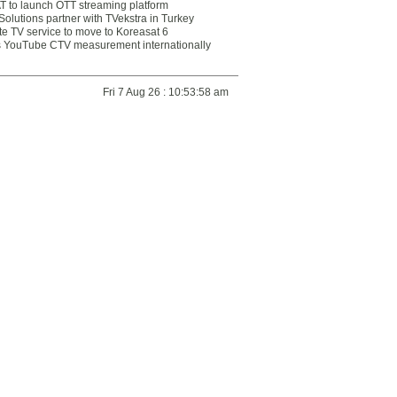
 to launch OTT streaming platform
olutions partner with TVekstra in Turkey
te TV service to move to Koreasat 6
YouTube CTV measurement internationally
Fri 7 Aug 26 : 10:53:58 am