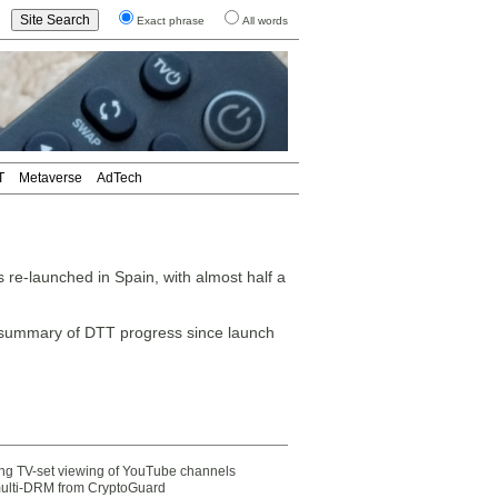
Exact phrase
All words
T
Metaverse
AdTech
re-launched in Spain, with almost half a
 summary of DTT progress since launch
ting TV-set viewing of YouTube channels
multi-DRM from CryptoGuard