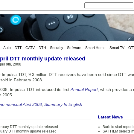
Auto
DTT
CATV
DTH
Security
Software
Smart Home
Smart TV
OT
April DTT monthly update released
ril 9th, 2008
o Impulsa-TDT, 9.3 million DTT receivers have been sold since DTT was 
s sold in February 2008.
2008, Impulsa-TDT introduced its first
Annual Report
, which provides a
r 2005.
me mensual Abril 2008
;
Summary In English
Latest News
bruary DTT monthly update released
Barb to start repor
nuary DTT monthly update released
SAT FILM selects 