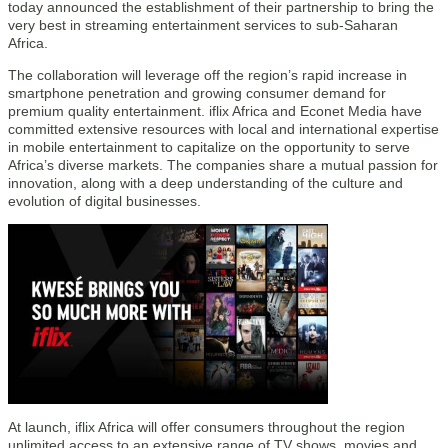
today announced the establishment of their partnership to bring the
very best in streaming entertainment services to sub-Saharan
Africa.
The collaboration will leverage off the region’s rapid increase in
smartphone penetration and growing consumer demand for
premium quality entertainment. iflix Africa and Econet Media have
committed extensive resources with local and international expertise
in mobile entertainment to capitalize on the opportunity to serve
Africa’s diverse markets. The companies share a mutual passion for
innovation, along with a deep understanding of the culture and
evolution of digital businesses.
At launch, iflix Africa will offer consumers throughout the region
unlimited access to an extensive range of TV shows, movies and