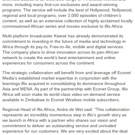
more, including many first-run exclusives and award-winning
programs. The service will include the best of Hollywood, Nollywood,
regional and local programs, over 2,000 episodes of children’s
content, as well as an extensive collection of highly acclaimed locally
commissioned African series and movies exclusive to iflix Africa.
Multi-platform broadcaster Kwesé has already demonstrated its
commitment to investing in the future of media and technology in
Africa through its pay-tv, Free-to-Air, mobile and digital services.
The company plans to drive innovation across its pan-African
network to create the world’s best entertainment and online
experiences for consumers across the continent.
The strategic collaboration will benefit from and leverage off Econet
Media’s established market expertise in conjunction with the
learnings iflix acquired in consolidating its dominance throughout
Asia and MENA. As part of the partnership with Econet Group, iflix
Africa will soon make its world-class video-on-demand service
available in Zimbabwe to Econet Wireless mobile subscribers.
Regional Head of iflix Africa, Andre de Wet said: “This collaboration
represents an incredibly momentous step in iflix’s growth story as
we launch in Africa with a partner who shares our vision and
commitment to deliver an outstanding service and unrivaled
experience for our customers. We are very excited about the deal