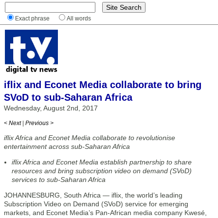
Exact phrase
All words
iflix and Econet Media collaborate to bring
SVoD to sub-Saharan Africa
Wednesday, August 2nd, 2017
< Next
|
Previous >
iflix Africa and Econet Media collaborate to revolutionise
entertainment across sub-Saharan Africa
iflix Africa and Econet Media establish partnership to share
resources and bring subscription video on demand (SVoD)
services to sub-Saharan Africa
JOHANNESBURG, South Africa — iflix, the world’s leading
Subscription Video on Demand (SVoD) service for emerging
markets, and Econet Media’s Pan-African media company Kwesé,