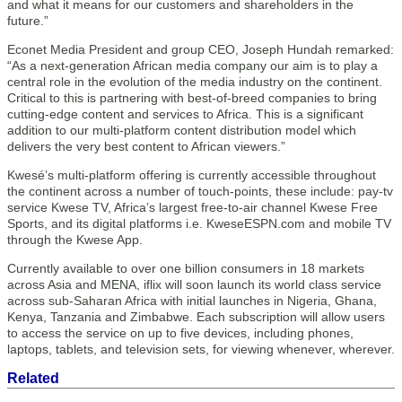
and what it means for our customers and shareholders in the
future.”
Econet Media President and group CEO, Joseph Hundah remarked:
“As a next-generation African media company our aim is to play a
central role in the evolution of the media industry on the continent.
Critical to this is partnering with best-of-breed companies to bring
cutting-edge content and services to Africa. This is a significant
addition to our multi-platform content distribution model which
delivers the very best content to African viewers.”
Kwesé’s multi-platform offering is currently accessible throughout
the continent across a number of touch-points, these include: pay-tv
service Kwese TV, Africa’s largest free-to-air channel Kwese Free
Sports, and its digital platforms i.e. KweseESPN.com and mobile TV
through the Kwese App.
Currently available to over one billion consumers in 18 markets
across Asia and MENA, iflix will soon launch its world class service
across sub-Saharan Africa with initial launches in Nigeria, Ghana,
Kenya, Tanzania and Zimbabwe. Each subscription will allow users
to access the service on up to five devices, including phones,
laptops, tablets, and television sets, for viewing whenever, wherever.
Related