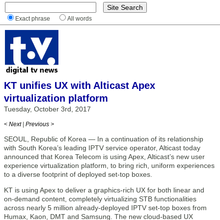
Exact phrase
All words
KT unifies UX with Alticast Apex
virtualization platform
Tuesday, October 3rd, 2017
< Next
|
Previous >
SEOUL, Republic of Korea — In a continuation of its relationship
with South Korea’s leading IPTV service operator, Alticast today
announced that Korea Telecom is using Apex, Alticast’s new user
experience virtualization platform, to bring rich, uniform experiences
to a diverse footprint of deployed set-top boxes.
KT is using Apex to deliver a graphics-rich UX for both linear and
on-demand content, completely virtualizing STB functionalities
across nearly 5 million already-deployed IPTV set-top boxes from
Humax, Kaon, DMT and Samsung. The new cloud-based UX