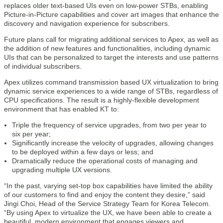
replaces older text-based UIs even on low-power STBs, enabling
Picture-in-Picture capabilities and cover art images that enhance the
discovery and navigation experience for subscribers.
Future plans call for migrating additional services to Apex, as well as
the addition of new features and functionalities, including dynamic
UIs that can be personalized to target the interests and use patterns
of individual subscribers.
Apex utilizes command transmission based UX virtualization to bring
dynamic service experiences to a wide range of STBs, regardless of
CPU specifications. The result is a highly-flexible development
environment that has enabled KT to:
Triple the frequency of service upgrades, from two per year to
six per year;
Significantly increase the velocity of upgrades, allowing changes
to be deployed within a few days or less; and
Dramatically reduce the operational costs of managing and
upgrading multiple UX versions.
“In the past, varying set-top box capabilities have limited the ability
of our customers to find and enjoy the content they desire,” said
Jingi Choi, Head of the Service Strategy Team for Korea Telecom.
“By using Apex to virtualize the UX, we have been able to create a
beautiful, modern environment that engages viewers and