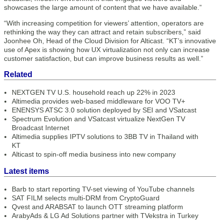
showcases the large amount of content that we have available.”
“With increasing competition for viewers’ attention, operators are
rethinking the way they can attract and retain subscribers,” said
Joonhee Oh, Head of the Cloud Division for Alticast. “KT’s innovative
use of Apex is showing how UX virtualization not only can increase
customer satisfaction, but can improve business results as well.”
Related
NEXTGEN TV U.S. household reach up 22% in 2023
Altimedia provides web-based middleware for VOO TV+
ENENSYS ATSC 3.0 solution deployed by SEI and VSatcast
Spectrum Evolution and VSatcast virtualize NextGen TV
Broadcast Internet
Altimedia supplies IPTV solutions to 3BB TV in Thailand with
KT
Alticast to spin-off media business into new company
Latest items
Barb to start reporting TV-set viewing of YouTube channels
SAT FILM selects multi-DRM from CryptoGuard
Qvest and ARABSAT to launch OTT streaming platform
ArabyAds & LG Ad Solutions partner with TVekstra in Turkey