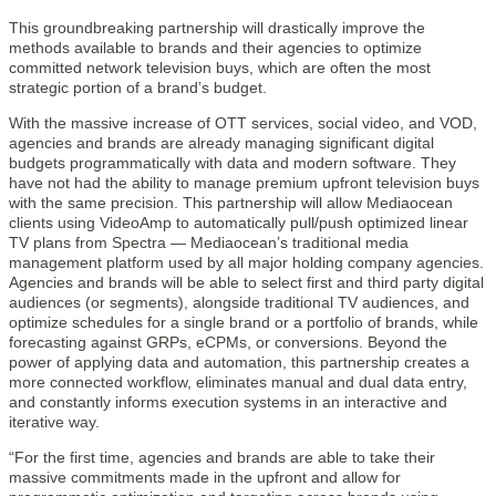
This groundbreaking partnership will drastically improve the
methods available to brands and their agencies to optimize
committed network television buys, which are often the most
strategic portion of a brand’s budget.
With the massive increase of OTT services, social video, and VOD,
agencies and brands are already managing significant digital
budgets programmatically with data and modern software. They
have not had the ability to manage premium upfront television buys
with the same precision. This partnership will allow Mediaocean
clients using VideoAmp to automatically pull/push optimized linear
TV plans from Spectra — Mediaocean’s traditional media
management platform used by all major holding company agencies.
Agencies and brands will be able to select first and third party digital
audiences (or segments), alongside traditional TV audiences, and
optimize schedules for a single brand or a portfolio of brands, while
forecasting against GRPs, eCPMs, or conversions. Beyond the
power of applying data and automation, this partnership creates a
more connected workflow, eliminates manual and dual data entry,
and constantly informs execution systems in an interactive and
iterative way.
“For the first time, agencies and brands are able to take their
massive commitments made in the upfront and allow for