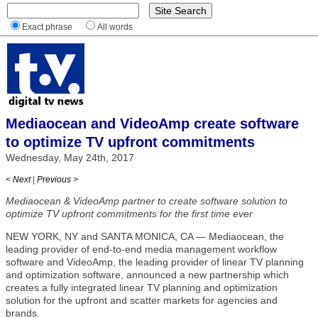
Exact phrase
All words
Mediaocean and VideoAmp create software
to optimize TV upfront commitments
Wednesday, May 24th, 2017
< Next
|
Previous >
Mediaocean & VideoAmp partner to create software solution to
optimize TV upfront commitments for the first time ever
NEW YORK, NY and SANTA MONICA, CA — Mediaocean, the
leading provider of end-to-end media management workflow
software and VideoAmp, the leading provider of linear TV planning
and optimization software, announced a new partnership which
creates a fully integrated linear TV planning and optimization
solution for the upfront and scatter markets for agencies and
brands.