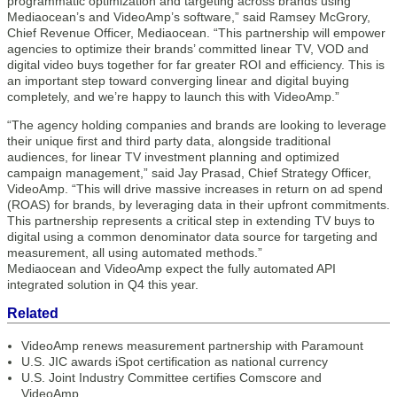
programmatic optimization and targeting across brands using
Mediaocean’s and VideoAmp’s software,” said Ramsey McGrory,
Chief Revenue Officer, Mediaocean. “This partnership will empower
agencies to optimize their brands’ committed linear TV, VOD and
digital video buys together for far greater ROI and efficiency. This is
an important step toward converging linear and digital buying
completely, and we’re happy to launch this with VideoAmp.”
“The agency holding companies and brands are looking to leverage
their unique first and third party data, alongside traditional
audiences, for linear TV investment planning and optimized
campaign management,” said Jay Prasad, Chief Strategy Officer,
VideoAmp. “This will drive massive increases in return on ad spend
(ROAS) for brands, by leveraging data in their upfront commitments.
This partnership represents a critical step in extending TV buys to
digital using a common denominator data source for targeting and
measurement, all using automated methods.”
Mediaocean and VideoAmp expect the fully automated API
integrated solution in Q4 this year.
Related
VideoAmp renews measurement partnership with Paramount
U.S. JIC awards iSpot certification as national currency
U.S. Joint Industry Committee certifies Comscore and
VideoAmp