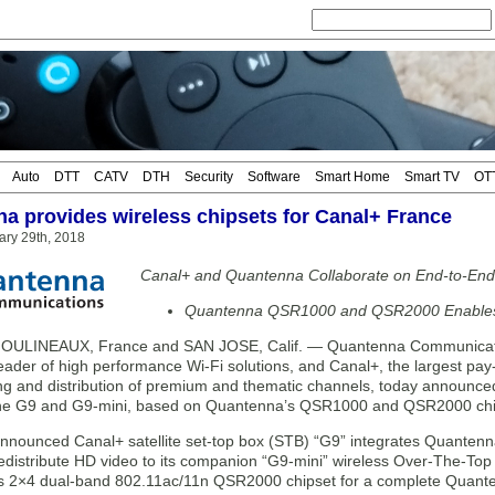
Auto
DTT
CATV
DTH
Security
Software
Smart Home
Smart TV
OT
a provides wireless chipsets for Canal+ France
ry 29th, 2018
Canal+ and Quantenna Collaborate on End-to-End W
Quantenna QSR1000 and QSR2000 Enables B
OULINEAUX, France and SAN JOSE, Calif. — Quantenna Communicatio
eader of high performance Wi-Fi solutions, and Canal+, the largest pay
ing and distribution of premium and thematic channels, today announce
the G9 and G9-mini, based on Quantenna’s QSR1000 and QSR2000 chi
nnounced Canal+ satellite set-top box (STB) “G9” integrates Quante
 redistribute HD video to its companion “G9-mini” wireless Over-The-To
 2×4 dual-band 802.11ac/11n QSR2000 chipset for a complete Quanten