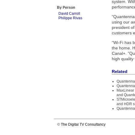
system. With
performanc
By Person
David Carroll
“Quantenna i
Philippe Rivas
using our a
president o
customers e
“Wi-Fi has b
the home. Ha
Canal+. “Qua
high quality
Related
Quantenna 
Quantenna 
MaxLinear 
and Quante
STMicroelec
and HDR s
Quantenna 
©
The Digital TV Consultancy