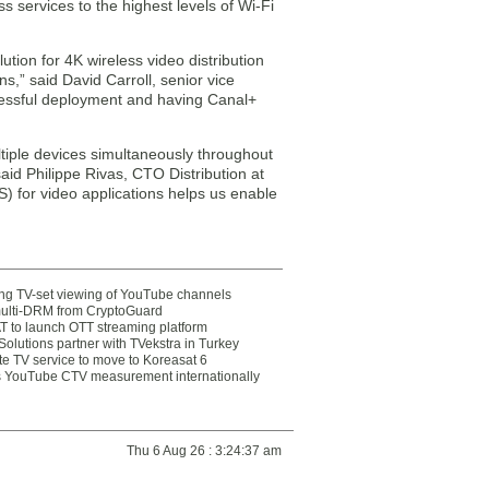
 services to the highest levels of Wi-Fi
tion for 4K wireless video distribution
,” said David Carroll, senior vice
cessful deployment and having Canal+
ltiple devices simultaneously throughout
said Philippe Rivas, CTO Distribution at
) for video applications helps us enable
ting TV-set viewing of YouTube channels
multi-DRM from CryptoGuard
 to launch OTT streaming platform
olutions partner with TVekstra in Turkey
te TV service to move to Koreasat 6
YouTube CTV measurement internationally
Thu 6 Aug 26 : 3:24:37 am