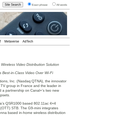
Exact phrase
All words
T
Metaverse
AdTech
ireless Video Distribution Solution
est-in-Class Video Over Wi-Fi
ns, Inc. (Nasdaq:QTNA), the innovator
-TV group in France and the leader in
d a partnership on Canal+’s two new
psets.
nna’s QSR1000 based 802.11ac 4×4
p (OTT) STB. The G9-mini integrates
na based in-home wireless distribution