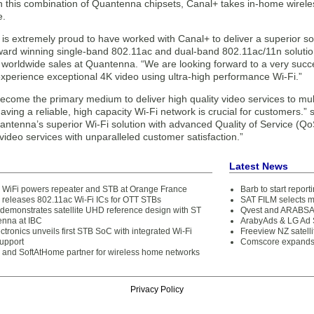
 this combination of Quantenna chipsets, Canal+ takes in-home wireless
e.
s extremely proud to have worked with Canal+ to deliver a superior solu
ward winning single-band 802.11ac and dual-band 802.11ac/11n solutions
f worldwide sales at Quantenna. “We are looking forward to a very suc
xperience exceptional 4K video using ultra-high performance Wi-Fi.”
ecome the primary medium to deliver high quality video services to mu
ving a reliable, high capacity Wi-Fi network is crucial for customers.” 
ntenna’s superior Wi-Fi solution with advanced Quality of Service (QoS
 video services with unparalleled customer satisfaction.”
Latest News
WiFi powers repeater and STB at Orange France
Barb to start repor
releases 802.11ac Wi-Fi ICs for OTT STBs
SAT FILM selects 
demonstrates satellite UHD reference design with ST
Qvest and ARABSAT
nna at IBC
ArabyAds & LG Ad S
tronics unveils first STB SoC with integrated Wi-Fi
Freeview NZ satelli
upport
Comscore expands 
and SoftAtHome partner for wireless home networks
Privacy Policy