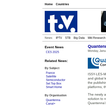
Home
Countries
News:
IPTV
STB
Big Data
Mkt Research
Quantenn
Event News
Monday, Janua
CES 2025
Related News:
By Subject
France
ISSY-LES-M
Satellite
and global l
Semiconductor
the publish
Set Top Box
platforms, 
Smart Home
The newly a
By Organisation
solution to
Quantenna
Quantenna’s
Canal+