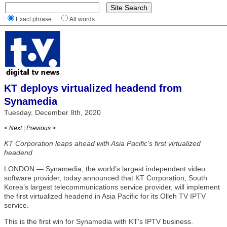
Exact phrase
All words
KT deploys virtualized headend from
Synamedia
Tuesday, December 8th, 2020
< Next
|
Previous >
KT Corporation leaps ahead with Asia Pacific’s first virtualized
headend
LONDON — Synamedia, the world’s largest independent video
software provider, today announced that KT Corporation, South
Korea’s largest telecommunications service provider, will implement
the first virtualized headend in Asia Pacific for its Olleh TV IPTV
service.
This is the first win for Synamedia with KT’s IPTV business.