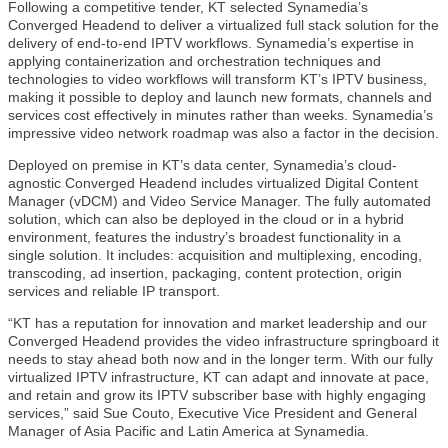
Following a competitive tender, KT selected Synamedia’s
Converged Headend to deliver a virtualized full stack solution for the
delivery of end-to-end IPTV workflows. Synamedia’s expertise in
applying containerization and orchestration techniques and
technologies to video workflows will transform KT’s IPTV business,
making it possible to deploy and launch new formats, channels and
services cost effectively in minutes rather than weeks. Synamedia’s
impressive video network roadmap was also a factor in the decision.
Deployed on premise in KT’s data center, Synamedia’s cloud-
agnostic Converged Headend includes virtualized Digital Content
Manager (vDCM) and Video Service Manager. The fully automated
solution, which can also be deployed in the cloud or in a hybrid
environment, features the industry’s broadest functionality in a
single solution. It includes: acquisition and multiplexing, encoding,
transcoding, ad insertion, packaging, content protection, origin
services and reliable IP transport.
“KT has a reputation for innovation and market leadership and our
Converged Headend provides the video infrastructure springboard it
needs to stay ahead both now and in the longer term. With our fully
virtualized IPTV infrastructure, KT can adapt and innovate at pace,
and retain and grow its IPTV subscriber base with highly engaging
services,” said Sue Couto, Executive Vice President and General
Manager of Asia Pacific and Latin America at Synamedia.