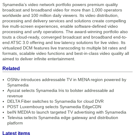
Synamedia’s video network portfolio powers premium quality
broadcast and broadband video for more than 1,000 operators
worldwide and 100 million daily viewers. Its video distribution,
processing and delivery services and solutions create compelling
live multi-screen experiences, enable software-defined video
processing and unify operations. The award-winning portfolio also
touts a cloud-ready, converged broadcast and broadband end-to-
end ATSC 3.0 offering and low latency solutions for live video. Its
virtualized DCM features live transcoding to multiple bit rates and
formats, scalable video functions and best-in-class video quality all
aimed to deliver infinite entertainment.
Related
OSNtv introduces addressable TV in MENA region powered by
Synamedia
Ayozat selects Synamedia Iris to bolster addressable ad
revenue
DELTA Fiber switches to Synamedia for cloud DVR
POST Luxembourg selects Synamedia EdgeCDN
beIN MEDIA to launch targeted TV advertising with Synamedia
Televisa selects Synamedia edge gateway and distribution
platform
Latest items