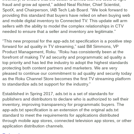
fraud and grow ad spend,” added Neal Richter, Chief Scientist,
SpotX, and Chairperson, IAB Tech Lab Board. “We look forward to
providing this standard that buyers have relied on when buying web
and mobile digital inventory to Connected TV. This update will arm
sellers with the ability to model the complex relationships in CTV
needed to ensure that a seller and inventory are legitimate.”
“This new proposal for the app-ads.txt specification is a positive step
forward for ad quality in TV streaming,” said Bill Simmons, VP
Product Management, Roku. “Roku has consistently been at the
forefront of making TV ad security and programmatic ad quality a
top priority and has led the industry to adopt the highest standards
protecting both content partners and marketers. We are very
pleased to continue our commitment to ad quality and security today
as the Roku Channel Store becomes the first TV streaming platform
to standardize ads.txt support for the industry.”
Established in Spring 2017, ads.txt is a set of standards for
publishers and distributors to declare who is authorized to sell their
inventory, improving transparency for programmatic buyers. The
app-ads.txt specification is an extension of the original ads.txt
standard to meet the requirements for applications distributed
through mobile app stores, connected television app stores, or other
application distribution channels.