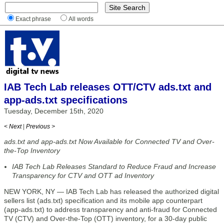
Exact phrase
All words
IAB Tech Lab releases OTT/CTV ads.txt and
app-ads.txt specifications
Tuesday, December 15th, 2020
< Next
|
Previous >
ads.txt and app-ads.txt Now Available for Connected TV and Over-
the-Top Inventory
IAB Tech Lab Releases Standard to Reduce Fraud and Increase
Transparency for CTV and OTT ad Inventory
NEW YORK, NY — IAB Tech Lab has released the authorized digital
sellers list (ads.txt) specification and its mobile app counterpart
(app-ads.txt) to address transparency and anti-fraud for Connected
TV (CTV) and Over-the-Top (OTT) inventory, for a 30-day public