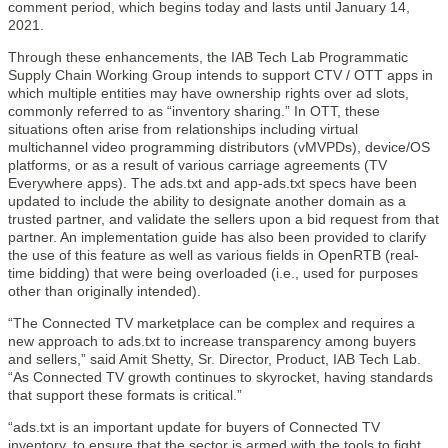
comment period, which begins today and lasts until January 14,
2021.
Through these enhancements, the IAB Tech Lab Programmatic
Supply Chain Working Group intends to support CTV / OTT apps in
which multiple entities may have ownership rights over ad slots,
commonly referred to as “inventory sharing.” In OTT, these
situations often arise from relationships including virtual
multichannel video programming distributors (vMVPDs), device/OS
platforms, or as a result of various carriage agreements (TV
Everywhere apps). The ads.txt and app-ads.txt specs have been
updated to include the ability to designate another domain as a
trusted partner, and validate the sellers upon a bid request from that
partner. An implementation guide has also been provided to clarify
the use of this feature as well as various fields in OpenRTB (real-
time bidding) that were being overloaded (i.e., used for purposes
other than originally intended).
“The Connected TV marketplace can be complex and requires a
new approach to ads.txt to increase transparency among buyers
and sellers,” said Amit Shetty, Sr. Director, Product, IAB Tech Lab.
“As Connected TV growth continues to skyrocket, having standards
that support these formats is critical.”
“ads.txt is an important update for buyers of Connected TV
inventory, to ensure that the sector is armed with the tools to fight