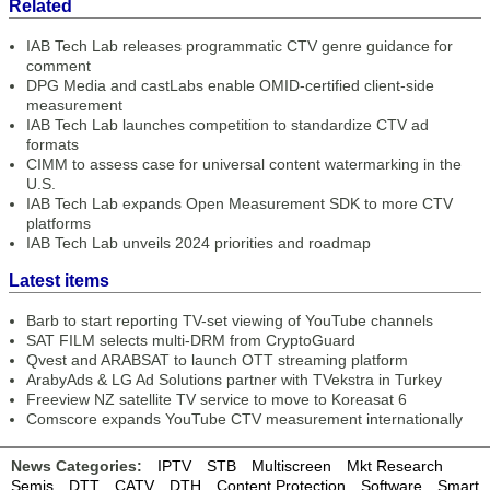
Related
IAB Tech Lab releases programmatic CTV genre guidance for
comment
DPG Media and castLabs enable OMID-certified client-side
measurement
IAB Tech Lab launches competition to standardize CTV ad
formats
CIMM to assess case for universal content watermarking in the
U.S.
IAB Tech Lab expands Open Measurement SDK to more CTV
platforms
IAB Tech Lab unveils 2024 priorities and roadmap
Latest items
Barb to start reporting TV-set viewing of YouTube channels
SAT FILM selects multi-DRM from CryptoGuard
Qvest and ARABSAT to launch OTT streaming platform
ArabyAds & LG Ad Solutions partner with TVekstra in Turkey
Freeview NZ satellite TV service to move to Koreasat 6
Comscore expands YouTube CTV measurement internationally
News Categories:
IPTV
STB
Multiscreen
Mkt Research
Semis
DTT
CATV
DTH
Content Protection
Software
Smart