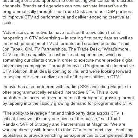
advantage of a 360 approach to connecting with consumers across
channels. Brands and agencies can now activate interactive ads
programmatically through The Trade Desk and other DSP partners
to improve CTV ad performance and deliver engaging creative at
scale.
“Advertisers and networks have realized the evolution that is
happening in CTV advertising – in scaling first party data as well as
the next generation of TV ad formats and creative potential,” said
Jon Tabak, GM, TV Partnerships, The Trade Desk. “What’s more,
CTV has the capability to customize ad experiences, which is
something our clients crave in order to execute more precise digital
advertising campaigns. Through Innovid’s Programmatic Interactive
CTV solution, that idea is coming to life, and we’re looking forward
to helping our clients deliver on all of the possibilities in CTV.”
Innovid has also partnered with leading SSPs including Magnite to
offer programmatically enabled interactive CTV. This allows
publishers to increase revenue across their highest-grossing format
by tapping into the rapidly growing demand for programmatic CTV.
“The ability to leverage first and third-party data across CTV is
critical, however, it’s only one piece of the puzzle,” said Todd
Randak, SVP of Strategy and Partnerships at Magnite. “We are
working directly with Innovid to take CTV to the next level, enabling
publishers to provide enriching ad experiences to complement their