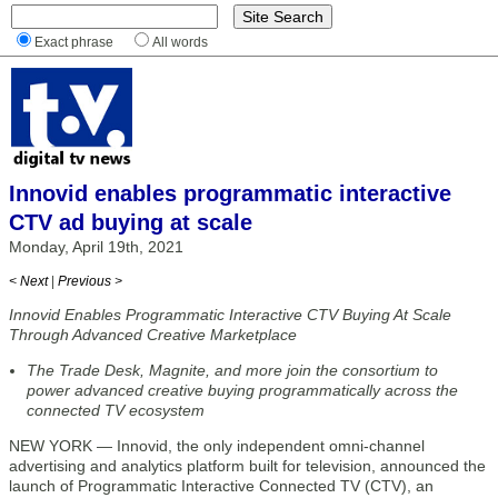
Exact phrase
All words
Innovid enables programmatic interactive
CTV ad buying at scale
Monday, April 19th, 2021
< Next
|
Previous >
Innovid Enables Programmatic Interactive CTV Buying At Scale
Through Advanced Creative Marketplace
The Trade Desk, Magnite, and more join the consortium to
power advanced creative buying programmatically across the
connected TV ecosystem
NEW YORK — Innovid, the only independent omni-channel
advertising and analytics platform built for television, announced the
launch of Programmatic Interactive Connected TV (CTV), an