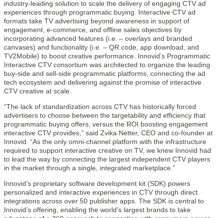
industry-leading solution to scale the delivery of engaging CTV ad
experiences through programmatic buying. Interactive CTV ad
formats take TV advertising beyond awareness in support of
engagement, e-commerce, and offline sales objectives by
incorporating advanced features (i.e. – overlays and branded
canvases) and functionality (i.e. – QR code, app download, and
TV2Mobile) to boost creative performance. Innovid’s Programmatic
Interactive CTV consortium was architected to organize the leading
buy-side and sell-side programmatic platforms, connecting the ad
tech ecosystem and delivering against the promise of interactive
CTV creative at scale.
“The lack of standardization across CTV has historically forced
advertisers to choose between the targetability and efficiency that
programmatic buying offers, versus the ROI boosting engagement
interactive CTV provides,” said Zvika Netter, CEO and co-founder at
Innovid. “As the only omni-channel platform with the infrastructure
required to support interactive creative on TV, we knew Innovid had
to lead the way by connecting the largest independent CTV players
in the market through a single, integrated marketplace.”
Innovid’s proprietary software development kit (SDK) powers
personalized and interactive experiences in CTV through direct
integrations across over 50 publisher apps. The SDK is central to
Innovid’s offering, enabling the world’s largest brands to take