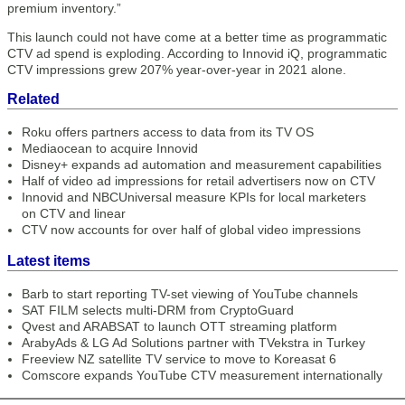
premium inventory.”
This launch could not have come at a better time as programmatic
CTV ad spend is exploding. According to Innovid iQ, programmatic
CTV impressions grew 207% year-over-year in 2021 alone.
Related
Roku offers partners access to data from its TV OS
Mediaocean to acquire Innovid
Disney+ expands ad automation and measurement capabilities
Half of video ad impressions for retail advertisers now on CTV
Innovid and NBCUniversal measure KPIs for local marketers
on CTV and linear
CTV now accounts for over half of global video impressions
Latest items
Barb to start reporting TV-set viewing of YouTube channels
SAT FILM selects multi-DRM from CryptoGuard
Qvest and ARABSAT to launch OTT streaming platform
ArabyAds & LG Ad Solutions partner with TVekstra in Turkey
Freeview NZ satellite TV service to move to Koreasat 6
Comscore expands YouTube CTV measurement internationally