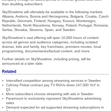
than doubling subscribers.
SkyShowtime will ultimately be available in the following markets:
Albania, Andorra, Bosnia and Herzegovina, Bulgaria, Croatia, Czech
Republic, Denmark, Finland, Hungary, Kosovo, Montenegro,
Netherlands, North Macedonia, Norway, Poland, Portugal, Romania,
Serbia, Slovakia, Slovenia, Spain, and Sweden.
SkyShowtime’s vast offering will span 10,000 hours of content
across all genres and audience categories, including scripted
dramas, kids and family, key franchises, premiere movies, local
programming, documentaries/factual content, and more.
Further details on SkyShowtime, including pricing, will be
announced at a later date.
Related
Intensified competition among streaming services in Sweden
Cyfrowy Polsat contract pay TV RGUs down 147,000 YoY in
Q1
More subscribers choose streaming with ads in Sweden
Paramount to exclusively represent SkyShowtime advertising
sales
Demand expected for ad-supported streaming subscriptions in