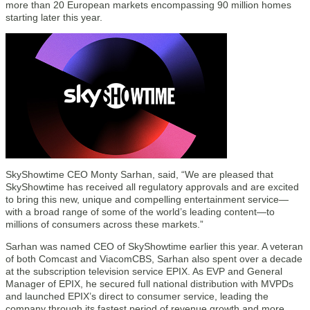
more than 20 European markets encompassing 90 million homes
starting later this year.
SkyShowtime CEO Monty Sarhan, said, “We are pleased that
SkyShowtime has received all regulatory approvals and are excited
to bring this new, unique and compelling entertainment service—
with a broad range of some of the world’s leading content—to
millions of consumers across these markets.”
Sarhan was named CEO of SkyShowtime earlier this year. A veteran
of both Comcast and ViacomCBS, Sarhan also spent over a decade
at the subscription television service EPIX. As EVP and General
Manager of EPIX, he secured full national distribution with MVPDs
and launched EPIX’s direct to consumer service, leading the
company through its fastest period of revenue growth and more