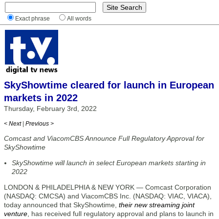
Exact phrase
All words
SkyShowtime cleared for launch in European
markets in 2022
Thursday, February 3rd, 2022
< Next
|
Previous >
Comcast and ViacomCBS Announce Full Regulatory Approval for
SkyShowtime
SkyShowtime will launch in select European markets starting in
2022
LONDON & PHILADELPHIA & NEW YORK — Comcast Corporation
(NASDAQ: CMCSA) and ViacomCBS Inc. (NASDAQ: VIAC, VIACA),
today announced that SkyShowtime,
their new streaming joint
venture
, has received full regulatory approval and plans to launch in