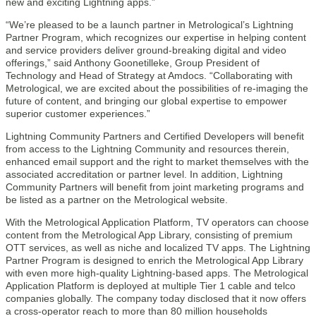
new and exciting Lightning apps.”
“We’re pleased to be a launch partner in Metrological’s Lightning
Partner Program, which recognizes our expertise in helping content
and service providers deliver ground-breaking digital and video
offerings,” said Anthony Goonetilleke, Group President of
Technology and Head of Strategy at Amdocs. “Collaborating with
Metrological, we are excited about the possibilities of re-imaging the
future of content, and bringing our global expertise to empower
superior customer experiences.”
Lightning Community Partners and Certified Developers will benefit
from access to the Lightning Community and resources therein,
enhanced email support and the right to market themselves with the
associated accreditation or partner level. In addition, Lightning
Community Partners will benefit from joint marketing programs and
be listed as a partner on the Metrological website.
With the Metrological Application Platform, TV operators can choose
content from the Metrological App Library, consisting of premium
OTT services, as well as niche and localized TV apps. The Lightning
Partner Program is designed to enrich the Metrological App Library
with even more high-quality Lightning-based apps. The Metrological
Application Platform is deployed at multiple Tier 1 cable and telco
companies globally. The company today disclosed that it now offers
a cross-operator reach to more than 80 million households