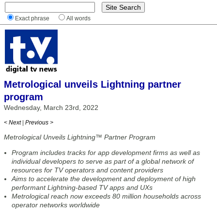
Exact phrase
All words
Metrological unveils Lightning partner
program
Wednesday, March 23rd, 2022
< Next
|
Previous >
Metrological Unveils Lightning™ Partner Program
Program includes tracks for app development firms as well as
individual developers to serve as part of a global network of
resources for TV operators and content providers
Aims to accelerate the development and deployment of high
performant Lightning-based TV apps and UXs
Metrological reach now exceeds 80 million households across
operator networks worldwide