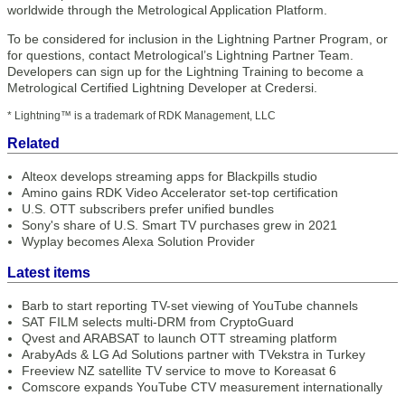
worldwide through the Metrological Application Platform.
To be considered for inclusion in the Lightning Partner Program, or
for questions, contact Metrological’s Lightning Partner Team.
Developers can sign up for the Lightning Training to become a
Metrological Certified Lightning Developer at Credersi.
* Lightning™ is a trademark of RDK Management, LLC
Related
Alteox develops streaming apps for Blackpills studio
Amino gains RDK Video Accelerator set-top certification
U.S. OTT subscribers prefer unified bundles
Sony's share of U.S. Smart TV purchases grew in 2021
Wyplay becomes Alexa Solution Provider
Latest items
Barb to start reporting TV-set viewing of YouTube channels
SAT FILM selects multi-DRM from CryptoGuard
Qvest and ARABSAT to launch OTT streaming platform
ArabyAds & LG Ad Solutions partner with TVekstra in Turkey
Freeview NZ satellite TV service to move to Koreasat 6
Comscore expands YouTube CTV measurement internationally