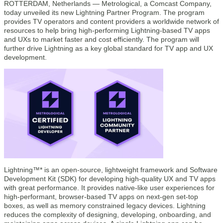
ROTTERDAM, Netherlands — Metrological, a Comcast Company,
today unveiled its new Lightning Partner Program. The program
provides TV operators and content providers a worldwide network of
resources to help bring high-performing Lightning-based TV apps
and UXs to market faster and cost efficiently. The program will
further drive Lightning as a key global standard for TV app and UX
development.
Lightning™* is an open-source, lightweight framework and Software
Development Kit (SDK) for developing high-quality UX and TV apps
with great performance. It provides native-like user experiences for
high-performant, browser-based TV apps on next-gen set-top
boxes, as well as memory constrained legacy devices. Lightning
reduces the complexity of designing, developing, onboarding, and