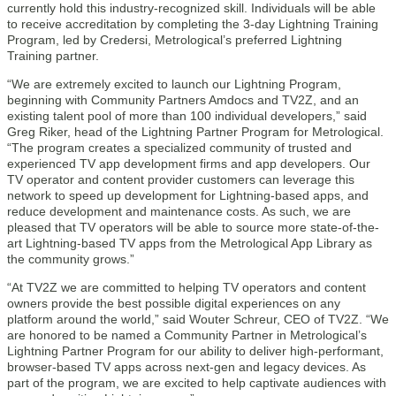
currently hold this industry-recognized skill. Individuals will be able
to receive accreditation by completing the 3-day Lightning Training
Program, led by Credersi, Metrological’s preferred Lightning
Training partner.
“We are extremely excited to launch our Lightning Program,
beginning with Community Partners Amdocs and TV2Z, and an
existing talent pool of more than 100 individual developers,” said
Greg Riker, head of the Lightning Partner Program for Metrological.
“The program creates a specialized community of trusted and
experienced TV app development firms and app developers. Our
TV operator and content provider customers can leverage this
network to speed up development for Lightning-based apps, and
reduce development and maintenance costs. As such, we are
pleased that TV operators will be able to source more state-of-the-
art Lightning-based TV apps from the Metrological App Library as
the community grows.”
“At TV2Z we are committed to helping TV operators and content
owners provide the best possible digital experiences on any
platform around the world,” said Wouter Schreur, CEO of TV2Z. “We
are honored to be named a Community Partner in Metrological’s
Lightning Partner Program for our ability to deliver high-performant,
browser-based TV apps across next-gen and legacy devices. As
part of the program, we are excited to help captivate audiences with