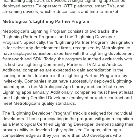
maintaining apps across devices. A single Lightning app can be
deployed across TV operators, OTT platforms, smart TVs, and
streaming devices, which reduces costs and time-to-market.
Metrological’s Lightning Partner Program
Metrological’s Lightning Program consists of two tracks: the
“Lightning Partner Program” and the “Lightning Developer
Program”. Specifically, the “Lightning Partner Program” designation
is for select app development firms, recognized by Metrological to
have displayed consistent expertise with the Lightning development
framework and SDK. Today, the program launched exclusively with
its first two Lightning Community Partners: TV2Z and Amdocs.
Additional companies are expected to gain accreditation in the
coming months. Inclusion in the Lightning Partner Program is by
invite-only. Companies must have successfully deployed Lightning-
based apps in the Metrological App Library and contribute new
Lightning apps annually. Additionally, companies must have at least
one Lightning-Certified Developer employed or under contract and
meet Metrological’s quality standards.
The “Lightning Developer Program” track is designed for individual
developers. Those participating in the program will gain recognition
as a Metrological Certified Lightning Developer, demonstrating their
proven ability to develop highly optimized TV apps, offering a
competitive edge as they join more than 100 developers who