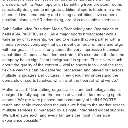
providers, with its Asian operation benefitting from breakout rooms
specifically designed to integrate additional sports feeds into a live
channel. Live commentary and editing capabilities, Live camera
position, alongside AR advertising, are also available as services.
Sabil Salim, Vice President Media Technology and Operations of
beIN ASIA PACIFIC, said, “As a major sports broadcaster with a
wide array of live events, we had to ensure that we partner with a
media services company that can meet our requirements and align
with our goals. This isn’t only about the very impressive technical
capabilities Globecast has demonstrated, it’s also about the fact the
company has a significant background in sports. This is very much
about the quality of the content – vital to sports fans – and the fast,
flexible way this can be gathered, processed and played out across
multiple languages and cultures. They genuinely understand the
demands of sports fanatics, which is at the heart of what we do.”
Malhotra said, “Our cutting-edge facilities and technology setup is
designed to fully support the needs of valuable, fast-moving sports
content. We are very pleased that a company of beIN SPORTS
reach and scale recognises the value we bring to the market across
multiple services all managed by a single, integrated global supplier.
We will ensure each and every fan gets the most immersive
experience possible.”