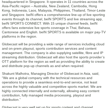
headquartered in Singapore. It operates in 11 countries across the
Asia-Pacific region – Australia, New Zealand, Cambodia, Hong
Kong, Indonesia, Laos, Malaysia, Philippines, Thailand, Timor-Leste
and Singapore. beIN offers a comprehensive line-up of live sporting
events through its channel, beIN SPORTS and live streaming app,
beIN SPORTS CONNECT. With 15 unique channel feeds, beIN
offers fans extensive live sports coverage in Thai, Bahasa,
Cantonese and English. beIN SPORTS is available on major pay-TV
platforms in the region.
Globecast will be providing a wide range of services including cloud
and on-prem playout, sports contribution services and content
management. The company is also supplying satellite, fibre and IP
streaming distribution. Globecast will also host the sports provider’s
OTT platform for the region as well as providing the ability to create
and distribute pop-up channels as and when required.
Shakunt Malhotra, Managing Director of Globecast in Asia, said,
“We are a global company with the technical resources and
operations to provide a seamless end-to-end service, not least
across the highly valuable and competitive sports market. We are
highly connected internally and externally, allowing easy content
contribution, fully managed media processing, playout and
distribution.”
Globecast is very well set up for sports content and channel