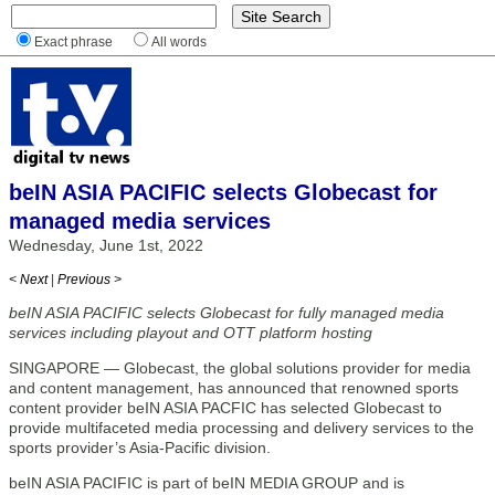
Exact phrase
All words
beIN ASIA PACIFIC selects Globecast for
managed media services
Wednesday, June 1st, 2022
< Next
|
Previous >
beIN ASIA PACIFIC selects Globecast for fully managed media
services including playout and OTT platform hosting
SINGAPORE — Globecast, the global solutions provider for media
and content management, has announced that renowned sports
content provider beIN ASIA PACFIC has selected Globecast to
provide multifaceted media processing and delivery services to the
sports provider’s Asia-Pacific division.
beIN ASIA PACIFIC is part of beIN MEDIA GROUP and is