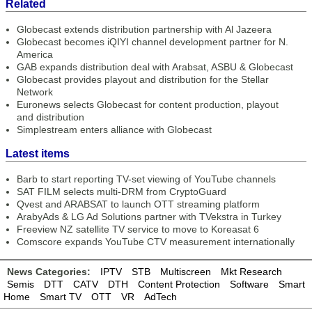
Related
Globecast extends distribution partnership with Al Jazeera
Globecast becomes iQIYI channel development partner for N.
America
GAB expands distribution deal with Arabsat, ASBU & Globecast
Globecast provides playout and distribution for the Stellar
Network
Euronews selects Globecast for content production, playout
and distribution
Simplestream enters alliance with Globecast
Latest items
Barb to start reporting TV-set viewing of YouTube channels
SAT FILM selects multi-DRM from CryptoGuard
Qvest and ARABSAT to launch OTT streaming platform
ArabyAds & LG Ad Solutions partner with TVekstra in Turkey
Freeview NZ satellite TV service to move to Koreasat 6
Comscore expands YouTube CTV measurement internationally
News Categories:
IPTV
STB
Multiscreen
Mkt Research
Semis
DTT
CATV
DTH
Content Protection
Software
Smart
Home
Smart TV
OTT
VR
AdTech