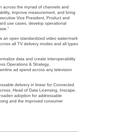
on across the myriad of channels and
rability, improve measurement, and bring
Executive Vice President, Product and
andard use cases, develop operational
ase.”
how an open standardized video watermark
oss all TV delivery modes and all types
rmalize data and create interoperability
ess Operations & Strategy,
reamline ad spend across any television
ssable delivery in linear for Connected
rcross, Head of Data Licensing, Inscape,
 broaden adoption for addressable
rtising and the improved consumer