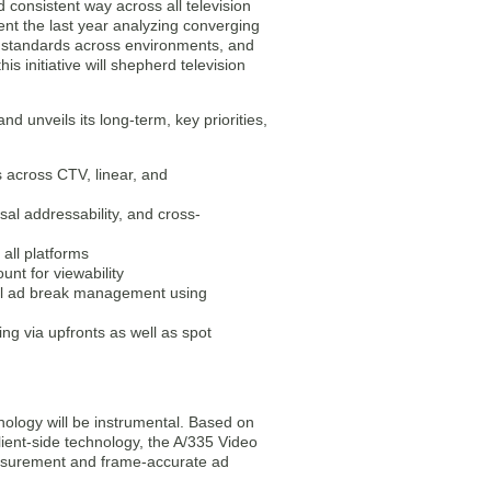
d consistent way across all television
nt the last year analyzing converging
l standards across environments, and
s initiative will shepherd television
d unveils its long-term, key priorities,
s across CTV, linear, and
sal addressability, and cross-
all platforms
nt for viewability
sal ad break management using
g via upfronts as well as spot
ology will be instrumental. Based on
ient-side technology, the A/335 Video
measurement and frame-accurate ad