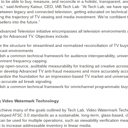
to be able to buy, measure, and reconcile in a holistic, transparent, an
s,” said Anthony Katsur, CEO, IAB Tech Lab. “At Tech Lab, we have spe
etween legacy and connected television, getting educated on technica
g the trajectory of TV viewing and media investment. We’re confident thi
ellers into the future.”
dvanced Television initiative encompasses all television environments an
 for Advanced TV. Objectives include:
e the structure for streamlined and normalized reconciliation of TV buy
cast environments
lish a common technical framework for audience interoperability, univer
onment frequency capping
op open-source, auditable measurability for tracking ad creative across 
er develop Advanced TV anti-fraud measures and more accurately accou
ardize the foundation for an impression-based TV market and univer
-accurate ad break signaling
lish a common technical framework for omnichannel programmatic buyin
g Video Watermark Technology
 achieve many of the goals outlined by Tech Lab, Video Watermark Techn
eloped ATSC 3.0 standards as a sustainable, long-term, glass-based, cl
an be used for multiple operations, such as viewability verification 
 to increase addressable inventory in linear media.