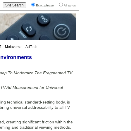
Exact phrase
All words
T
Metaverse
AdTech
 environments
admap To Modernize The Fragmented TV
g TV Ad Measurement for Universal
ng technical standard-setting body, is
bring universal addressability to all TV
 creating significant friction within the
aming and traditional viewing methods,