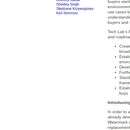
Anthony Katsur
buyers want 
Shailley Singh
environment
Stephane Krzywoglowy
use cases b
Ken Norcross
understandin
buyers and s
Tech Lab’s A
and roadmap
Creat
broad
Estab
envir
Devel
Furth
Stand
frame
Estab
buys
Introducin
In order to
already dev
Watermark c
replacement