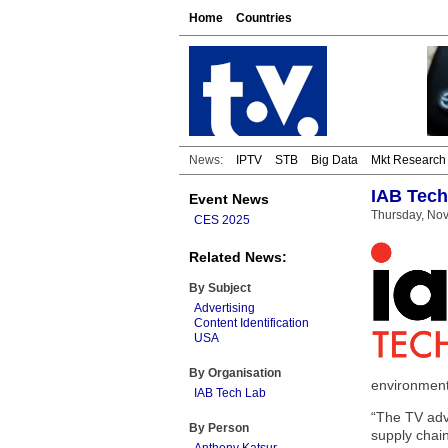
Home
Countries
News:
IPTV
STB
Big Data
Mkt Research
IAB Tech 
Event News
Thursday, No
CES 2025
Related News:
By Subject
Advertising
Content Identification
USA
By Organisation
environment
IAB Tech Lab
“The TV adve
By Person
supply chai