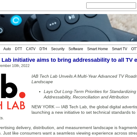
Auto
DTT
CATV
DTH
Security
Software
Smart Home
Smart TV
OT
Lab initiative aims to bring addressability to all TV
vember 10th, 2022
IAB Tech Lab Unveils A Multi-Year Advanced TV Ro
Landscape
Lays Out Long-Term Priorities for Standardizin
Addressability, Reconciliation and Attribution
NEW YORK — IAB Tech Lab, the global digital advertisi
launching a new initiative to set technical standards to 
s.
rtising delivery, distribution, and measurement landscape is fragmented,
n. Just like consumers want a seamless viewing experience across stre