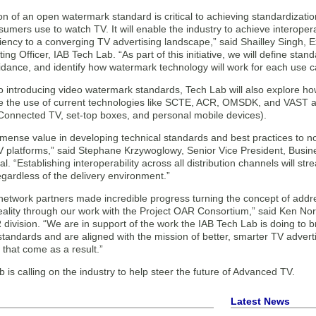
n of an open watermark standard is critical to achieving standardizati
umers use to watch TV. It will enable the industry to achieve interope
ciency to a converging TV advertising landscape,” said Shailley Singh, 
ing Officer, IAB Tech Lab. “As part of this initiative, we will define st
idance, and identify how watermark technology will work for each use c
 to introducing video watermark standards, Tech Lab will also explore 
 the use of current technologies like SCTE, ACR, OMSDK, and VAST acr
(Connected TV, set-top boxes, and personal mobile devices).
mense value in developing technical standards and best practices to no
TV platforms,” said Stephane Krzywoglowy, Senior Vice President, Busin
. “Establishing interoperability across all distribution channels will st
gardless of the delivery environment.”
network partners made incredible progress turning the concept of addre
reality through our work with the Project OAR Consortium,” said Ken No
division. “We are in support of the work the IAB Tech Lab is doing to
 standards and are aligned with the mission of better, smarter TV adve
that come as a result.”
 is calling on the industry to help steer the future of Advanced TV.
Latest News