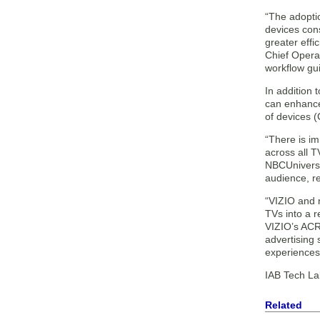
“The adoptio
devices cons
greater effi
Chief Operat
workflow gu
In addition
can enhance
of devices 
“There is im
across all 
NBCUniversal
audience, re
“VIZIO and 
TVs into a 
VIZIO’s ACR 
advertising
experiences 
IAB Tech Lab
Related