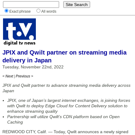
Exact phrase
All words
JPIX and Qwilt partner on streaming media
delivery in Japan
Tuesday, November 22nd, 2022
< Next
|
Previous >
JPIX and Qwilt partner to advance streaming media delivery across
Japan
JPIX, one of Japan’s largest internet exchanges, is joining forces
with Qwilt to deploy Edge Cloud for Content Delivery solution to
enhance streaming quality
Partnership will utilize Qwilt’s CDN platform based on Open
Caching
REDWOOD CITY, Calif. — Today, Qwilt announces a newly signed