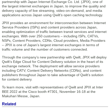
partnership with Japan Internet Exchange Co. Ltd. (JPIX), one of
the largest internet exchanges in Japan, to improve the quality and
delivery capacity of live streaming, video-on-demand, and media
applications across Japan using Qwilt’s open caching technology.
JPIX provides an environment for interconnection between Internet
Service Providers (ISPs) and content providers across Japan,
enabling optimization of traffic between transit services and internet
exchanges. With over 250 customers – including ISPs, CATVs,
NSPs, Content Providers, CDNs, Cloud providers, Media Providers
– JPIX is one of Japan’s largest internet exchanges in terms of
traffic volume and the number of customers connected.
Through the company’s new partnership with Qwilt, JPIX will deploy
Qwilt’s Edge Cloud for Content Delivery solution in the heart of its
exchange network. The deployment will allow service providers
including CATV, Content Delivery Networks (CDNs), and content
publishers throughout Japan to take advantage of Qwilt’s solution
for content delivery.
To learn more, visit with representatives of Qwilt and JPIX at Inter
BEE 2022 at the Cisco booth #7301, November 16-18 at the
Makuhari Messe, Japan.
Related