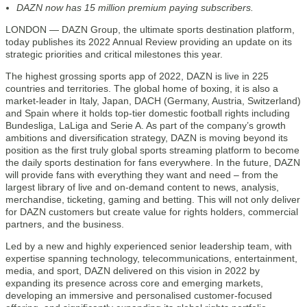
DAZN now has 15 million premium paying subscribers.
LONDON — DAZN Group, the ultimate sports destination platform,
today publishes its 2022 Annual Review providing an update on its
strategic priorities and critical milestones this year.
The highest grossing sports app of 2022, DAZN is live in 225
countries and territories. The global home of boxing, it is also a
market-leader in Italy, Japan, DACH (Germany, Austria, Switzerland)
and Spain where it holds top-tier domestic football rights including
Bundesliga, LaLiga and Serie A. As part of the company’s growth
ambitions and diversification strategy, DAZN is moving beyond its
position as the first truly global sports streaming platform to become
the daily sports destination for fans everywhere. In the future, DAZN
will provide fans with everything they want and need – from the
largest library of live and on-demand content to news, analysis,
merchandise, ticketing, gaming and betting. This will not only deliver
for DAZN customers but create value for rights holders, commercial
partners, and the business.
Led by a new and highly experienced senior leadership team, with
expertise spanning technology, telecommunications, entertainment,
media, and sport, DAZN delivered on this vision in 2022 by
expanding its presence across core and emerging markets,
developing an immersive and personalised customer-focused