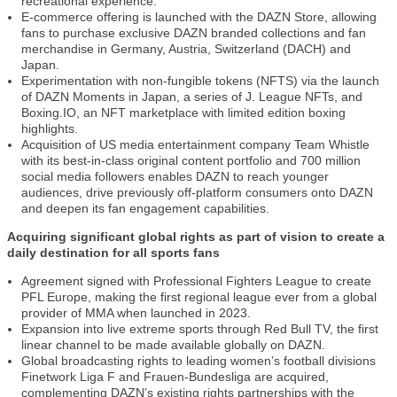
recreational experience.
E-commerce offering is launched with the DAZN Store, allowing
fans to purchase exclusive DAZN branded collections and fan
merchandise in Germany, Austria, Switzerland (DACH) and
Japan.
Experimentation with non-fungible tokens (NFTS) via the launch
of DAZN Moments in Japan, a series of J. League NFTs, and
Boxing.IO, an NFT marketplace with limited edition boxing
highlights.
Acquisition of US media entertainment company Team Whistle
with its best-in-class original content portfolio and 700 million
social media followers enables DAZN to reach younger
audiences, drive previously off-platform consumers onto DAZN
and deepen its fan engagement capabilities.
Acquiring significant global rights as part of vision to create a
daily destination for all sports fans
Agreement signed with Professional Fighters League to create
PFL Europe, making the first regional league ever from a global
provider of MMA when launched in 2023.
Expansion into live extreme sports through Red Bull TV, the first
linear channel to be made available globally on DAZN.
Global broadcasting rights to leading women’s football divisions
Finetwork Liga F and Frauen-Bundesliga are acquired,
complementing DAZN’s existing rights partnerships with the