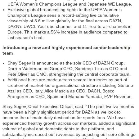
UEFA Women’s Champions League and Japanese WE League.
Exclusive global broadcasting rights to the UEFA Women’s
Champions League sees a record-setting live cumulative
viewership of 3.6 million globally for the final across DAZN,
DAZN’s UWCL YouTube channel, and 11 free-to-air channels in
Europe. This marks a 56% increase in audience compared to
last season’s final.
Introducing a new and highly experienced senior leadership
team
Shay Segev is announced as the sole CEO of DAZN Group,
Darren Waterman as Group CFO, Sandeep Tiku as CTO and
Pete Oliver as CMO, strengthening the central corporate team.
Additional hires are made across several territories as part of
creation of market-led organisational structure including Stefano
Azzi as CEO, Italy, Alice Mascia as CEO, DACH, Bosco
Aranguren as CEO, Spain and Manabu Yamada, EVP Revenue.
Shay Segev, Chief Executive Officer, said: “The past twelve months
have been a highly significant period for DAZN as we look to
become the ultimate daily destination for sports fans. We have
experienced healthy growth across our markets, added a significant
volume of global and domestic rights to the platform, and
substantially increased our revenues by adjusting our core offerings