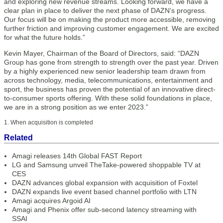
and exploring new revenue streams. Looking forward, we have a
clear plan in place to deliver the next phase of DAZN’s progress.
Our focus will be on making the product more accessible, removing
further friction and improving customer engagement. We are excited
for what the future holds.”
Kevin Mayer, Chairman of the Board of Directors, said: “DAZN
Group has gone from strength to strength over the past year. Driven
by a highly experienced new senior leadership team drawn from
across technology, media, telecommunications, entertainment and
sport, the business has proven the potential of an innovative direct-
to-consumer sports offering. With these solid foundations in place,
we are in a strong position as we enter 2023.”
1. When acquisition is completed
Related
Amagi releases 14th Global FAST Report
LG and Samsung unveil TheTake-powered shoppable TV at
CES
DAZN advances global expansion with acquisition of Foxtel
DAZN expands live event based channel portfolio with LTN
Amagi acquires Argoid AI
Amagi and Phenix offer sub-second latency streaming with
SSAI