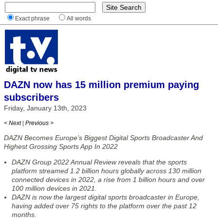
Exact phrase
All words
DAZN now has 15 million premium paying
subscribers
Friday, January 13th, 2023
< Next
|
Previous >
DAZN Becomes Europe’s Biggest Digital Sports Broadcaster And
Highest Grossing Sports App In 2022
DAZN Group 2022 Annual Review reveals that the sports
platform streamed 1.2 billion hours globally across 130 million
connected devices in 2022, a rise from 1 billion hours and over
100 million devices in 2021.
DAZN is now the largest digital sports broadcaster in Europe,
having added over 75 rights to the platform over the past 12
months.