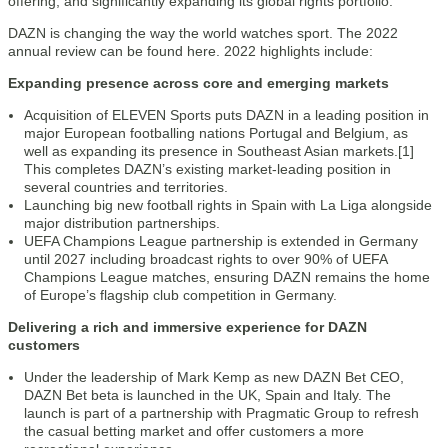
offering, and significantly expanding its global rights portfolio.
DAZN is changing the way the world watches sport. The 2022
annual review can be found here. 2022 highlights include:
Expanding presence across core and emerging markets
Acquisition of ELEVEN Sports puts DAZN in a leading position in
major European footballing nations Portugal and Belgium, as
well as expanding its presence in Southeast Asian markets.[1]
This completes DAZN’s existing market-leading position in
several countries and territories.
Launching big new football rights in Spain with La Liga alongside
major distribution partnerships.
UEFA Champions League partnership is extended in Germany
until 2027 including broadcast rights to over 90% of UEFA
Champions League matches, ensuring DAZN remains the home
of Europe’s flagship club competition in Germany.
Delivering a rich and immersive experience for DAZN
customers
Under the leadership of Mark Kemp as new DAZN Bet CEO,
DAZN Bet beta is launched in the UK, Spain and Italy. The
launch is part of a partnership with Pragmatic Group to refresh
the casual betting market and offer customers a more