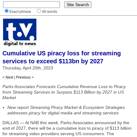
Exact phrase
All words
Cumulative US piracy loss for streaming
services to exceed $113bn by 2027
Thursday, April 20th, 2023
< Next
|
Previous >
Parks Associates Forecasts Cumulative Revenue Loss to Piracy
from Streaming Services to Surpass $113 Billion by 2027 in US
Market
New report Streaming Piracy Market & Ecosystem Strategies
addresses piracy for digital media and streaming services
DALLAS — At NAB this week, Parks Associates announced by the
end of 2027, there will be a cumulative loss to piracy of $113 billion
for streaming video providers serving US consumers. The