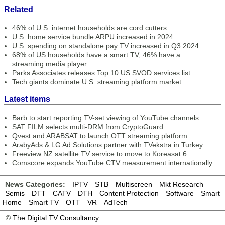
Related
46% of U.S. internet households are cord cutters
U.S. home service bundle ARPU increased in 2024
U.S. spending on standalone pay TV increased in Q3 2024
68% of US households have a smart TV, 46% have a
streaming media player
Parks Associates releases Top 10 US SVOD services list
Tech giants dominate U.S. streaming platform market
Latest items
Barb to start reporting TV-set viewing of YouTube channels
SAT FILM selects multi-DRM from CryptoGuard
Qvest and ARABSAT to launch OTT streaming platform
ArabyAds & LG Ad Solutions partner with TVekstra in Turkey
Freeview NZ satellite TV service to move to Koreasat 6
Comscore expands YouTube CTV measurement internationally
News Categories:
IPTV
STB
Multiscreen
Mkt Research
Semis
DTT
CATV
DTH
Content Protection
Software
Smart
Home
Smart TV
OTT
VR
AdTech
©
The Digital TV Consultancy