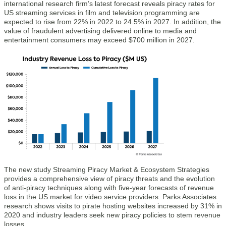
international research firm’s latest forecast reveals piracy rates for
US streaming services in film and television programming are
expected to rise from 22% in 2022 to 24.5% in 2027. In addition, the
value of fraudulent advertising delivered online to media and
entertainment consumers may exceed $700 million in 2027.
The new study Streaming Piracy Market & Ecosystem Strategies
provides a comprehensive view of piracy threats and the evolution
of anti-piracy techniques along with five-year forecasts of revenue
loss in the US market for video service providers. Parks Associates
research shows visits to pirate hosting websites increased by 31% in
2020 and industry leaders seek new piracy policies to stem revenue
losses.