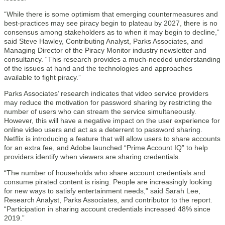
“While there is some optimism that emerging countermeasures and
best-practices may see piracy begin to plateau by 2027, there is no
consensus among stakeholders as to when it may begin to decline,”
said Steve Hawley, Contributing Analyst, Parks Associates, and
Managing Director of the Piracy Monitor industry newsletter and
consultancy. “This research provides a much-needed understanding
of the issues at hand and the technologies and approaches
available to fight piracy.”
Parks Associates’ research indicates that video service providers
may reduce the motivation for password sharing by restricting the
number of users who can stream the service simultaneously.
However, this will have a negative impact on the user experience for
online video users and act as a deterrent to password sharing.
Netflix is introducing a feature that will allow users to share accounts
for an extra fee, and Adobe launched “Prime Account IQ” to help
providers identify when viewers are sharing credentials.
“The number of households who share account credentials and
consume pirated content is rising. People are increasingly looking
for new ways to satisfy entertainment needs,” said Sarah Lee,
Research Analyst, Parks Associates, and contributor to the report.
“Participation in sharing account credentials increased 48% since
2019.”