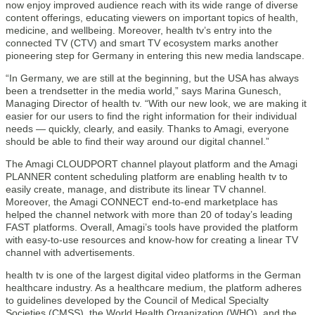
now enjoy improved audience reach with its wide range of diverse
content offerings, educating viewers on important topics of health,
medicine, and wellbeing. Moreover, health tv’s entry into the
connected TV (CTV) and smart TV ecosystem marks another
pioneering step for Germany in entering this new media landscape.
“In Germany, we are still at the beginning, but the USA has always
been a trendsetter in the media world,” says Marina Gunesch,
Managing Director of health tv. “With our new look, we are making it
easier for our users to find the right information for their individual
needs — quickly, clearly, and easily. Thanks to Amagi, everyone
should be able to find their way around our digital channel.”
The Amagi CLOUDPORT channel playout platform and the Amagi
PLANNER content scheduling platform are enabling health tv to
easily create, manage, and distribute its linear TV channel.
Moreover, the Amagi CONNECT end-to-end marketplace has
helped the channel network with more than 20 of today’s leading
FAST platforms. Overall, Amagi’s tools have provided the platform
with easy-to-use resources and know-how for creating a linear TV
channel with advertisements.
health tv is one of the largest digital video platforms in the German
healthcare industry. As a healthcare medium, the platform adheres
to guidelines developed by the Council of Medical Specialty
Societies (CMSS), the World Health Organization (WHO), and the