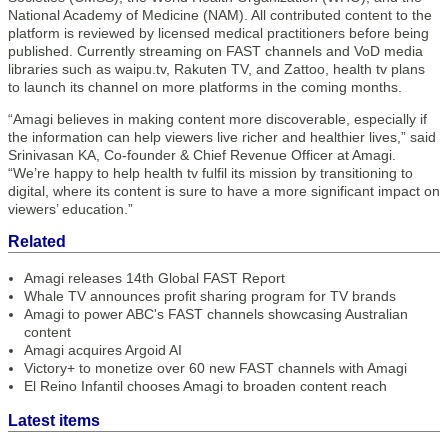
National Academy of Medicine (NAM). All contributed content to the
platform is reviewed by licensed medical practitioners before being
published. Currently streaming on FAST channels and VoD media
libraries such as waipu.tv, Rakuten TV, and Zattoo, health tv plans
to launch its channel on more platforms in the coming months.
“Amagi believes in making content more discoverable, especially if
the information can help viewers live richer and healthier lives,” said
Srinivasan KA, Co-founder & Chief Revenue Officer at Amagi.
“We’re happy to help health tv fulfil its mission by transitioning to
digital, where its content is sure to have a more significant impact on
viewers’ education.”
Related
Amagi releases 14th Global FAST Report
Whale TV announces profit sharing program for TV brands
Amagi to power ABC's FAST channels showcasing Australian
content
Amagi acquires Argoid AI
Victory+ to monetize over 60 new FAST channels with Amagi
El Reino Infantil chooses Amagi to broaden content reach
Latest items