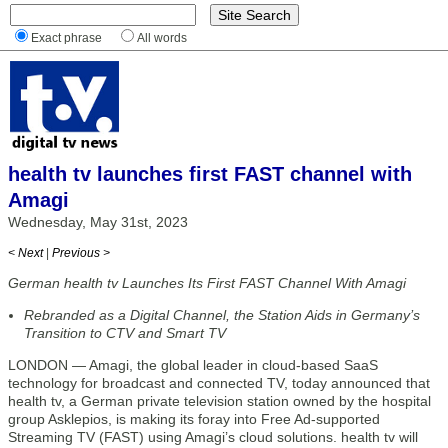
Exact phrase
All words
health tv launches first FAST channel with
Amagi
Wednesday, May 31st, 2023
< Next
|
Previous >
German health tv Launches Its First FAST Channel With Amagi
Rebranded as a Digital Channel, the Station Aids in Germany’s
Transition to CTV and Smart TV
LONDON — Amagi, the global leader in cloud-based SaaS
technology for broadcast and connected TV, today announced that
health tv, a German private television station owned by the hospital
group Asklepios, is making its foray into Free Ad-supported
Streaming TV (FAST) using Amagi’s cloud solutions. health tv will