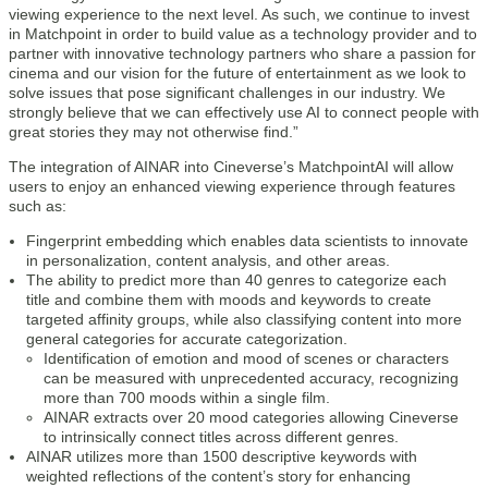
viewing experience to the next level. As such, we continue to invest
in Matchpoint in order to build value as a technology provider and to
partner with innovative technology partners who share a passion for
cinema and our vision for the future of entertainment as we look to
solve issues that pose significant challenges in our industry. We
strongly believe that we can effectively use AI to connect people with
great stories they may not otherwise find.”
The integration of AINAR into Cineverse’s MatchpointAI will allow
users to enjoy an enhanced viewing experience through features
such as:
Fingerprint embedding which enables data scientists to innovate
in personalization, content analysis, and other areas.
The ability to predict more than 40 genres to categorize each
title and combine them with moods and keywords to create
targeted affinity groups, while also classifying content into more
general categories for accurate categorization.
Identification of emotion and mood of scenes or characters
can be measured with unprecedented accuracy, recognizing
more than 700 moods within a single film.
AINAR extracts over 20 mood categories allowing Cineverse
to intrinsically connect titles across different genres.
AINAR utilizes more than 1500 descriptive keywords with
weighted reflections of the content’s story for enhancing