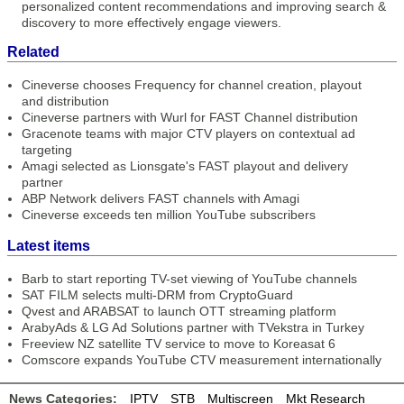
personalized content recommendations and improving search &
discovery to more effectively engage viewers.
Related
Cineverse chooses Frequency for channel creation, playout
and distribution
Cineverse partners with Wurl for FAST Channel distribution
Gracenote teams with major CTV players on contextual ad
targeting
Amagi selected as Lionsgate's FAST playout and delivery
partner
ABP Network delivers FAST channels with Amagi
Cineverse exceeds ten million YouTube subscribers
Latest items
Barb to start reporting TV-set viewing of YouTube channels
SAT FILM selects multi-DRM from CryptoGuard
Qvest and ARABSAT to launch OTT streaming platform
ArabyAds & LG Ad Solutions partner with TVekstra in Turkey
Freeview NZ satellite TV service to move to Koreasat 6
Comscore expands YouTube CTV measurement internationally
News Categories:
IPTV
STB
Multiscreen
Mkt Research