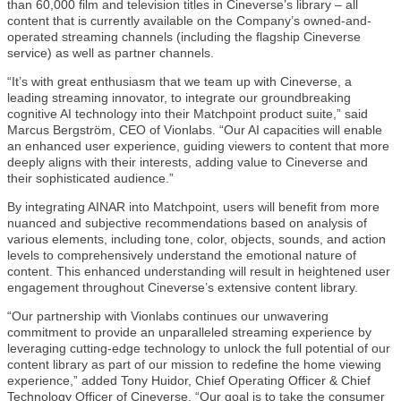
than 60,000 film and television titles in Cineverse’s library – all
content that is currently available on the Company’s owned-and-
operated streaming channels (including the flagship Cineverse
service) as well as partner channels.
“It’s with great enthusiasm that we team up with Cineverse, a
leading streaming innovator, to integrate our groundbreaking
cognitive AI technology into their Matchpoint product suite,” said
Marcus Bergström, CEO of Vionlabs. “Our AI capacities will enable
an enhanced user experience, guiding viewers to content that more
deeply aligns with their interests, adding value to Cineverse and
their sophisticated audience.”
By integrating AINAR into Matchpoint, users will benefit from more
nuanced and subjective recommendations based on analysis of
various elements, including tone, color, objects, sounds, and action
levels to comprehensively understand the emotional nature of
content. This enhanced understanding will result in heightened user
engagement throughout Cineverse’s extensive content library.
“Our partnership with Vionlabs continues our unwavering
commitment to provide an unparalleled streaming experience by
leveraging cutting-edge technology to unlock the full potential of our
content library as part of our mission to redefine the home viewing
experience,” added Tony Huidor, Chief Operating Officer & Chief
Technology Officer of Cineverse. “Our goal is to take the consumer