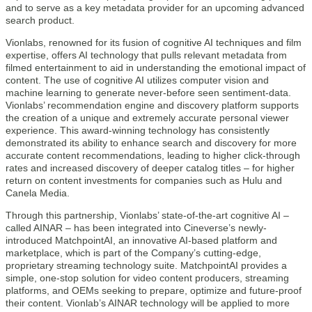
and to serve as a key metadata provider for an upcoming advanced
search product.
Vionlabs, renowned for its fusion of cognitive AI techniques and film
expertise, offers AI technology that pulls relevant metadata from
filmed entertainment to aid in understanding the emotional impact of
content. The use of cognitive AI utilizes computer vision and
machine learning to generate never-before seen sentiment-data.
Vionlabs’ recommendation engine and discovery platform supports
the creation of a unique and extremely accurate personal viewer
experience. This award-winning technology has consistently
demonstrated its ability to enhance search and discovery for more
accurate content recommendations, leading to higher click-through
rates and increased discovery of deeper catalog titles – for higher
return on content investments for companies such as Hulu and
Canela Media.
Through this partnership, Vionlabs’ state-of-the-art cognitive AI –
called AINAR – has been integrated into Cineverse’s newly-
introduced MatchpointAI, an innovative AI-based platform and
marketplace, which is part of the Company’s cutting-edge,
proprietary streaming technology suite. MatchpointAI provides a
simple, one-stop solution for video content producers, streaming
platforms, and OEMs seeking to prepare, optimize and future-proof
their content. Vionlab’s AINAR technology will be applied to more