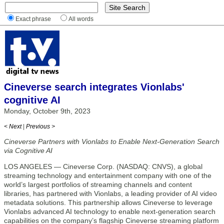
Exact phrase
All words
Cineverse search integrates Vionlabs'
cognitive AI
Monday, October 9th, 2023
< Next
|
Previous >
Cineverse Partners with Vionlabs to Enable Next-Generation Search
via Cognitive AI
LOS ANGELES — Cineverse Corp. (NASDAQ: CNVS), a global
streaming technology and entertainment company with one of the
world’s largest portfolios of streaming channels and content
libraries, has partnered with Vionlabs, a leading provider of AI video
metadata solutions. This partnership allows Cineverse to leverage
Vionlabs advanced AI technology to enable next-generation search
capabilities on the company’s flagship Cineverse streaming platform