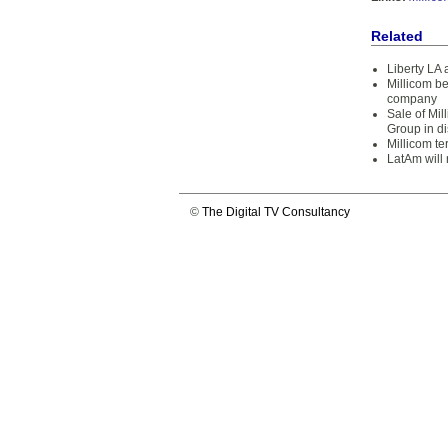
Related
Liberty LA 
Millicom be
company
Sale of Mi
Group in d
Millicom t
LatAm will 
©
The Digital TV Consultancy