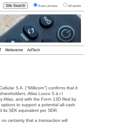
Exact phrase
All words
T
Metaverse
AdTech
ular S.A. (“Millicom”) confirms that it
shareholders, Atlas Luxco S.à.r.l
 by Atlas, and with the Form 13D filed by
g options to support a potential all-cash
nd its SEK equivalent per SDR.
no certainty that a transaction will