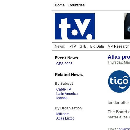
Home
Countries
News:
IPTV
STB
Big Data
Mkt Research
Atlas pr
Event News
Thursday, Ma
CES 2025
Related News:
By Subject
Cable TV
Latin America
MandA
tender offer
By Organisation
The Board of
Millicom
materialize 
Atlas Luxco
Links:
Millic