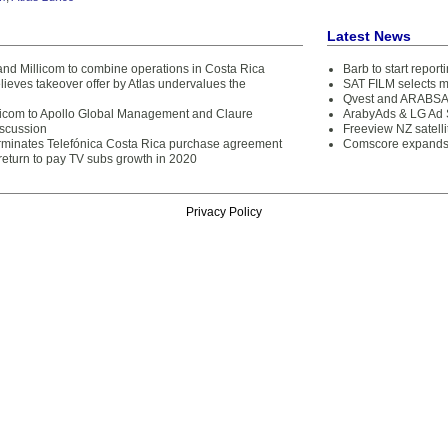
Latest News
and Millicom to combine operations in Costa Rica
Barb to start repor
lieves takeover offer by Atlas undervalues the
SAT FILM selects 
Qvest and ARABSAT
llicom to Apollo Global Management and Claure
ArabyAds & LG Ad S
iscussion
Freeview NZ satelli
erminates Telefónica Costa Rica purchase agreement
Comscore expands 
return to pay TV subs growth in 2020
Privacy Policy