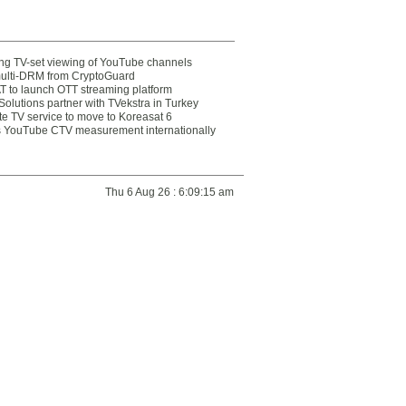
ting TV-set viewing of YouTube channels
multi-DRM from CryptoGuard
 to launch OTT streaming platform
olutions partner with TVekstra in Turkey
te TV service to move to Koreasat 6
YouTube CTV measurement internationally
Thu 6 Aug 26 : 6:09:15 am