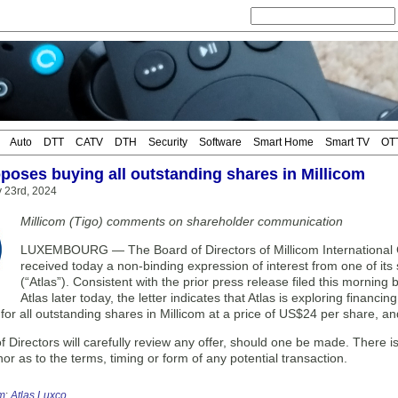
Auto
DTT
CATV
DTH
Security
Software
Smart Home
Smart TV
OT
oposes buying all outstanding shares in Millicom
y 23rd, 2024
Millicom (Tigo) comments on shareholder communication
LUXEMBOURG — The Board of Directors of Millicom International Cell
received today a non-binding expression of interest from one of its 
(“Atlas”). Consistent with the prior press release filed this morning
Atlas later today, the letter indicates that Atlas is exploring financin
 for all outstanding shares in Millicom at a price of US$24 per share, a
 Directors will carefully review any offer, should one be made. There is 
nor as to the terms, timing or form of any potential transaction.
om
;
Atlas Luxco