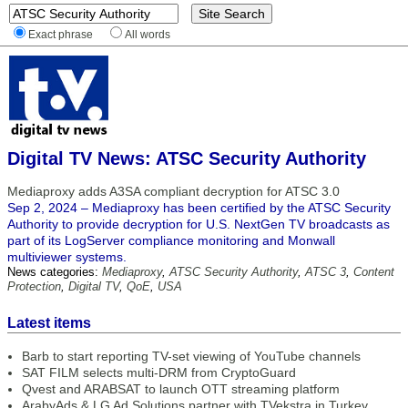
Exact phrase
All words
Digital TV News: ATSC Security Authority
Mediaproxy adds A3SA compliant decryption for ATSC 3.0
Sep 2, 2024 – Mediaproxy has been certified by the ATSC Security
Authority to provide decryption for U.S. NextGen TV broadcasts as
part of its LogServer compliance monitoring and Monwall
multiviewer systems.
News categories:
Mediaproxy
,
ATSC Security Authority
,
ATSC 3
,
Content
Protection
,
Digital TV
,
QoE
,
USA
Latest items
Barb to start reporting TV-set viewing of YouTube channels
SAT FILM selects multi-DRM from CryptoGuard
Qvest and ARABSAT to launch OTT streaming platform
ArabyAds & LG Ad Solutions partner with TVekstra in Turkey