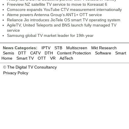
Freeview NZ satellite TV service to move to Koreasat 6
Comscore expands YouTube CTV measurement internationally
Ateme powers Antenna Group’s ANT1+ OTT service
Reliance Jio introduces JioTele OS smart TV operating system
AgileTV, United Teleports and BNS launch fully managed TV
service
Samsung global TV market leader for 19th year
News Categories:
IPTV
STB
Multiscreen
Mkt Research
Semis
DTT
CATV
DTH
Content Protection
Software
Smart
Home
Smart TV
OTT
VR
AdTech
©
The Digital TV Consultancy
Privacy Policy