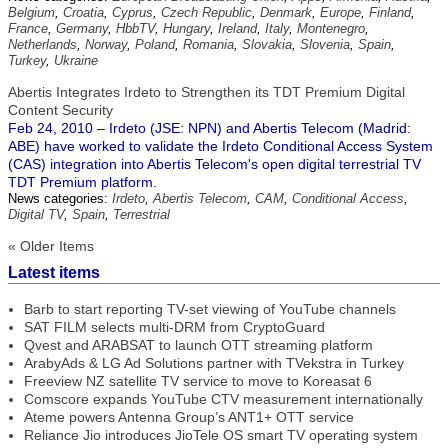
Belgium
,
Croatia
,
Cyprus
,
Czech Republic
,
Denmark
,
Europe
,
Finland
,
France
,
Germany
,
HbbTV
,
Hungary
,
Ireland
,
Italy
,
Montenegro
,
Netherlands
,
Norway
,
Poland
,
Romania
,
Slovakia
,
Slovenia
,
Spain
,
Turkey
,
Ukraine
Abertis Integrates Irdeto to Strengthen its TDT Premium Digital
Content Security
Feb 24, 2010 – Irdeto (JSE: NPN) and Abertis Telecom (Madrid:
ABE) have worked to validate the Irdeto Conditional Access System
(CAS) integration into Abertis Telecom's open digital terrestrial TV
TDT Premium platform.
News categories:
Irdeto
,
Abertis Telecom
,
CAM
,
Conditional Access
,
Digital TV
,
Spain
,
Terrestrial
« Older Items
Latest items
Barb to start reporting TV-set viewing of YouTube channels
SAT FILM selects multi-DRM from CryptoGuard
Qvest and ARABSAT to launch OTT streaming platform
ArabyAds & LG Ad Solutions partner with TVekstra in Turkey
Freeview NZ satellite TV service to move to Koreasat 6
Comscore expands YouTube CTV measurement internationally
Ateme powers Antenna Group’s ANT1+ OTT service
Reliance Jio introduces JioTele OS smart TV operating system