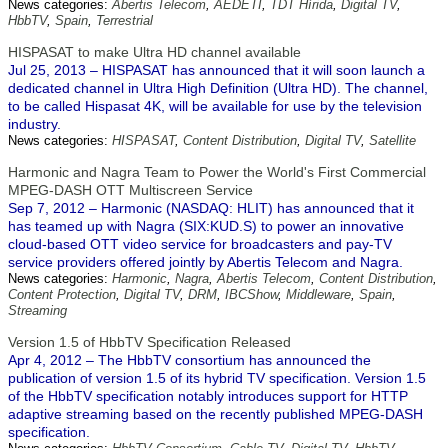
News categories:
Abertis Telecom
,
AEDETI
,
TDT Hírida
,
Digital TV
,
HbbTV
,
Spain
,
Terrestrial
HISPASAT to make Ultra HD channel available
Jul 25, 2013 – HISPASAT has announced that it will soon launch a
dedicated channel in Ultra High Definition (Ultra HD). The channel,
to be called Hispasat 4K, will be available for use by the television
industry.
News categories:
HISPASAT
,
Content Distribution
,
Digital TV
,
Satellite
Harmonic and Nagra Team to Power the World's First Commercial
MPEG-DASH OTT Multiscreen Service
Sep 7, 2012 – Harmonic (NASDAQ: HLIT) has announced that it
has teamed up with Nagra (SIX:KUD.S) to power an innovative
cloud-based OTT video service for broadcasters and pay-TV
service providers offered jointly by Abertis Telecom and Nagra.
News categories:
Harmonic
,
Nagra
,
Abertis Telecom
,
Content Distribution
,
Content Protection
,
Digital TV
,
DRM
,
IBCShow
,
Middleware
,
Spain
,
Streaming
Version 1.5 of HbbTV Specification Released
Apr 4, 2012 – The HbbTV consortium has announced the
publication of version 1.5 of its hybrid TV specification. Version 1.5
of the HbbTV specification notably introduces support for HTTP
adaptive streaming based on the recently published MPEG-DASH
specification.