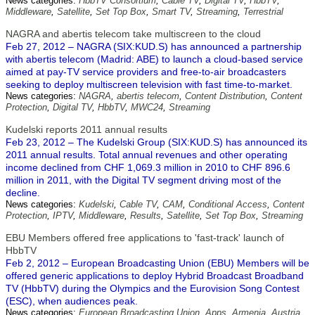
News categories:
HbbTV Consortium
,
Cable TV
,
Digital TV
,
HbbTV
,
Middleware
,
Satellite
,
Set Top Box
,
Smart TV
,
Streaming
,
Terrestrial
NAGRA and abertis telecom take multiscreen to the cloud
Feb 27, 2012 – NAGRA (SIX:KUD.S) has announced a partnership
with abertis telecom (Madrid: ABE) to launch a cloud-based service
aimed at pay-TV service providers and free-to-air broadcasters
seeking to deploy multiscreen television with fast time-to-market.
News categories:
NAGRA
,
abertis telecom
,
Content Distribution
,
Content
Protection
,
Digital TV
,
HbbTV
,
MWC24
,
Streaming
Kudelski reports 2011 annual results
Feb 23, 2012 – The Kudelski Group (SIX:KUD.S) has announced its
2011 annual results. Total annual revenues and other operating
income declined from CHF 1,069.3 million in 2010 to CHF 896.6
million in 2011, with the Digital TV segment driving most of the
decline.
News categories:
Kudelski
,
Cable TV
,
CAM
,
Conditional Access
,
Content
Protection
,
IPTV
,
Middleware
,
Results
,
Satellite
,
Set Top Box
,
Streaming
EBU Members offered free applications to 'fast-track' launch of
HbbTV
Feb 2, 2012 – European Broadcasting Union (EBU) Members will be
offered generic applications to deploy Hybrid Broadcast Broadband
TV (HbbTV) during the Olympics and the Eurovision Song Contest
(ESC), when audiences peak.
News categories:
European Broadcasting Union
,
Apps
,
Armenia
,
Austria
,