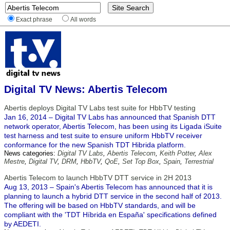
Exact phrase
All words
Digital TV News: Abertis Telecom
Abertis deploys Digital TV Labs test suite for HbbTV testing
Jan 16, 2014 – Digital TV Labs has announced that Spanish DTT
network operator, Abertis Telecom, has been using its Ligada iSuite
test harness and test suite to ensure uniform HbbTV receiver
conformance for the new Spanish TDT Hibrida platform.
News categories:
Digital TV Labs
,
Abertis Telecom
,
Keith Potter
,
Alex
Mestre
,
Digital TV
,
DRM
,
HbbTV
,
QoE
,
Set Top Box
,
Spain
,
Terrestrial
Abertis Telecom to launch HbbTV DTT service in 2H 2013
Aug 13, 2013 – Spain's Abertis Telecom has announced that it is
planning to launch a hybrid DTT service in the second half of 2013.
The offering will be based on HbbTV standards, and will be
compliant with the 'TDT Híbrida en España' specifications defined
by AEDETI.