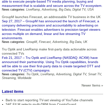
able to execute people-based TV media planning, buying and
measurement that is scalable and secure across the TV ecosystem.
News categories:
LiveRamp
,
Advertising
,
Big Data
,
Digital TV
,
USA
GroupM launches Finecast, an addressable TV business in the UK
Sep 27, 2017 – GroupM has announced the launch of Finecast, a
company delivering precision and accountability to advertising on
television. Finecast enables advertisers to precision-target viewers
across multiple on demand, linear and live streaming TV
environments.
News categories:
GroupM
,
Finecast
,
Advertising
,
Big Data
,
UK
Tru Optik and LiveRamp make first-party data actionable across
connected TVs
Feb 21, 2017 – Tru Optik and LiveRamp (NASDAQ: ACXM) have
announced their partnership. Using Tru Optik capabilities, brands
will be able to use their first-party data to create targeted OTT and
connected TV (CTV) campaigns.
News categories:
Tru Optik
,
LiveRamp
,
Advertising
,
Digital TV
,
Smart TV
,
Streaming
,
Worldwide
Newer Items »
Latest items
Barb to start reporting TV-set viewing of YouTube channels
SAT FILM selects multi-DRM from CryptoGuard