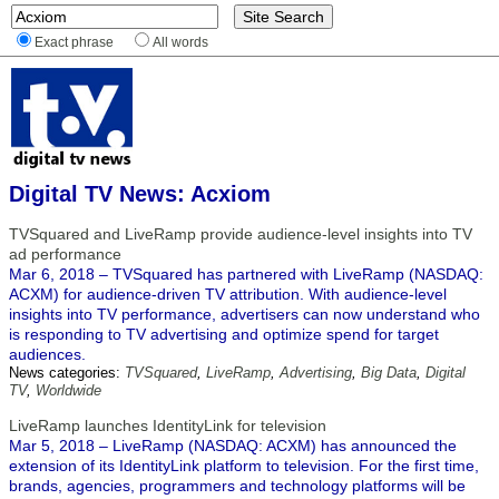
Exact phrase
All words
Digital TV News: Acxiom
TVSquared and LiveRamp provide audience-level insights into TV
ad performance
Mar 6, 2018 – TVSquared has partnered with LiveRamp (NASDAQ:
ACXM) for audience-driven TV attribution. With audience-level
insights into TV performance, advertisers can now understand who
is responding to TV advertising and optimize spend for target
audiences.
News categories:
TVSquared
,
LiveRamp
,
Advertising
,
Big Data
,
Digital
TV
,
Worldwide
LiveRamp launches IdentityLink for television
Mar 5, 2018 – LiveRamp (NASDAQ: ACXM) has announced the
extension of its IdentityLink platform to television. For the first time,
brands, agencies, programmers and technology platforms will be