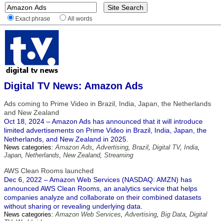
Exact phrase
All words
Digital TV News: Amazon Ads
Ads coming to Prime Video in Brazil, India, Japan, the Netherlands
and New Zealand
Oct 18, 2024 – Amazon Ads has announced that it will introduce
limited advertisements on Prime Video in Brazil, India, Japan, the
Netherlands, and New Zealand in 2025.
News categories:
Amazon Ads
,
Advertising
,
Brazil
,
Digital TV
,
India
,
Japan
,
Netherlands
,
New Zealand
,
Streaming
AWS Clean Rooms launched
Dec 6, 2022 – Amazon Web Services (NASDAQ: AMZN) has
announced AWS Clean Rooms, an analytics service that helps
companies analyze and collaborate on their combined datasets
without sharing or revealing underlying data.
News categories:
Amazon Web Services
,
Advertising
,
Big Data
,
Digital