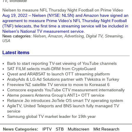
TV
,
Worldwide
Nielsen to measure NFL Thursday Night Football on Prime Video
Aug 19, 2022 – Nielsen (NYSE: NLSN) and Amazon have signed an
agreement to measure Prime Video's NFL Thursday Night Football
(TNF) telecasts, the first time a streaming service will be included in
Nielsen's National TV measurement service.
News categories:
Nielsen
,
Amazon
,
Advertising
,
Digital TV
,
Streaming
,
USA
Latest items
Barb to start reporting TV-set viewing of YouTube channels
SAT FILM selects multi-DRM from CryptoGuard
Qvest and ARABSAT to launch OTT streaming platform
ArabyAds & LG Ad Solutions partner with TVekstra in Turkey
Freeview NZ satellite TV service to move to Koreasat 6
Comscore expands YouTube CTV measurement internationally
Ateme powers Antenna Group’s ANT1+ OTT service
Reliance Jio introduces JioTele OS smart TV operating system
AgileTV, United Teleports and BNS launch fully managed TV
service
Samsung global TV market leader for 19th year
News Categories:
IPTV
STB
Multiscreen
Mkt Research