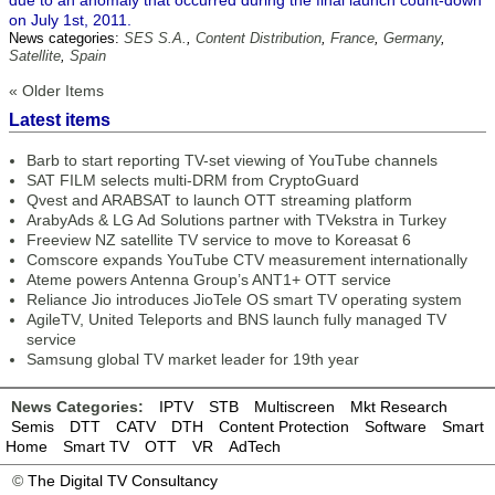
due to an anomaly that occurred during the final launch count-down
on July 1st, 2011.
News categories:
SES S.A.
,
Content Distribution
,
France
,
Germany
,
Satellite
,
Spain
« Older Items
Latest items
Barb to start reporting TV-set viewing of YouTube channels
SAT FILM selects multi-DRM from CryptoGuard
Qvest and ARABSAT to launch OTT streaming platform
ArabyAds & LG Ad Solutions partner with TVekstra in Turkey
Freeview NZ satellite TV service to move to Koreasat 6
Comscore expands YouTube CTV measurement internationally
Ateme powers Antenna Group’s ANT1+ OTT service
Reliance Jio introduces JioTele OS smart TV operating system
AgileTV, United Teleports and BNS launch fully managed TV
service
Samsung global TV market leader for 19th year
News Categories:
IPTV
STB
Multiscreen
Mkt Research
Semis
DTT
CATV
DTH
Content Protection
Software
Smart
Home
Smart TV
OTT
VR
AdTech
©
The Digital TV Consultancy