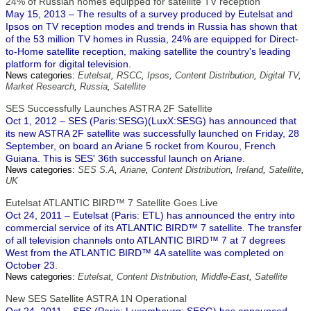
24% of Russian homes equipped for satellite TV reception
May 15, 2013 – The results of a survey produced by Eutelsat and
Ipsos on TV reception modes and trends in Russia has shown that
of the 53 million TV homes in Russia, 24% are equipped for Direct-
to-Home satellite reception, making satellite the country's leading
platform for digital television.
News categories:
Eutelsat
,
RSCC
,
Ipsos
,
Content Distribution
,
Digital TV
,
Market Research
,
Russia
,
Satellite
SES Successfully Launches ASTRA 2F Satellite
Oct 1, 2012 – SES (Paris:SESG)(LuxX:SESG) has announced that
its new ASTRA 2F satellite was successfully launched on Friday, 28
September, on board an Ariane 5 rocket from Kourou, French
Guiana. This is SES' 36th successful launch on Ariane.
News categories:
SES S.A
,
Ariane
,
Content Distribution
,
Ireland
,
Satellite
,
UK
Eutelsat ATLANTIC BIRD™ 7 Satellite Goes Live
Oct 24, 2011 – Eutelsat (Paris: ETL) has announced the entry into
commercial service of its ATLANTIC BIRD™ 7 satellite. The transfer
of all television channels onto ATLANTIC BIRD™ 7 at 7 degrees
West from the ATLANTIC BIRD™ 4A satellite was completed on
October 23.
News categories:
Eutelsat
,
Content Distribution
,
Middle-East
,
Satellite
New SES Satellite ASTRA 1N Operational