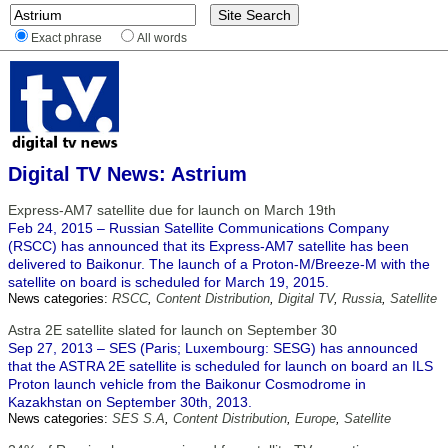
Exact phrase
All words
Digital TV News: Astrium
Express-AM7 satellite due for launch on March 19th
Feb 24, 2015 – Russian Satellite Communications Company
(RSCC) has announced that its Express-AM7 satellite has been
delivered to Baikonur. The launch of a Proton-M/Breeze-M with the
satellite on board is scheduled for March 19, 2015.
News categories:
RSCC
,
Content Distribution
,
Digital TV
,
Russia
,
Satellite
Astra 2E satellite slated for launch on September 30
Sep 27, 2013 – SES (Paris; Luxembourg: SESG) has announced
that the ASTRA 2E satellite is scheduled for launch on board an ILS
Proton launch vehicle from the Baikonur Cosmodrome in
Kazakhstan on September 30th, 2013.
News categories:
SES S.A
,
Content Distribution
,
Europe
,
Satellite