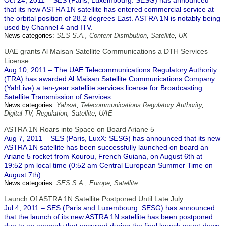
Oct 24, 2011 – SES (Paris; Luxembourg: SESG) has announced
that its new ASTRA 1N satellite has entered commercial service at
the orbital position of 28.2 degrees East. ASTRA 1N is notably being
used by Channel 4 and ITV.
News categories:
SES S.A.
,
Content Distribution
,
Satellite
,
UK
UAE grants Al Maisan Satellite Communications a DTH Services
License
Aug 10, 2011 – The UAE Telecommunications Regulatory Authority
(TRA) has awarded Al Maisan Satellite Communications Company
(YahLive) a ten-year satellite services license for Broadcasting
Satellite Transmission of Services.
News categories:
Yahsat
,
Telecommunications Regulatory Authority
,
Digital TV
,
Regulation
,
Satellite
,
UAE
ASTRA 1N Roars into Space on Board Ariane 5
Aug 7, 2011 – SES (Paris, LuxX: SESG) has announced that its new
ASTRA 1N satellite has been successfully launched on board an
Ariane 5 rocket from Kourou, French Guiana, on August 6th at
19:52 pm local time (0:52 am Central European Summer Time on
August 7th).
News categories:
SES S.A.
,
Europe
,
Satellite
Launch Of ASTRA 1N Satellite Postponed Until Late July
Jul 4, 2011 – SES (Paris and Luxembourg: SESG) has announced
that the launch of its new ASTRA 1N satellite has been postponed