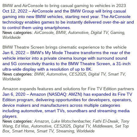
BMW and AirConsole to bring casual gaming to vehicles in 2023
Oct 12, 2022 – AirConsole and the BMW Group will bring casual
gaming into new BMW vehicles, starting next year. The AirConsole
technology enables games to be instantly delivered over-the-air and
to control them using smartphones.
News categories:
AirConsole
,
BMW
,
Automotive
,
Digital TV
,
Gaming
,
Worldwide
BMW Theatre Screen brings cinematic experience to the vehicle
Jan 6, 2022 – BMW's My Mode Theatre transforms the rear of the
vehicle interior into a private cinema lounge with surround sound
and 5G connectivity thanks to the BMW Theatre Screen, a 31-inch
ultra-wide display with a resolution of up to 8K.
News categories:
BMW
,
Automotive
,
CES2025
,
Digital TV
,
Smart TV
,
Worldwide
Amazon expands features and solutions for Fire TV Edition partners
Jan 6, 2020 – Amazon (NASDAQ: AMZN) has expanded its Fire TV
Edition program, delivering opportunities for developers, operators,
device makers and manufacturers across multiple categories
including automotive, smart TVs, soundbars and streaming media
players.
News categories:
Amazon
,
Luke Motschenbacher
,
Fathi El-Dwaik
,
Tony
Wang
,
Ed Mas
,
Automotive
,
CES2025
,
Digital TV
,
Middleware
,
Set Top
Box
,
Smart Home
,
Smart TV
,
Streaming
,
Worldwide