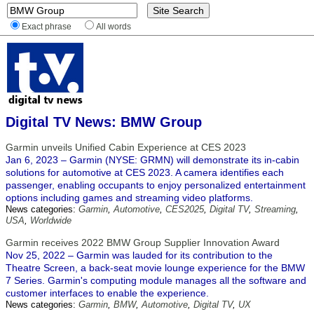
Exact phrase
All words
Digital TV News: BMW Group
Garmin unveils Unified Cabin Experience at CES 2023
Jan 6, 2023 – Garmin (NYSE: GRMN) will demonstrate its in-cabin
solutions for automotive at CES 2023. A camera identifies each
passenger, enabling occupants to enjoy personalized entertainment
options including games and streaming video platforms.
News categories:
Garmin
,
Automotive
,
CES2025
,
Digital TV
,
Streaming
,
USA
,
Worldwide
Garmin receives 2022 BMW Group Supplier Innovation Award
Nov 25, 2022 – Garmin was lauded for its contribution to the
Theatre Screen, a back-seat movie lounge experience for the BMW
7 Series. Garmin's computing module manages all the software and
customer interfaces to enable the experience.
News categories:
Garmin
,
BMW
,
Automotive
,
Digital TV
,
UX