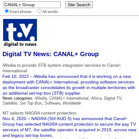
Exact phrase
All words
Digital TV News: CANAL+ Group
iWedia to provide STB system integration services to Canal+
International
Feb 10, 2022 – iWedia has announced that it is working on a new
deployment with CANAL+ International, providing software services
as the broadcaster consolidates its growth in multiple territories with
an additional set-top box (STB) supplier.
News categories:
iWedia
,
CANAL+ International
,
Africa
,
Digital TV
,
Satellite
,
Set Top Box
,
Software
,
Worldwide
M7 selects NAGRA content protection
Nov 4, 2020 – NAGRA (SIX:KUD.S) has announced that Canal+
Group has selected NAGRA content protection to secure the pay TV
services of M7, the satellite operator it acquired in 2019, across new
and legacy set-top boxes.