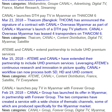
News categories:
Médiamétrie
,
Groupe CANAL+
,
Advertising
,
Digital TV
,
France
,
Market Research
,
Streaming
CANAL+ launches DTH pay TV in Myanmar on THAICOM 6
Mar 21, 2018 – Thaicom (Bangkok: THCOM) has announced the
signature of a contract with CANAL+ Overseas Myanmar as part of
CANAL+ Myanmar’s launch of a DTH pay TV platform. CANAL+
Overseas Myanmar has leased 4 transponders on THAICOM 6.
News categories:
Thaicom
,
CANAL+
,
Content Distribution
,
Digital TV
,
Myanmar
,
Satellite
ATEME and CANAL+ extend partnership to include UHD premium
services
Mar 15, 2018 – ATEME and CANAL+ have extended their
partnership to include UHD premium services. Leveraging ATEME’s
continuous research and innovation in picture quality, CANAL+
workflow can now process both SD, HD and UHD content.
News categories:
ATEME
,
CANAL+
,
Content Distribution
,
France
,
Satellite
,
TV Everywhere
CANAL+ launches pay TV in Myanmar with Forever Group
Feb 19, 2018 – CANAL+ Group has launched its offer in Myanmar,
in partnership with Forever Group. The two companies have
created a service with a wide choice of thematic channels, some of
which are produced specifically for the Myanmar market.
News categories:
CANAL+ Group
,
Forever Group
,
Digital TV
,
Myanmar
,