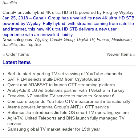
Satellite
Canal+ unveils hybrid 4K ultra HD STB powered by Frog by Wyplay
Jan 25, 2018 – Canal+ Group has unveiled its new 4K ultra HD STB
powered by Wyplay. Fully hybrid, with streams coming from satellite
and internet, this new 4K ultra HD STB delivers a new user
experience with an unrivalled fluidity.
News categories:
Wyplay
,
Canal+ Group
,
Digital TV
,
France
,
Middleware
,
Satellite
,
Set Top Box
« Older Items
Newer Items »
Latest items
Barb to start reporting TV-set viewing of YouTube channels
SAT FILM selects multi-DRM from CryptoGuard
Qvest and ARABSAT to launch OTT streaming platform
ArabyAds & LG Ad Solutions partner with TVekstra in Turkey
Freeview NZ satellite TV service to move to Koreasat 6
Comscore expands YouTube CTV measurement internationally
Ateme powers Antenna Group’s ANT1+ OTT service
Reliance Jio introduces JioTele OS smart TV operating system
AgileTV, United Teleports and BNS launch fully managed TV
service
Samsung global TV market leader for 19th year