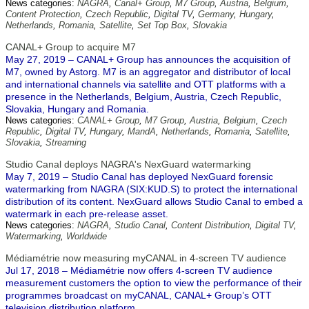
News categories:
NAGRA
,
Canal+ Group
,
M7 Group
,
Austria
,
Belgium
,
Content Protection
,
Czech Republic
,
Digital TV
,
Germany
,
Hungary
,
Netherlands
,
Romania
,
Satellite
,
Set Top Box
,
Slovakia
CANAL+ Group to acquire M7
May 27, 2019 – CANAL+ Group has announces the acquisition of
M7, owned by Astorg. M7 is an aggregator and distributor of local
and international channels via satellite and OTT platforms with a
presence in the Netherlands, Belgium, Austria, Czech Republic,
Slovakia, Hungary and Romania.
News categories:
CANAL+ Group
,
M7 Group
,
Austria
,
Belgium
,
Czech
Republic
,
Digital TV
,
Hungary
,
MandA
,
Netherlands
,
Romania
,
Satellite
,
Slovakia
,
Streaming
Studio Canal deploys NAGRA's NexGuard watermarking
May 7, 2019 – Studio Canal has deployed NexGuard forensic
watermarking from NAGRA (SIX:KUD.S) to protect the international
distribution of its content. NexGuard allows Studio Canal to embed a
watermark in each pre-release asset.
News categories:
NAGRA
,
Studio Canal
,
Content Distribution
,
Digital TV
,
Watermarking
,
Worldwide
Médiamétrie now measuring myCANAL in 4-screen TV audience
Jul 17, 2018 – Médiamétrie now offers 4-screen TV audience
measurement customers the option to view the performance of their
programmes broadcast on myCANAL, CANAL+ Group’s OTT
television distribution platform.