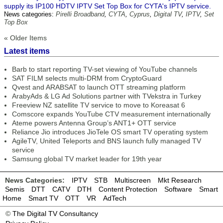
supply its IP100 HDTV IPTV Set Top Box for CYTA's IPTV service.
News categories:
Pirelli Broadband
,
CYTA
,
Cyprus
,
Digital TV
,
IPTV
,
Set
Top Box
« Older Items
Latest items
Barb to start reporting TV-set viewing of YouTube channels
SAT FILM selects multi-DRM from CryptoGuard
Qvest and ARABSAT to launch OTT streaming platform
ArabyAds & LG Ad Solutions partner with TVekstra in Turkey
Freeview NZ satellite TV service to move to Koreasat 6
Comscore expands YouTube CTV measurement internationally
Ateme powers Antenna Group’s ANT1+ OTT service
Reliance Jio introduces JioTele OS smart TV operating system
AgileTV, United Teleports and BNS launch fully managed TV
service
Samsung global TV market leader for 19th year
News Categories:
IPTV
STB
Multiscreen
Mkt Research
Semis
DTT
CATV
DTH
Content Protection
Software
Smart
Home
Smart TV
OTT
VR
AdTech
©
The Digital TV Consultancy