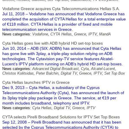
Vodafone Greece acquires Cyta Telecommunications Hellas S.A.
Jul 11, 2018 – Vodafone has announced that Vodafone Greece has
completed the acquisition of CYTA Hellas for a total enterprise value
of €118 million. CYTA Hellas is a provider of fixed and mobile
telecommunication services in Greece.
News categories:
Vodafone
,
CYTA Hellas
,
Greece
,
IPTV
,
MandA
Cyta Hellas goes live with ADB hybrid HD set-top boxes
Jun 10, 2014 – ADB (SIX: ADBN) has announced that Cyta Hellas
has gone live with 3play, a triple-play solution relying on ADB
technologies. The Cytavision pay-TV service features Alcatel-
Lucent’s IPTV platform running on ADB’s hybrid HD set-top boxes.
News categories:
Advanced Digital Broadcast
,
Cyta
,
Alcatel-Lucent
,
Christos Kolitsidas
,
Peter Balchin
,
Digital TV
,
Greece
,
IPTV
,
Set Top Box
Cyta Hellas launches IPTV in Greece
Dec 9, 2013 – Cyta Hellas, a subsidiary of the Cyprus
Telecommunications Authority (Cyta), has announced the launch of
its 3play triple play package in Greece. The service, at €19 per
month includes broadband, telephony and IPTV.
News categories:
Cyta Hellas
,
Digital TV
,
Greece
,
IPTV
CYTA selects Pirelli Broadband Solutions for IPTV Set Top Boxes
Sep 12, 2008 – Pirelli Broadband has announced that it has been
selected by the Cyprus Telecommunications Authority (CYTA) to