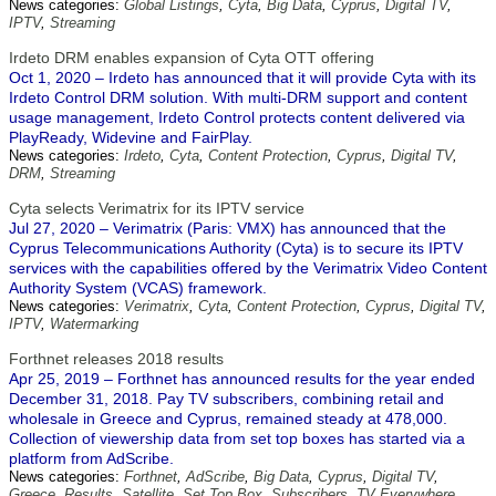
News categories:
Global Listings
,
Cyta
,
Big Data
,
Cyprus
,
Digital TV
,
IPTV
,
Streaming
Irdeto DRM enables expansion of Cyta OTT offering
Oct 1, 2020 – Irdeto has announced that it will provide Cyta with its
Irdeto Control DRM solution. With multi-DRM support and content
usage management, Irdeto Control protects content delivered via
PlayReady, Widevine and FairPlay.
News categories:
Irdeto
,
Cyta
,
Content Protection
,
Cyprus
,
Digital TV
,
DRM
,
Streaming
Cyta selects Verimatrix for its IPTV service
Jul 27, 2020 – Verimatrix (Paris: VMX) has announced that the
Cyprus Telecommunications Authority (Cyta) is to secure its IPTV
services with the capabilities offered by the Verimatrix Video Content
Authority System (VCAS) framework.
News categories:
Verimatrix
,
Cyta
,
Content Protection
,
Cyprus
,
Digital TV
,
IPTV
,
Watermarking
Forthnet releases 2018 results
Apr 25, 2019 – Forthnet has announced results for the year ended
December 31, 2018. Pay TV subscribers, combining retail and
wholesale in Greece and Cyprus, remained steady at 478,000.
Collection of viewership data from set top boxes has started via a
platform from AdScribe.
News categories:
Forthnet
,
AdScribe
,
Big Data
,
Cyprus
,
Digital TV
,
Greece
,
Results
,
Satellite
,
Set Top Box
,
Subscribers
,
TV Everywhere