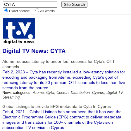
Exact phrase
All words
Digital TV News: CYTA
Ateme reduces latency to under four seconds for Cyta's OTT
channels
Feb 2, 2023 – Cyta has recently installed a low-latency solution for
encoding and packaging from Ateme, exceeding Cyta's goal of
reducing latency for its 20 premium OTT channels to less than five
seconds from the source.
News categories:
Ateme
,
Cyta
,
Content Distribution
,
Cyprus
,
Digital TV
,
Streaming
Global Listings to provide EPG metadata to Cyta In Cyprus
Feb 4, 2021 – Global Listings has announced that it has won the
Electronic Programme Guide (EPG) contract to deliver metadata,
images and translations for 100+ channels of the Cytavision
subscription TV service in Cyprus.