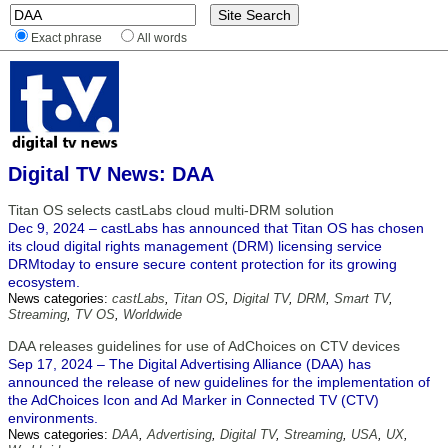
Exact phrase
All words
Digital TV News: DAA
Titan OS selects castLabs cloud multi-DRM solution
Dec 9, 2024 – castLabs has announced that Titan OS has chosen
its cloud digital rights management (DRM) licensing service
DRMtoday to ensure secure content protection for its growing
ecosystem.
News categories:
castLabs
,
Titan OS
,
Digital TV
,
DRM
,
Smart TV
,
Streaming
,
TV OS
,
Worldwide
DAA releases guidelines for use of AdChoices on CTV devices
Sep 17, 2024 – The Digital Advertising Alliance (DAA) has
announced the release of new guidelines for the implementation of
the AdChoices Icon and Ad Marker in Connected TV (CTV)
environments.
News categories:
DAA
,
Advertising
,
Digital TV
,
Streaming
,
USA
,
UX
,