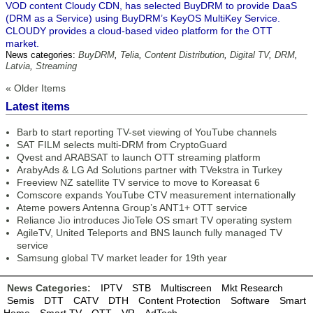
VOD content Cloudy CDN, has selected BuyDRM to provide DaaS
(DRM as a Service) using BuyDRM’s KeyOS MultiKey Service.
CLOUDY provides a cloud-based video platform for the OTT
market.
News categories:
BuyDRM
,
Telia
,
Content Distribution
,
Digital TV
,
DRM
,
Latvia
,
Streaming
« Older Items
Latest items
Barb to start reporting TV-set viewing of YouTube channels
SAT FILM selects multi-DRM from CryptoGuard
Qvest and ARABSAT to launch OTT streaming platform
ArabyAds & LG Ad Solutions partner with TVekstra in Turkey
Freeview NZ satellite TV service to move to Koreasat 6
Comscore expands YouTube CTV measurement internationally
Ateme powers Antenna Group’s ANT1+ OTT service
Reliance Jio introduces JioTele OS smart TV operating system
AgileTV, United Teleports and BNS launch fully managed TV
service
Samsung global TV market leader for 19th year
News Categories:
IPTV
STB
Multiscreen
Mkt Research
Semis
DTT
CATV
DTH
Content Protection
Software
Smart