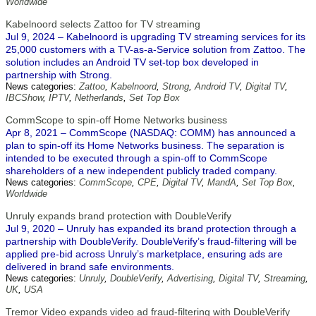
Worldwide
Kabelnoord selects Zattoo for TV streaming
Jul 9, 2024 – Kabelnoord is upgrading TV streaming services for its
25,000 customers with a TV-as-a-Service solution from Zattoo. The
solution includes an Android TV set-top box developed in
partnership with Strong.
News categories:
Zattoo
,
Kabelnoord
,
Strong
,
Android TV
,
Digital TV
,
IBCShow
,
IPTV
,
Netherlands
,
Set Top Box
CommScope to spin-off Home Networks business
Apr 8, 2021 – CommScope (NASDAQ: COMM) has announced a
plan to spin-off its Home Networks business. The separation is
intended to be executed through a spin-off to CommScope
shareholders of a new independent publicly traded company.
News categories:
CommScope
,
CPE
,
Digital TV
,
MandA
,
Set Top Box
,
Worldwide
Unruly expands brand protection with DoubleVerify
Jul 9, 2020 – Unruly has expanded its brand protection through a
partnership with DoubleVerify. DoubleVerify’s fraud-filtering will be
applied pre-bid across Unruly’s marketplace, ensuring ads are
delivered in brand safe environments.
News categories:
Unruly
,
DoubleVerify
,
Advertising
,
Digital TV
,
Streaming
,
UK
,
USA
Tremor Video expands video ad fraud-filtering with DoubleVerify