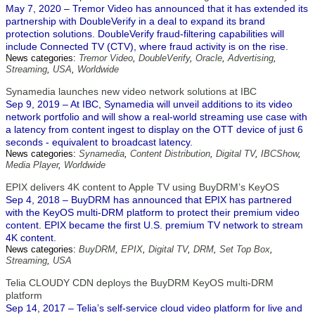
May 7, 2020 – Tremor Video has announced that it has extended its
partnership with DoubleVerify in a deal to expand its brand
protection solutions. DoubleVerify fraud-filtering capabilities will
include Connected TV (CTV), where fraud activity is on the rise.
News categories:
Tremor Video
,
DoubleVerify
,
Oracle
,
Advertising
,
Streaming
,
USA
,
Worldwide
Synamedia launches new video network solutions at IBC
Sep 9, 2019 – At IBC, Synamedia will unveil additions to its video
network portfolio and will show a real-world streaming use case with
a latency from content ingest to display on the OTT device of just 6
seconds - equivalent to broadcast latency.
News categories:
Synamedia
,
Content Distribution
,
Digital TV
,
IBCShow
,
Media Player
,
Worldwide
EPIX delivers 4K content to Apple TV using BuyDRM’s KeyOS
Sep 4, 2018 – BuyDRM has announced that EPIX has partnered
with the KeyOS multi-DRM platform to protect their premium video
content. EPIX became the first U.S. premium TV network to stream
4K content.
News categories:
BuyDRM
,
EPIX
,
Digital TV
,
DRM
,
Set Top Box
,
Streaming
,
USA
Telia CLOUDY CDN deploys the BuyDRM KeyOS multi-DRM
platform
Sep 14, 2017 – Telia’s self-service cloud video platform for live and