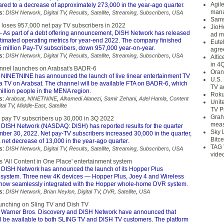
Agil
ared to a decrease of approximately 273,000 in the year-ago quarter.
mana
s:
DISH Network
,
Digital TV
,
Results
,
Satellite
,
Streaming
,
Subscribers
,
USA
Sams
loses 957,000 net pay TV subscribers in 2022
JioH
 As part of a debt offering announcement, DISH Network has released
ad m
stimated operating metrics for year-end 2022. The company finished
Eute
5 million Pay-TV subscribers, down 957,000 year-on-year.
agre
s:
DISH Network
,
Digital TV
,
Results
,
Satellite
,
Streaming
,
Subscribers
,
USA
Alti
in 4
nnel launches on Arabsat's BADR-6
Oran
 NINETNINE has announced the launch of live linear entertainment TV
U.S.
 TV on Arabsat. The channel will be available FTA on BADR-6, which
TV a
illion people in the MENA region.
Roku
s:
Arabsat
,
NINETNINE
,
Alhamedi Alanezi
,
Samir Zehani
,
Adel Hamla
,
Content
Unit
ital TV
,
Middle-East
,
Satellite
TV P
Grah
pay TV subscribers up 30,000 in 3Q 2022
meas
 DISH Network (NASDAQ: DISH) has reported results for the quarter
Sky 
ber 30, 2022. Net pay-TV subscribers increased 30,000 in the quarter,
Bitce
net decrease of 13,000 in the year-ago quarter.
TAG 
s:
DISH Network
,
Digital TV
,
Results
,
Satellite
,
Streaming
,
Subscribers
,
USA
vide
 'All Content in One Place' entertainment system
 DISH Network has announced the launch of its Hopper Plus
 system. Three new 4K devices — Hopper Plus, Joey 4 and Wireless
now seamlessly integrated with the Hopper whole-home DVR system.
s:
DISH Network
,
Brian Neylon
,
Digital TV
,
DVR
,
Satellite
,
USA
unching on Sling TV and Dish TV
 Warner Bros. Discovery and DISH Network have announced that
ll be available to both SLING TV and DISH TV customers. The platform