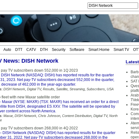
Auto
DTT
CATV
DTH
Security
Software
Smart Home
Smart TV
OT
TV News: DISH Network
Lates
 pay TV subscribers down 552,000 in 1Q 2023
Barb 
 DISH Network (NASDAQ: DISH) has reported results for the quarter
chan
31, 2023. Net pay-TV subscribers decreased 552,000 in the quarter,
SAT 
 decrease of 462,000 in the year-ago quarter.
Qves
s:
DISH Network
,
Digital TV
,
Results
,
Satellite
,
Streaming
,
Subscribers
,
USA
plat
Arab
 fleet with new Maxar satellite order
TVek
 Maxar (NYSE: MAXR) (TSX: MAXR) has received an order for a direct
Free
llite from DISH, designated ES XXV. The satellite will be operated by
Kore
ver content across North America.
Coms
s:
Maxar
,
DISH Network
,
Chris Johnson
,
Content Distribution
,
Digital TV
,
North
inter
te
Atem
serv
 pay TV subscribers down 268,000 in 4Q 2022
Reli
– DISH Network (NASDAQ: DISH) has reported results for the quarter
oper
er 31, 2022. Net pay-TV subscribers decreased 268,000 in the