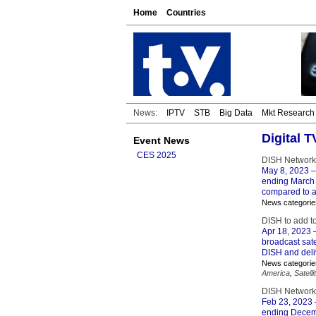
Home
Countries
News:
IPTV
STB
Big Data
Mkt Research
Digital 
Event News
CES 2025
DISH Network
May 8, 2023
–
ending March 
compared to a
News categorie
DISH to add to
Apr 18, 2023
–
broadcast sate
DISH and deli
News categorie
America
,
Satelli
DISH Network
Feb 23, 2023
ending Decemb