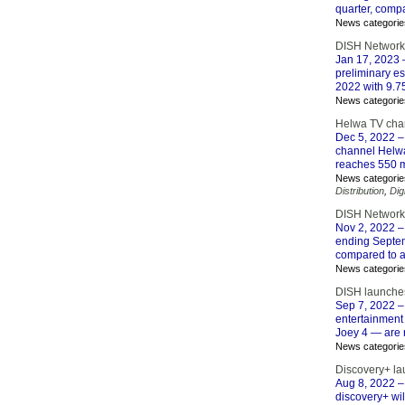
quarter, comp
News categorie
DISH Network 
Jan 17, 2023
–
preliminary e
2022 with 9.7
News categorie
Helwa TV cha
Dec 5, 2022
–
channel Helwa
reaches 550 m
News categorie
Distribution
,
Dig
DISH Network 
Nov 2, 2022
–
ending Septem
compared to a 
News categorie
DISH launches
Sep 7, 2022
–
entertainment
Joey 4 — are 
News categorie
Discovery+ la
Aug 8, 2022
–
discovery+ wi