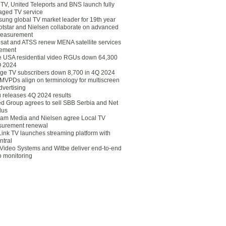
eTV, United Teleports and BNS launch fully
ged TV service
ung global TV market leader for 19th year
otstar and Nielsen collaborate on advanced
easurement
lsat and ATSS renew MENA satellite services
ement
ce USA residential video RGUs down 64,300
Q 2024
ge TV subscribers down 8,700 in 4Q 2024
 MVPDs align on terminology for multiscreen
dvertising
 releases 4Q 2024 results
ed Group agrees to sell SBB Serbia and Net
lus
am Media and Nielsen agree Local TV
urement renewal
Link TV launches streaming platform with
ntral
Video Systems and Witbe deliver end-to-end
o monitoring