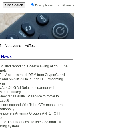
Exact phrase
All words
T
Metaverse
AdTech
t News
to start reporting TV-set viewing of YouTube
nels
FILM selects multi-DRM from CryptoGuard
t and ARABSAT to launch OTT streaming
form
yAds & LG Ad Solutions partner with
stra in Turkey
view NZ satellite TV service to move to
asat 6
core expands YouTube CTV measurement
nationally
e powers Antenna Group’s ANT1+ OTT
ice
ance Jio introduces JioTele OS smart TV
ating system