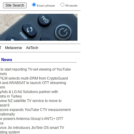
Exact phrase
All words
T
Metaverse
AdTech
t News
to start reporting TV-set viewing of YouTube
nels
FILM selects multi-DRM from CryptoGuard
t and ARABSAT to launch OTT streaming
form
yAds & LG Ad Solutions partner with
stra in Turkey
view NZ satellite TV service to move to
asat 6
core expands YouTube CTV measurement
nationally
e powers Antenna Group’s ANT1+ OTT
ice
ance Jio introduces JioTele OS smart TV
ating system