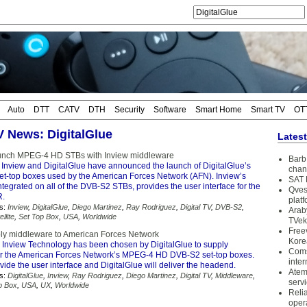
Auto
DTT
CATV
DTH
Security
Software
Smart Home
Smart TV
OT
TV News: DigitalGlue
Lates
aunch MPEG-4 HD STBs with Inview middleware
Barb 
 Inview and DigitalGlue have announced the launch of DigitalGlue’s
chan
-top boxes used by the American Forces Network (AFN). Inview’s
SAT 
tegrated on all of the DVB-S2 STBs, provides the user interface for the
Qves
R.
plat
s:
Inview
,
DigitalGlue
,
Diego Martinez
,
Ray Rodriguez
,
Digital TV
,
DVB-S2
,
Arab
ellite
,
Set Top Box
,
USA
,
Worldwide
TVek
Free
ply middleware to American Forces Network
Kore
 Inview Technology has been chosen by DigitalGlue to supply
Coms
r the American Forces Network’s MPEG-4 HD DVB-S2 set-top boxes.
inter
ovide the user interface and DigitalGlue will deliver the headend.
Atem
s:
DigitalGlue
,
Inview
,
Ray Rodriguez
,
Diego Martinez
,
Digital TV
,
Middleware
,
serv
p Box
,
USA
,
UX
,
Worldwide
Reli
oper