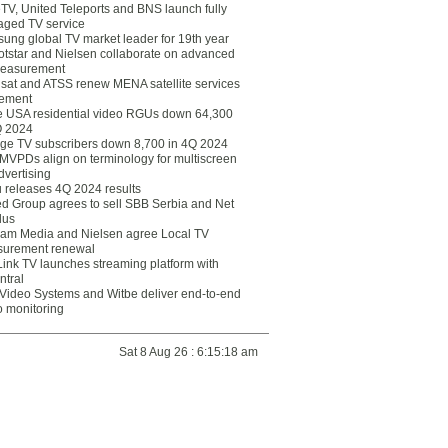
eTV, United Teleports and BNS launch fully
ged TV service
ung global TV market leader for 19th year
otstar and Nielsen collaborate on advanced
easurement
lsat and ATSS renew MENA satellite services
ement
ce USA residential video RGUs down 64,300
Q 2024
ge TV subscribers down 8,700 in 4Q 2024
 MVPDs align on terminology for multiscreen
dvertising
 releases 4Q 2024 results
ed Group agrees to sell SBB Serbia and Net
lus
am Media and Nielsen agree Local TV
urement renewal
Link TV launches streaming platform with
ntral
Video Systems and Witbe deliver end-to-end
o monitoring
Sat 8 Aug 26 : 6:15:18 am