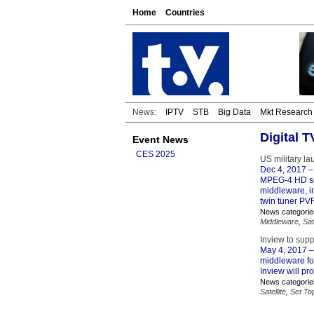
Home
Countries
News:
IPTV
STB
Big Data
Mkt Research
Digital 
Event News
CES 2025
US military l
Dec 4, 2017
–
MPEG-4 HD set
middleware, in
twin tuner PV
News categorie
Middleware
,
Sat
Inview to sup
May 4, 2017
–
middleware fo
Inview will pr
News categorie
Satellite
,
Set To