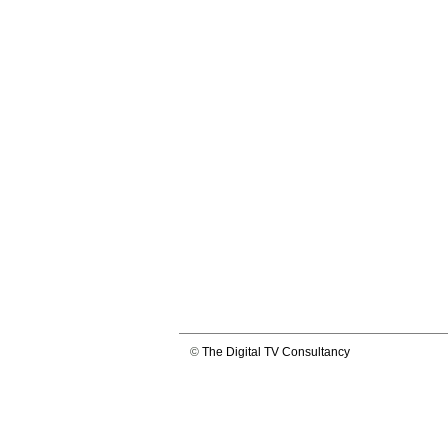
©
The Digital TV Consultancy