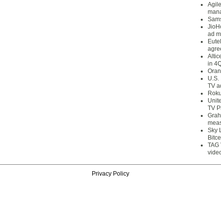
Agil
mana
Sams
JioH
ad m
Eute
agre
Alti
in 4
Oran
U.S.
TV a
Roku
Unit
TV P
Grah
meas
Sky 
Bitce
TAG 
vide
Privacy Policy