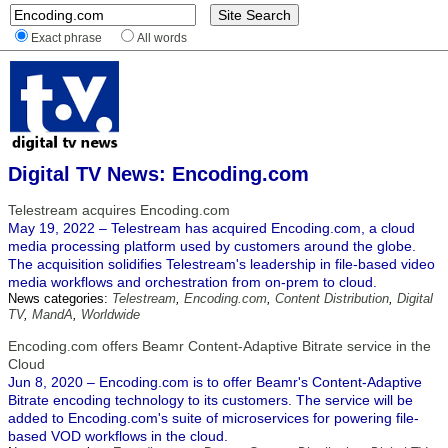
Exact phrase
All words
Digital TV News: Encoding.com
Telestream acquires Encoding.com
May 19, 2022 – Telestream has acquired Encoding.com, a cloud
media processing platform used by customers around the globe.
The acquisition solidifies Telestream's leadership in file-based video
media workflows and orchestration from on-prem to cloud.
News categories:
Telestream
,
Encoding.com
,
Content Distribution
,
Digital
TV
,
MandA
,
Worldwide
Encoding.com offers Beamr Content-Adaptive Bitrate service in the
Cloud
Jun 8, 2020 – Encoding.com is to offer Beamr's Content-Adaptive
Bitrate encoding technology to its customers. The service will be
added to Encoding.com's suite of microservices for powering file-
based VOD workflows in the cloud.