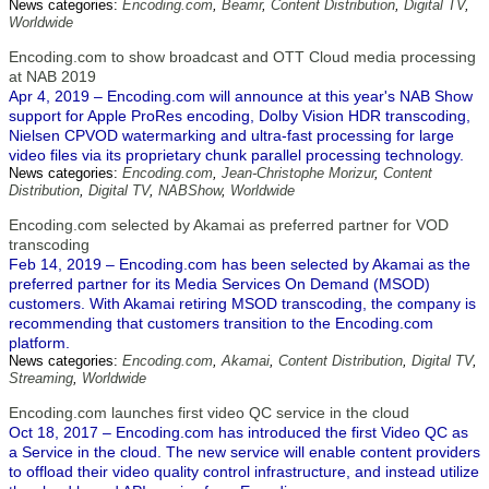
News categories:
Encoding.com
,
Beamr
,
Content Distribution
,
Digital TV
,
Worldwide
Encoding.com to show broadcast and OTT Cloud media processing
at NAB 2019
Apr 4, 2019 – Encoding.com will announce at this year's NAB Show
support for Apple ProRes encoding, Dolby Vision HDR transcoding,
Nielsen CPVOD watermarking and ultra-fast processing for large
video files via its proprietary chunk parallel processing technology.
News categories:
Encoding.com
,
Jean-Christophe Morizur
,
Content
Distribution
,
Digital TV
,
NABShow
,
Worldwide
Encoding.com selected by Akamai as preferred partner for VOD
transcoding
Feb 14, 2019 – Encoding.com has been selected by Akamai as the
preferred partner for its Media Services On Demand (MSOD)
customers. With Akamai retiring MSOD transcoding, the company is
recommending that customers transition to the Encoding.com
platform.
News categories:
Encoding.com
,
Akamai
,
Content Distribution
,
Digital TV
,
Streaming
,
Worldwide
Encoding.com launches first video QC service in the cloud
Oct 18, 2017 – Encoding.com has introduced the first Video QC as
a Service in the cloud. The new service will enable content providers
to offload their video quality control infrastructure, and instead utilize