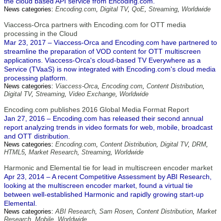
the cloud based API service from Encoding.com.
News categories:
Encoding.com
,
Digital TV
,
QoE
,
Streaming
,
Worldwide
Viaccess-Orca partners with Encoding.com for OTT media
processing in the Cloud
Mar 23, 2017 – Viaccess-Orca and Encoding.com have partnered to
streamline the preparation of VOD content for OTT multiscreen
applications. Viaccess-Orca's cloud-based TV Everywhere as a
Service (TVaaS) is now integrated with Encoding.com's cloud media
processing platform.
News categories:
Viaccess-Orca
,
Encoding.com
,
Content Distribution
,
Digital TV
,
Streaming
,
Video Exchange
,
Worldwide
Encoding.com publishes 2016 Global Media Format Report
Jan 27, 2016 – Encoding.com has released their second annual
report analyzing trends in video formats for web, mobile, broadcast
and OTT distribution.
News categories:
Encoding.com
,
Content Distribution
,
Digital TV
,
DRM
,
HTML5
,
Market Research
,
Streaming
,
Worldwide
Harmonic and Elemental tie for lead in multiscreen encoder market
Apr 23, 2014 – A recent Competitive Assessment by ABI Research,
looking at the multiscreen encoder market, found a virtual tie
between well-established Harmonic and rapidly growing start-up
Elemental.
News categories:
ABI Research
,
Sam Rosen
,
Content Distribution
,
Market
Research
,
Mobile
,
Worldwide