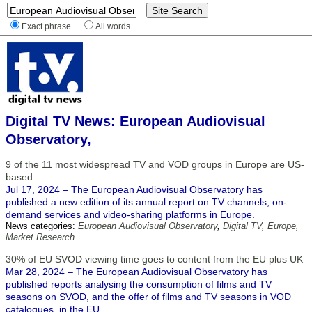
Exact phrase
All words
Digital TV News: European Audiovisual
Observatory,
9 of the 11 most widespread TV and VOD groups in Europe are US-
based
Jul 17, 2024 – The European Audiovisual Observatory has
published a new edition of its annual report on TV channels, on-
demand services and video-sharing platforms in Europe.
News categories:
European Audiovisual Observatory
,
Digital TV
,
Europe
,
Market Research
30% of EU SVOD viewing time goes to content from the EU plus UK
Mar 28, 2024 – The European Audiovisual Observatory has
published reports analysing the consumption of films and TV
seasons on SVOD, and the offer of films and TV seasons in VOD
catalogues, in the EU.