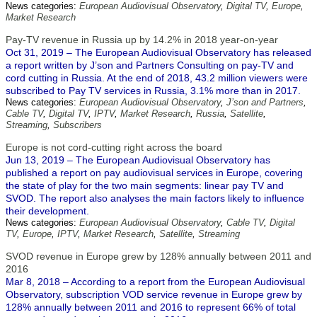
News categories:
European Audiovisual Observatory
,
Digital TV
,
Europe
,
Market Research
Pay-TV revenue in Russia up by 14.2% in 2018 year-on-year
Oct 31, 2019 – The European Audiovisual Observatory has released
a report written by J’son and Partners Consulting on pay-TV and
cord cutting in Russia. At the end of 2018, 43.2 million viewers were
subscribed to Pay TV services in Russia, 3.1% more than in 2017.
News categories:
European Audiovisual Observatory
,
J’son and Partners
,
Cable TV
,
Digital TV
,
IPTV
,
Market Research
,
Russia
,
Satellite
,
Streaming
,
Subscribers
Europe is not cord-cutting right across the board
Jun 13, 2019 – The European Audiovisual Observatory has
published a report on pay audiovisual services in Europe, covering
the state of play for the two main segments: linear pay TV and
SVOD. The report also analyses the main factors likely to influence
their development.
News categories:
European Audiovisual Observatory
,
Cable TV
,
Digital
TV
,
Europe
,
IPTV
,
Market Research
,
Satellite
,
Streaming
SVOD revenue in Europe grew by 128% annually between 2011 and
2016
Mar 8, 2018 – According to a report from the European Audiovisual
Observatory, subscription VOD service revenue in Europe grew by
128% annually between 2011 and 2016 to represent 66% of total