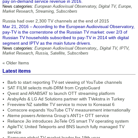
pay on-demand service revenue in 2016.
News categories:
European Audiovisual Observatory
,
Digital TV
,
Europe
,
Market Research
,
Streaming
,
Subscribers
Russia had over 2,300 TV channels at the end of 2015
Mar 21, 2016 – According to the European Audiovisual Observatory,
pay-TV is the cornerstone of the Russian TV market: over 2/3 of
Russian TV households subscribed to pay-TV in 2014 with digital
segment and IPTV as the main future drivers.
News categories:
European Audiovisual Observatory,
,
Digital TV
,
IPTV
,
Market Research
,
Russia
,
Satellite
,
Subscribers
« Older Items
Latest items
Barb to start reporting TV-set viewing of YouTube channels
SAT FILM selects multi-DRM from CryptoGuard
Qvest and ARABSAT to launch OTT streaming platform
ArabyAds & LG Ad Solutions partner with TVekstra in Turkey
Freeview NZ satellite TV service to move to Koreasat 6
Comscore expands YouTube CTV measurement internationally
Ateme powers Antenna Group’s ANT1+ OTT service
Reliance Jio introduces JioTele OS smart TV operating system
AgileTV, United Teleports and BNS launch fully managed TV
service
Samsung global TV market leader for 19th year