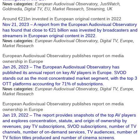
News categories:
European Audiovisual Observatory
,
JustWatch
,
Goldmedia
,
Digital TV
,
EU
,
Market Research
,
Streaming
,
UK
Around €21bn invested in European original content in 2022
Nov 21, 2023 – A report from the European Audiovisual Observatory
has found that close to €21 billion was invested by broadcasters and
streamers in European original content in 2022.
News categories:
European Audiovisual Observatory
,
Digital TV
,
Europe
,
Market Research
European Audiovisual Observatory publishes report on media
ownership in Europe
Jan 26, 2023 – The European Audiovisual Observatory has
published its annual report on key AV players in Europe. SVOD
stands out as the most concentrated market segment, with the top 3
OTT platforms accounting for 71% of subscriptions.
News categories:
European Audiovisual Observatory
,
Digital TV
,
Europe
,
Market Research
European Audiovisual Observatory publishes report on media
ownership in Europe
Jan 19, 2022 – The report provides snapshots of the top AV players
and explores concentration, statute, and origin of ownership by
revenues, pay TV subscriptions, SVOD subscriptions, number of TV
channels, number of on-demand services, TV audiences, number of
TV fiction titles produced and number of cinema screens.