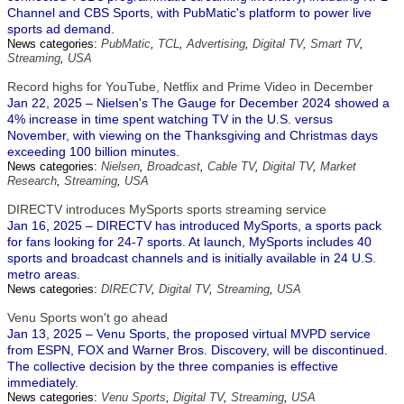
Channel and CBS Sports, with PubMatic's platform to power live
sports ad demand.
News categories:
PubMatic
,
TCL
,
Advertising
,
Digital TV
,
Smart TV
,
Streaming
,
USA
Record highs for YouTube, Netflix and Prime Video in December
Jan 22, 2025 – Nielsen's The Gauge for December 2024 showed a
4% increase in time spent watching TV in the U.S. versus
November, with viewing on the Thanksgiving and Christmas days
exceeding 100 billion minutes.
News categories:
Nielsen
,
Broadcast
,
Cable TV
,
Digital TV
,
Market
Research
,
Streaming
,
USA
DIRECTV introduces MySports sports streaming service
Jan 16, 2025 – DIRECTV has introduced MySports, a sports pack
for fans looking for 24-7 sports. At launch, MySports includes 40
sports and broadcast channels and is initially available in 24 U.S.
metro areas.
News categories:
DIRECTV
,
Digital TV
,
Streaming
,
USA
Venu Sports won't go ahead
Jan 13, 2025 – Venu Sports, the proposed virtual MVPD service
from ESPN, FOX and Warner Bros. Discovery, will be discontinued.
The collective decision by the three companies is effective
immediately.
News categories:
Venu Sports
,
Digital TV
,
Streaming
,
USA