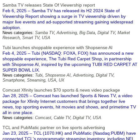
Samba TV releases State Of Viewership report
Feb 6, 2025 – Samba TV has released its H2 2024 State of
Viewership Report showing a surge in TV viewership driven by
major live events and ad-supported streaming gaining widespread
adoption.
News categories:
Samba TV
,
Advertising
,
Big Data
,
Digital TV
,
Market
Research
,
Smart TV
,
USA
Tubi launches shoppable experience with Shopsense AI
Feb 4, 2025 – Tubi (NASDAQ: FOXA, FOX) has announced a new
shoppable experience, The Tubi Red Carpet Shop, in partnership
with Shopsense AI, inspired by the upcoming TUBI RED CARPET AT
SUPER BOWL LIX.
News categories:
Tubi
,
Shopsense AI
,
Advertising
,
Digital TV
,
Smartphone
,
Streaming
,
USA
,
UX
Comcast Xfinity launches $70 sports & news video package
Jan 28, 2025 – Comcast has launched Sports & News TV, a video
package for Xfinity Internet customers that brings together live
news, top sporting events, hit movies and shows, and primetime TV
all in one place.
News categories:
Comcast
,
Cable TV
,
Digital TV
,
USA
TCL and PubMatic partner on live sports advertising
Jan 23, 2025 – TCL (1070.HK) and PubMatic (Nasdaq:PUBM) have
connected TCL's programmatic streaming inventory, including NFL