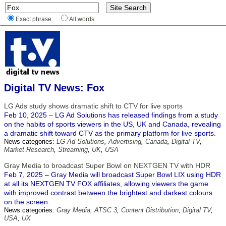
Exact phrase
All words
Digital TV News: Fox
LG Ads study shows dramatic shift to CTV for live sports
Feb 10, 2025 – LG Ad Solutions has released findings from a study
on the habits of sports viewers in the US, UK and Canada, revealing
a dramatic shift toward CTV as the primary platform for live sports.
News categories:
LG Ad Solutions
,
Advertising
,
Canada
,
Digital TV
,
Market Research
,
Streaming
,
UK
,
USA
Gray Media to broadcast Super Bowl on NEXTGEN TV with HDR
Feb 7, 2025 – Gray Media will broadcast Super Bowl LIX using HDR
at all its NEXTGEN TV FOX affiliates, allowing viewers the game
with improved contrast between the brightest and darkest colours
on the screen.
News categories:
Gray Media
,
ATSC 3
,
Content Distribution
,
Digital TV
,
USA
,
UX