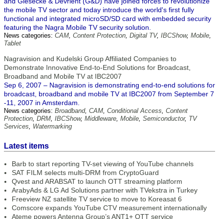
and Giesecke & Devrient (G&D) have joined forces to revolutionize
the mobile TV sector and today introduce the world's first fully
functional and integrated microSD/SD card with embedded security
featuring the Nagra Mobile TV security solution.
News categories:
CAM
,
Content Protection
,
Digital TV
,
IBCShow
,
Mobile
,
Tablet
Nagravision and Kudelski Group Affiliated Companies to
Demonstrate Innovative End-to-End Solutions for Broadcast,
Broadband and Mobile TV at IBC2007
Sep 6, 2007 – Nagravision is demonstrating end-to-end solutions for
broadcast, broadband and mobile TV at IBC2007 from September 7
-11, 2007 in Amsterdam.
News categories:
Broadband
,
CAM
,
Conditional Access
,
Content
Protection
,
DRM
,
IBCShow
,
Middleware
,
Mobile
,
Semiconductor
,
TV
Services
,
Watermarking
Latest items
Barb to start reporting TV-set viewing of YouTube channels
SAT FILM selects multi-DRM from CryptoGuard
Qvest and ARABSAT to launch OTT streaming platform
ArabyAds & LG Ad Solutions partner with TVekstra in Turkey
Freeview NZ satellite TV service to move to Koreasat 6
Comscore expands YouTube CTV measurement internationally
Ateme powers Antenna Group’s ANT1+ OTT service