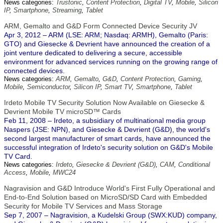
News categories:
Trustonic
,
Content Protection
,
Digital TV
,
Mobile
,
Silicon
IP
,
Smartphone
,
Streaming
,
Tablet
ARM, Gemalto and G&D Form Connected Device Security JV
Apr 3, 2012 – ARM (LSE: ARM; Nasdaq: ARMH), Gemalto (Paris:
GTO) and Giesecke & Devrient have announced the creation of a
joint venture dedicated to delivering a secure, accessible
environment for advanced services running on the growing range of
connected devices.
News categories:
ARM
,
Gemalto
,
G&D
,
Content Protection
,
Gaming
,
Mobile
,
Semiconductor
,
Silicon IP
,
Smart TV
,
Smartphone
,
Tablet
Irdeto Mobile TV Security Solution Now Available on Giesecke &
Devrient Mobile TV microSD™ Cards
Feb 11, 2008 – Irdeto, a subsidiary of multinational media group
Naspers (JSE: NPN), and Giesecke & Devrient (G&D), the world's
second largest manufacturer of smart cards, have announced the
successful integration of Irdeto's security solution on G&D's Mobile
TV Card.
News categories:
Irdeto
,
Giesecke & Devrient (G&D)
,
CAM
,
Conditional
Access
,
Mobile
,
MWC24
Nagravision and G&D Introduce World's First Fully Operational and
End-to-End Solution based on MicroSD/SD Card with Embedded
Security for Mobile TV Services and Mass Storage
Sep 7, 2007 – Nagravision, a Kudelski Group (SWX:KUD) company,