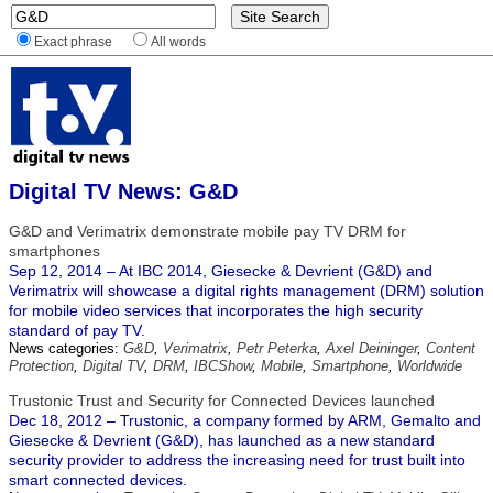
Exact phrase
All words
Digital TV News: G&D
G&D and Verimatrix demonstrate mobile pay TV DRM for
smartphones
Sep 12, 2014 – At IBC 2014, Giesecke & Devrient (G&D) and
Verimatrix will showcase a digital rights management (DRM) solution
for mobile video services that incorporates the high security
standard of pay TV.
News categories:
G&D
,
Verimatrix
,
Petr Peterka
,
Axel Deininger
,
Content
Protection
,
Digital TV
,
DRM
,
IBCShow
,
Mobile
,
Smartphone
,
Worldwide
Trustonic Trust and Security for Connected Devices launched
Dec 18, 2012 – Trustonic, a company formed by ARM, Gemalto and
Giesecke & Devrient (G&D), has launched as a new standard
security provider to address the increasing need for trust built into
smart connected devices.