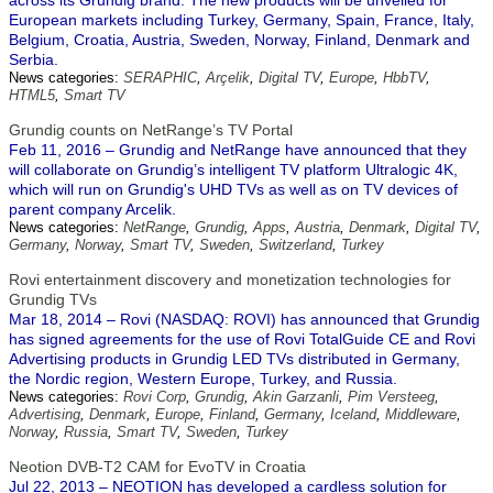
across its Grundig brand. The new products will be unveiled for
European markets including Turkey, Germany, Spain, France, Italy,
Belgium, Croatia, Austria, Sweden, Norway, Finland, Denmark and
Serbia.
News categories:
SERAPHIC
,
Arçelik
,
Digital TV
,
Europe
,
HbbTV
,
HTML5
,
Smart TV
Grundig counts on NetRange’s TV Portal
Feb 11, 2016 – Grundig and NetRange have announced that they
will collaborate on Grundig’s intelligent TV platform Ultralogic 4K,
which will run on Grundig's UHD TVs as well as on TV devices of
parent company Arcelik.
News categories:
NetRange
,
Grundig
,
Apps
,
Austria
,
Denmark
,
Digital TV
,
Germany
,
Norway
,
Smart TV
,
Sweden
,
Switzerland
,
Turkey
Rovi entertainment discovery and monetization technologies for
Grundig TVs
Mar 18, 2014 – Rovi (NASDAQ: ROVI) has announced that Grundig
has signed agreements for the use of Rovi TotalGuide CE and Rovi
Advertising products in Grundig LED TVs distributed in Germany,
the Nordic region, Western Europe, Turkey, and Russia.
News categories:
Rovi Corp
,
Grundig
,
Akin Garzanli
,
Pim Versteeg
,
Advertising
,
Denmark
,
Europe
,
Finland
,
Germany
,
Iceland
,
Middleware
,
Norway
,
Russia
,
Smart TV
,
Sweden
,
Turkey
Neotion DVB-T2 CAM for EvoTV in Croatia
Jul 22, 2013 – NEOTION has developed a cardless solution for