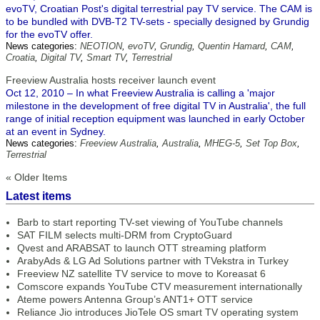
evoTV, Croatian Post's digital terrestrial pay TV service. The CAM is
to be bundled with DVB-T2 TV-sets - specially designed by Grundig
for the evoTV offer.
News categories:
NEOTION
,
evoTV
,
Grundig
,
Quentin Hamard
,
CAM
,
Croatia
,
Digital TV
,
Smart TV
,
Terrestrial
Freeview Australia hosts receiver launch event
Oct 12, 2010 – In what Freeview Australia is calling a 'major
milestone in the development of free digital TV in Australia', the full
range of initial reception equipment was launched in early October
at an event in Sydney.
News categories:
Freeview Australia
,
Australia
,
MHEG-5
,
Set Top Box
,
Terrestrial
« Older Items
Latest items
Barb to start reporting TV-set viewing of YouTube channels
SAT FILM selects multi-DRM from CryptoGuard
Qvest and ARABSAT to launch OTT streaming platform
ArabyAds & LG Ad Solutions partner with TVekstra in Turkey
Freeview NZ satellite TV service to move to Koreasat 6
Comscore expands YouTube CTV measurement internationally
Ateme powers Antenna Group’s ANT1+ OTT service
Reliance Jio introduces JioTele OS smart TV operating system