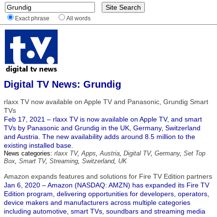
Exact phrase
All words
Digital TV News: Grundig
rlaxx TV now available on Apple TV and Panasonic, Grundig Smart
TVs
Feb 17, 2021 – rlaxx TV is now available on Apple TV, and smart
TVs by Panasonic and Grundig in the UK, Germany, Switzerland
and Austria. The new availability adds around 8.5 million to the
existing installed base.
News categories:
rlaxx TV
,
Apps
,
Austria
,
Digital TV
,
Germany
,
Set Top
Box
,
Smart TV
,
Streaming
,
Switzerland
,
UK
Amazon expands features and solutions for Fire TV Edition partners
Jan 6, 2020 – Amazon (NASDAQ: AMZN) has expanded its Fire TV
Edition program, delivering opportunities for developers, operators,
device makers and manufacturers across multiple categories
including automotive, smart TVs, soundbars and streaming media