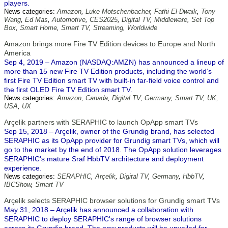
players.
News categories:
Amazon
,
Luke Motschenbacher
,
Fathi El-Dwaik
,
Tony
Wang
,
Ed Mas
,
Automotive
,
CES2025
,
Digital TV
,
Middleware
,
Set Top
Box
,
Smart Home
,
Smart TV
,
Streaming
,
Worldwide
Amazon brings more Fire TV Edition devices to Europe and North
America
Sep 4, 2019 – Amazon (NASDAQ:AMZN) has announced a lineup of
more than 15 new Fire TV Edition products, including the world’s
first Fire TV Edition smart TV with built-in far-field voice control and
the first OLED Fire TV Edition smart TV.
News categories:
Amazon
,
Canada
,
Digital TV
,
Germany
,
Smart TV
,
UK
,
USA
,
UX
Arçelik partners with SERAPHIC to launch OpApp smart TVs
Sep 15, 2018 – Arçelik, owner of the Grundig brand, has selected
SERAPHIC as its OpApp provider for Grundig smart TVs, which will
go to the market by the end of 2018. The OpApp solution leverages
SERAPHIC's mature Sraf HbbTV architecture and deployment
experience.
News categories:
SERAPHIC
,
Arçelik
,
Digital TV
,
Germany
,
HbbTV
,
IBCShow
,
Smart TV
Arçelik selects SERAPHIC browser solutions for Grundig smart TVs
May 31, 2018 – Arçelik has announced a collaboration with
SERAPHIC to deploy SERAPHIC's range of browser solutions