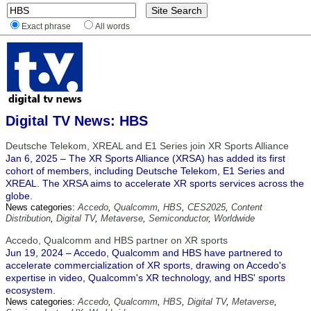
Exact phrase
All words
Digital TV News: HBS
Deutsche Telekom, XREAL and E1 Series join XR Sports Alliance
Jan 6, 2025 – The XR Sports Alliance (XRSA) has added its first
cohort of members, including Deutsche Telekom, E1 Series and
XREAL. The XRSA aims to accelerate XR sports services across the
globe.
News categories:
Accedo
,
Qualcomm
,
HBS
,
CES2025
,
Content
Distribution
,
Digital TV
,
Metaverse
,
Semiconductor
,
Worldwide
Accedo, Qualcomm and HBS partner on XR sports
Jun 19, 2024 – Accedo, Qualcomm and HBS have partnered to
accelerate commercialization of XR sports, drawing on Accedo's
expertise in video, Qualcomm's XR technology, and HBS' sports
ecosystem.
News categories:
Accedo
,
Qualcomm
,
HBS
,
Digital TV
,
Metaverse
,