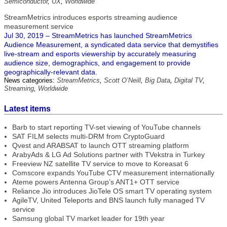
Semiconductor
,
UX
,
Worldwide
StreamMetrics introduces esports streaming audience
measurement service
Jul 30, 2019 – StreamMetrics has launched StreamMetrics
Audience Measurement, a syndicated data service that demystifies
live-stream and esports viewership by accurately measuring
audience size, demographics, and engagement to provide
geographically-relevant data.
News categories:
StreamMetrics
,
Scott O’Neill
,
Big Data
,
Digital TV
,
Streaming
,
Worldwide
Latest items
Barb to start reporting TV-set viewing of YouTube channels
SAT FILM selects multi-DRM from CryptoGuard
Qvest and ARABSAT to launch OTT streaming platform
ArabyAds & LG Ad Solutions partner with TVekstra in Turkey
Freeview NZ satellite TV service to move to Koreasat 6
Comscore expands YouTube CTV measurement internationally
Ateme powers Antenna Group’s ANT1+ OTT service
Reliance Jio introduces JioTele OS smart TV operating system
AgileTV, United Teleports and BNS launch fully managed TV
service
Samsung global TV market leader for 19th year