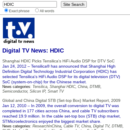
Exact phrase
All words
Digital TV News: HDIC
Shanghai HDIC Picks Tensilica's HiFi Audio DSP for DTV SoC
Jan 24, 2012 – Tensilica® has announced that Shanghai High
Definition Digital Technology Industrial Corporation (HDIC) has
selected Tensilica's HiFi Audio DSP for its digital television (DTV)
SoC (system-on-chip) for the Chinese market.
News categories:
Tensilica
,
Shanghai HDIC
,
China
,
DTMB
,
Semiconductor
,
Silicon IP
,
Smart TV
Global and China Digital STB (Set-top Box) Market Report, 2009
Jan 12, 2010 – In 2009, the overall conversion to digital TV was
completed in 177 cities across China, and cable TV subscribers
reached 19.9 million. In the cable set-top box (STB) chip market,
STMicroelectronics enjoyed the biggest market share.
News categories:
ResearchInChina
,
Cable TV
,
China
,
Digital TV
,
DTMB
,