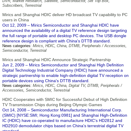
DVR
,
Market Research
,
Satellite
,
Semiconductor
,
Set Top Box
,
Subscribers
,
Terrestrial
Mirics and Shanghai HDIC deliver HD broadcast TV capability to PC
users in China
Oct 12, 2009 – Mirics Semiconductor and Shanghai HDIC have
announced the availability of a digital TV reference design targeting
the full range of portable and desktop PC devices. The USB dongle
reference design is compliant with China's DTTB standard.
News categories:
Mirics
,
HDIC
,
China
,
DTMB
,
Peripherals / Accessories
,
Semiconductor
,
Terrestrial
Mirics and Shanghai HDIC Announce Strategic Partnership
Jun 2, 2009 – Mirics Semiconductor and Shanghai High Definition
Digital Technology Industrial Company (HDIC) have announced a
strategic partnership to enable high-definition digital TV reception on
portable devices using China's DTTB standard.
News categories:
Mirics
,
HDIC
,
China
,
Digital TV
,
DTMB
,
Peripherals /
Accessories
,
Semiconductor
,
Terrestrial
HDIC Cooperates with SMIC for Successful Debut of High Definition
TV Transmission Chips during Beijing Olympic Games
Oct 14, 2008 – Semiconductor Manufacturing International Corp.
(SMIC) [NYSE:SMI; Hong Kong:0981] and Shanghai High-Definition
IC (HDIC) have co-operated to manufacture HDIC's HD2812 and
HD2910 demodulator chips based on China's terrestrial digital TV