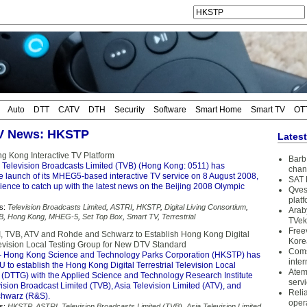
Auto
DTT
CATV
DTH
Security
Software
Smart Home
Smart TV
OT
TV News: HKSTP
Lates
g Kong Interactive TV Platform
Barb 
 Television Broadcasts Limited (TVB) (Hong Kong: 0511) has
chan
 launch of its MHEG5-based interactive TV service on 8 August 2008,
SAT 
dience to catch up with the latest news on the Beijing 2008 Olympic
Qves
plat
s:
Television Broadcasts Limited
,
ASTRI
,
HKSTP
,
Digital Living Consortium
,
Arab
B
,
Hong Kong
,
MHEG-5
,
Set Top Box
,
Smart TV
,
Terrestrial
TVek
Free
 TVB, ATV and Rohde and Schwarz to Establish Hong Kong Digital
Kore
elevision Local Testing Group for New DTV Standard
Coms
 Hong Kong Science and Technology Parks Corporation (HKSTP) has
inter
to establish the Hong Kong Digital Terrestrial Television Local
Atem
 (DTTG) with the Applied Science and Technology Research Institute
serv
ision Broadcast Limited (TVB), Asia Television Limited (ATV), and
Reli
hwarz (R&S).
oper
s:
HKSTP
,
ASTRI
,
Television Broadcasts Limited (TVB)
,
Asia Television Limited