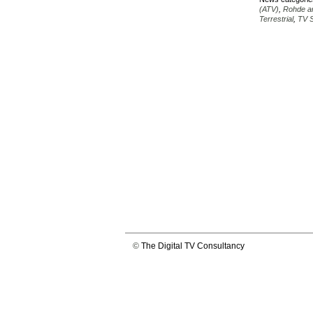
(ATV)
,
Rohde a
Terrestrial
,
TV S
©
The Digital TV Consultancy