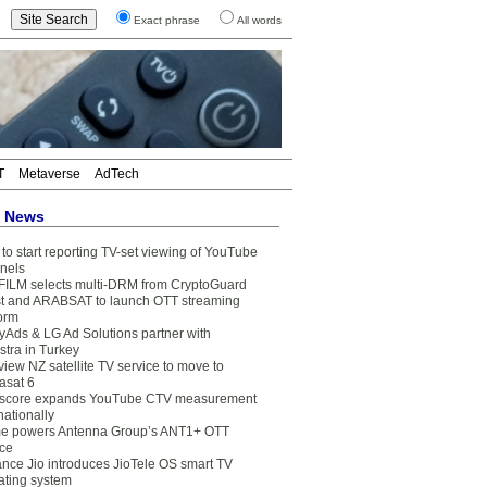
Exact phrase
All words
T
Metaverse
AdTech
t News
to start reporting TV-set viewing of YouTube
nels
FILM selects multi-DRM from CryptoGuard
t and ARABSAT to launch OTT streaming
form
yAds & LG Ad Solutions partner with
stra in Turkey
view NZ satellite TV service to move to
asat 6
core expands YouTube CTV measurement
nationally
e powers Antenna Group’s ANT1+ OTT
ice
ance Jio introduces JioTele OS smart TV
ating system