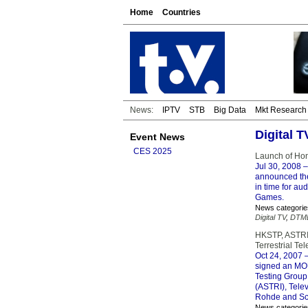
Home
Countries
News:
IPTV
STB
Big Data
Mkt Research
Digital 
Event News
CES 2025
Launch of Hon
Jul 30, 2008
–
announced the
in time for au
Games.
News categorie
Digital TV
,
DTM
HKSTP, ASTRI,
Terrestrial T
Oct 24, 2007
–
signed an MOU 
Testing Group
(ASTRI), Telev
Rohde and Sc
News categorie