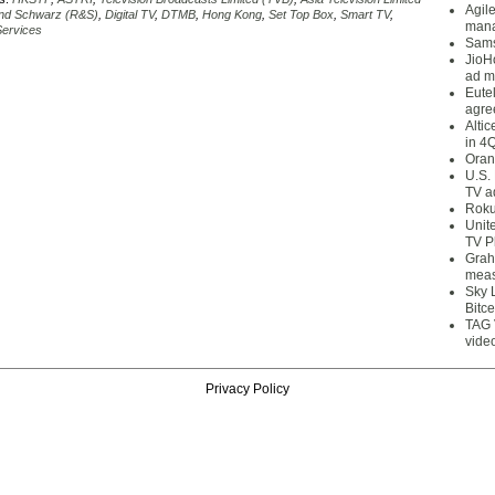
Agil
nd Schwarz (R&S)
,
Digital TV
,
DTMB
,
Hong Kong
,
Set Top Box
,
Smart TV
,
mana
ervices
Sams
JioH
ad m
Eute
agre
Alti
in 4
Oran
U.S.
TV a
Roku
Unit
TV P
Grah
meas
Sky 
Bitce
TAG 
vide
Privacy Policy