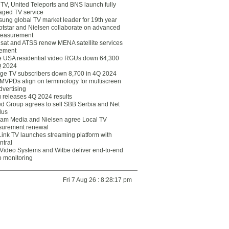
eTV, United Teleports and BNS launch fully
ged TV service
ung global TV market leader for 19th year
otstar and Nielsen collaborate on advanced
easurement
lsat and ATSS renew MENA satellite services
ement
ce USA residential video RGUs down 64,300
Q 2024
ge TV subscribers down 8,700 in 4Q 2024
 MVPDs align on terminology for multiscreen
dvertising
 releases 4Q 2024 results
ed Group agrees to sell SBB Serbia and Net
lus
am Media and Nielsen agree Local TV
urement renewal
Link TV launches streaming platform with
ntral
Video Systems and Witbe deliver end-to-end
o monitoring
Fri 7 Aug 26 : 8:28:17 pm