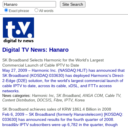
Exact phrase
All words
Digital TV News: Hanaro
SK Broadband Selects Harmonic for the World's Largest
Commercial Launch of Cable IPTV to Date
May 27, 2009 – Harmonic Inc. (NASDAQ:HLIT) has announced that
SK Broadband (KOSDAQ:033630) has deployed Harmonic's Direct-
2-Edge (D2E) solution, for the world's largest commercial launch of
cable IPTV to date, across its cable, xDSL, and FTTx access
networks.
News categories:
Harmonic Inc
,
SK Broadband
,
ANGA COM
,
Cable TV
,
Content Distribution
,
DOCSIS
,
Fibre
,
IPTV
,
Korea
SK Broadband achieves sales of KRW 1861.4 Billion in 2008
Feb 6, 2009 – SK Broadband (formerly Hanarotelecom) [KOSDAQ:
033630] has announced results for the fourth quarter of 2008.
broad&tv IPTV subscribers were up 6,782 in the quarter, though