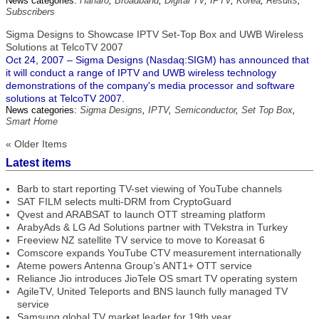
News categories:
Hanaro
,
Broadband
,
Digital TV
,
IPTV
,
Korea
,
Results
,
Subscribers
Sigma Designs to Showcase IPTV Set-Top Box and UWB Wireless
Solutions at TelcoTV 2007
Oct 24, 2007 – Sigma Designs (Nasdaq:SIGM) has announced that
it will conduct a range of IPTV and UWB wireless technology
demonstrations of the company's media processor and software
solutions at TelcoTV 2007.
News categories:
Sigma Designs
,
IPTV
,
Semiconductor
,
Set Top Box
,
Smart Home
« Older Items
Latest items
Barb to start reporting TV-set viewing of YouTube channels
SAT FILM selects multi-DRM from CryptoGuard
Qvest and ARABSAT to launch OTT streaming platform
ArabyAds & LG Ad Solutions partner with TVekstra in Turkey
Freeview NZ satellite TV service to move to Koreasat 6
Comscore expands YouTube CTV measurement internationally
Ateme powers Antenna Group’s ANT1+ OTT service
Reliance Jio introduces JioTele OS smart TV operating system
AgileTV, United Teleports and BNS launch fully managed TV
service
Samsung global TV market leader for 19th year