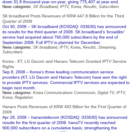
down 31.8 thousand year-on-year, giving 775,407 at year-end.
News categories:
SK Broadband
,
IPTV
,
Korea
,
Results
,
Subscribers
SK broadband Posts Revenues of KRW 447.8 Billion for the Third
Quarter of 2008
Oct 30, 2008 – SK broadband (KOSDAQ: 033630) has announced
its results for the third quarter of 2008. SK broadband's 'broad&tv'
service had acquired about 760,000 subscribers by the end of
September 2008. Full IPTV is planned for December.
News categories:
SK broadband
,
IPTV
,
Korea
,
Results
,
Streaming
,
Subscribers
Korea - KT, LG Dacom and Hanaro Telecom Granted IPTV Service
Rights
Sep 8, 2008 – Korea's three leading communication service
providers (KT, LG Dacom and Hanaro Telecom) have won the right
to provide IPTV services. Commercial IPTV services are expected to
begin next month.
News categories:
Korea Communications Commission
,
Digital TV
,
IPTV
,
Korea
,
Regulation
Hanaro Posts Revenues of KRW 493 Billion for the First Quarter of
2008
Apr 28, 2008 – hanarotelecom (KOSDAQ: 033630) has announced
results for the first quarter of 2008. hanaTV recently reached
900,000 subscribers on a cumulative basis, strengthening the