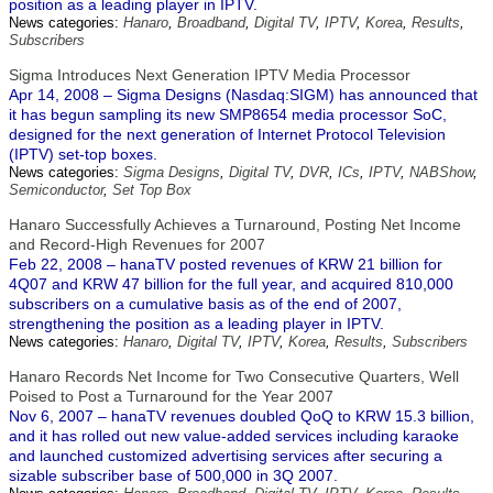
position as a leading player in IPTV.
News categories:
Hanaro
,
Broadband
,
Digital TV
,
IPTV
,
Korea
,
Results
,
Subscribers
Sigma Introduces Next Generation IPTV Media Processor
Apr 14, 2008 – Sigma Designs (Nasdaq:SIGM) has announced that
it has begun sampling its new SMP8654 media processor SoC,
designed for the next generation of Internet Protocol Television
(IPTV) set-top boxes.
News categories:
Sigma Designs
,
Digital TV
,
DVR
,
ICs
,
IPTV
,
NABShow
,
Semiconductor
,
Set Top Box
Hanaro Successfully Achieves a Turnaround, Posting Net Income
and Record-High Revenues for 2007
Feb 22, 2008 – hanaTV posted revenues of KRW 21 billion for
4Q07 and KRW 47 billion for the full year, and acquired 810,000
subscribers on a cumulative basis as of the end of 2007,
strengthening the position as a leading player in IPTV.
News categories:
Hanaro
,
Digital TV
,
IPTV
,
Korea
,
Results
,
Subscribers
Hanaro Records Net Income for Two Consecutive Quarters, Well
Poised to Post a Turnaround for the Year 2007
Nov 6, 2007 – hanaTV revenues doubled QoQ to KRW 15.3 billion,
and it has rolled out new value-added services including karaoke
and launched customized advertising services after securing a
sizable subscriber base of 500,000 in 3Q 2007.