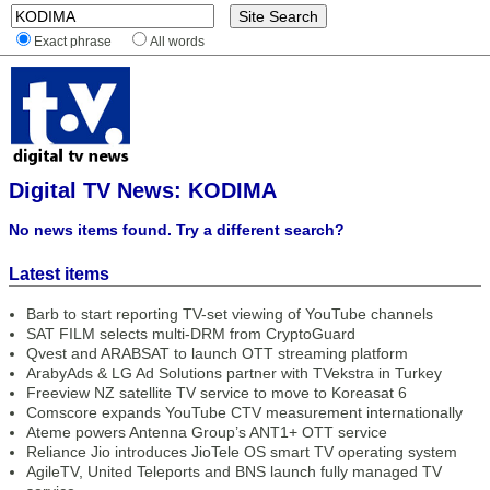
Exact phrase
All words
Digital TV News: KODIMA
No news items found. Try a different search?
Latest items
Barb to start reporting TV-set viewing of YouTube channels
SAT FILM selects multi-DRM from CryptoGuard
Qvest and ARABSAT to launch OTT streaming platform
ArabyAds & LG Ad Solutions partner with TVekstra in Turkey
Freeview NZ satellite TV service to move to Koreasat 6
Comscore expands YouTube CTV measurement internationally
Ateme powers Antenna Group’s ANT1+ OTT service
Reliance Jio introduces JioTele OS smart TV operating system
AgileTV, United Teleports and BNS launch fully managed TV