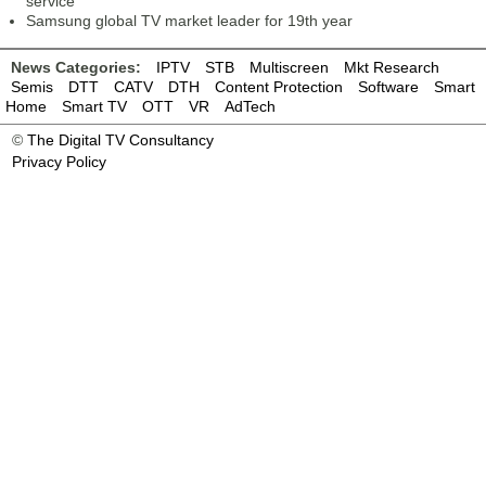
service
Samsung global TV market leader for 19th year
News Categories:
IPTV
STB
Multiscreen
Mkt Research
Semis
DTT
CATV
DTH
Content Protection
Software
Smart
Home
Smart TV
OTT
VR
AdTech
©
The Digital TV Consultancy
Privacy Policy