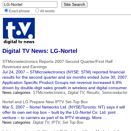
Exact phrase
All words
Digital TV News: LG-Nortel
STMicroelectronics Reports 2007 Second Quarter/First Half
Revenues and Earnings
Jul 24, 2007 – STMicroelectronics (NYSE: STM) reported financial
results for the second quarter and six months ended June 30, 2007.
Application Specific Product Groups net revenue increased 6.8%
driven by double-digit sales growth in wireless and digital consumer.
News categories:
STMicroelectronics
,
Digital TV
,
Results
,
Semiconductor
Nortel and LG Prepare New IPTV Set-Top Box
Mar 5, 2007 – Nortel Networks Ltd. (NYSE/Toronto: NT) says it will
offer its own set-top box – built by the LG-Nortel Co. Ltd. joint
venture – to carriers as part of its IPTV strategy. More …
News categories:
Digital TV
,
IPTV
,
Set Top Box