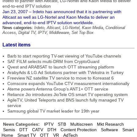
Irdeto to partner with Alticast, LG-Nortel and Kaon Media to deliver
end-to-end IPTV solution
Jan 23, 2007 – Irdeto has announced that it is partnering with
Alticast as well as LG-Nortel and Kaon Media to deliver an
advanced, end-to-end IPTV solution worldwide.
News categories:
Irdeto
,
Alticast
,
LG-Nortel
,
Kaon Media
,
Conditional
Access
,
Digital TV
,
IPTV
,
Middleware
,
Set Top Box
Latest items
Barb to start reporting TV-set viewing of YouTube channels
SAT FILM selects multi-DRM from CryptoGuard
Qvest and ARABSAT to launch OTT streaming platform
ArabyAds & LG Ad Solutions partner with TVekstra in Turkey
Freeview NZ satellite TV service to move to Koreasat 6
Comscore expands YouTube CTV measurement internationally
Ateme powers Antenna Group’s ANT1+ OTT service
Reliance Jio introduces JioTele OS smart TV operating system
AgileTV, United Teleports and BNS launch fully managed TV
service
Samsung global TV market leader for 19th year
News Categories:
IPTV
STB
Multiscreen
Mkt Research
Semis
DTT
CATV
DTH
Content Protection
Software
Smart
Home
Smart TV
OTT
VR
AdTech