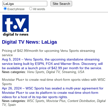
Exact phrase
All words
Digital TV News: LaLiga
Pricing of $42.99/month for upcoming Venu Sports streaming
service
Aug 5, 2024 – Venu Sports, the upcoming standalone streaming
service being built by ESPN, FOX and Warner Bros. Discovery, will
be available at a launch price of $42.99 per month for the service.
News categories:
Venu Sports
,
Digital TV
,
Streaming
,
USA
Movistar Plus+ to create real-time short-form sports video with WSC
Sports
Apr 26, 2024 – WSC Sports has sealed a multi-year agreement for
Movistar Plus+ to use its platform to create real-time short-form
videos for a host of its top-tier sports rights.
News categories:
WSC Sports
,
Movistar Plus
,
Content Distribution
,
Digital
TV
,
Spain