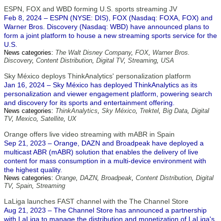
ESPN, FOX and WBD forming U.S. sports streaming JV
Feb 8, 2024 – ESPN (NYSE: DIS), FOX (Nasdaq: FOXA, FOX) and
Warner Bros. Discovery (Nasdaq: WBD) have announced plans to
form a joint platform to house a new streaming sports service for the
U.S.
News categories:
The Walt Disney Company
,
FOX
,
Warner Bros.
Discovery
,
Content Distribution
,
Digital TV
,
Streaming
,
USA
Sky México deploys ThinkAnalytics' personalization platform
Jan 16, 2024 – Sky México has deployed ThinkAnalytics as its
personalization and viewer engagement platform, powering search
and discovery for its sports and entertainment offering.
News categories:
ThinkAnalytics
,
Sky México
,
Trektel
,
Big Data
,
Digital
TV
,
Mexico
,
Satellite
,
UX
Orange offers live video streaming with mABR in Spain
Sep 21, 2023 – Orange, DAZN and Broadpeak have deployed a
multicast ABR (mABR) solution that enables the delivery of live
content for mass consumption in a multi-device environment with
the highest quality.
News categories:
Orange
,
DAZN
,
Broadpeak
,
Content Distribution
,
Digital
TV
,
Spain
,
Streaming
LaLiga launches FAST channel with the The Channel Store
Aug 21, 2023 – The Channel Store has announced a partnership
with LaLiga to manage the distribution and monetization of LaLiga's