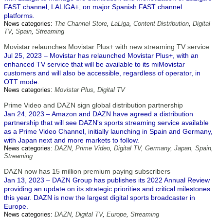
FAST channel, LALIGA+, on major Spanish FAST channel
platforms.
News categories:
The Channel Store
,
LaLiga
,
Content Distribution
,
Digital
TV
,
Spain
,
Streaming
Movistar relaunches Movistar Plus+ with new streaming TV service
Jul 25, 2023 – Movistar has relaunched Movistar Plus+, with an
enhanced TV service that will be available to its miMovistar
customers and will also be accessible, regardless of operator, in
OTT mode.
News categories:
Movistar Plus
,
Digital TV
Prime Video and DAZN sign global distribution partnership
Jan 24, 2023 – Amazon and DAZN have agreed a distribution
partnership that will see DAZN's sports streaming service available
as a Prime Video Channel, initially launching in Spain and Germany,
with Japan next and more markets to follow.
News categories:
DAZN
,
Prime Video
,
Digital TV
,
Germany
,
Japan
,
Spain
,
Streaming
DAZN now has 15 million premium paying subscribers
Jan 13, 2023 – DAZN Group has publishes its 2022 Annual Review
providing an update on its strategic priorities and critical milestones
this year. DAZN is now the largest digital sports broadcaster in
Europe.
News categories:
DAZN
,
Digital TV
,
Europe
,
Streaming