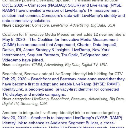
Comscore powers LiveRamp updated TV measurement solution
Oct 1, 2020 – Comscore (NASDAQ: SCOR) and LiveRamp (NYSE:
RAMP) have unveiled a version of LiveRamp's TV measurement
solution that comines Comscore's data with LiveRamp's identity and
data connectivity solutions.
News categories:
Comscore
,
LiveRamp
,
Advertising
,
Big Data
,
USA
Coalition for Innovative Media Measurement adds 12 new members
May 5, 2020 – The Coalition for Innovative Media Measurement
(CIMM) has announced that Ampersand, Charter, Data ImpacX,
Dativa, IRI, Janus Strategy & Insights, LiveRamp, New York
Interconnect, Sequent Partners, Tru Optik, TVSquared and
VideoAmp have joined.
News categories:
CIMM
,
Advertising
,
Big Data
,
Digital TV
,
USA
Beachfront, Beeswax adopt LiveRamp IdentityLink bidding for CTV
Feb 25, 2020 – Beachfront and Beeswax have announced that they
have become first to adopt and enable LiveRamp (NYSE: RAMP)
IdentityLink, a people-based, privacy-first identifier for connected
TV, display, and mobile campaigns.
News categories:
LiveRamp
,
Beachfront
,
Beeswax
,
Advertising
,
Big Data
,
Digital TV
,
Streaming
,
USA
Amobee to integrate LiveRamp IdentityLink to enhance targeting
Nov 20, 2019 – Amobee is to integrate LiveRamp’s (NYSE: RAMP)
IdentityLink to enhance its Audience Segment Builder, a cross-