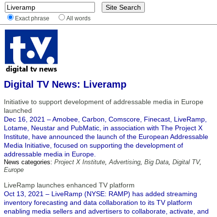
Exact phrase
All words
Digital TV News: Liveramp
Initiative to support development of addressable media in Europe
launched
Dec 16, 2021 – Amobee, Carbon, Comscore, Finecast, LiveRamp,
Lotame, Neustar and PubMatic, in association with The Project X
Institute, have announced the launch of the European Addressable
Media Initiative, focused on supporting the development of
addressable media in Europe.
News categories:
Project X Institute
,
Advertising
,
Big Data
,
Digital TV
,
Europe
LiveRamp launches enhanced TV platform
Oct 13, 2021 – LiveRamp (NYSE: RAMP) has added streaming
inventory forecasting and data collaboration to its TV platform
enabling media sellers and advertisers to collaborate, activate, and