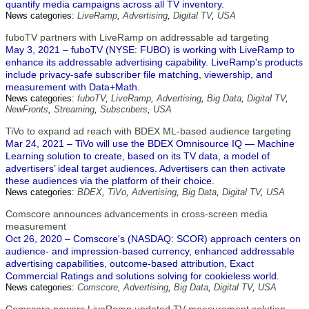
quantify media campaigns across all TV inventory.
News categories:
LiveRamp
,
Advertising
,
Digital TV
,
USA
fuboTV partners with LiveRamp on addressable ad targeting
May 3, 2021 – fuboTV (NYSE: FUBO) is working with LiveRamp to
enhance its addressable advertising capability. LiveRamp's products
include privacy-safe subscriber file matching, viewership, and
measurement with Data+Math.
News categories:
fuboTV
,
LiveRamp
,
Advertising
,
Big Data
,
Digital TV
,
NewFronts
,
Streaming
,
Subscribers
,
USA
TiVo to expand ad reach with BDEX ML-based audience targeting
Mar 24, 2021 – TiVo will use the BDEX Omnisource IQ — Machine
Learning solution to create, based on its TV data, a model of
advertisers’ ideal target audiences. Advertisers can then activate
these audiences via the platform of their choice.
News categories:
BDEX
,
TiVo
,
Advertising
,
Big Data
,
Digital TV
,
USA
Comscore announces advancements in cross-screen media
measurement
Oct 26, 2020 – Comscore's (NASDAQ: SCOR) approach centers on
audience- and impression-based currency, enhanced addressable
advertising capabilities, outcome-based attribution, Exact
Commercial Ratings and solutions solving for cookieless world.
News categories:
Comscore
,
Advertising
,
Big Data
,
Digital TV
,
USA