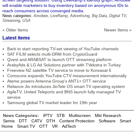
screen targeting solution. Using LiveRamp’s identity graph, Amobee
will enable marketers to buy inventory based on anonymous IDs to
reach consumers across converged media.
News categories:
Amobee
,
LiveRamp
,
Advertising
,
Big Data
,
Digital TV
,
Streaming
,
USA
« Older Items
Newer Items »
Latest items
Barb to start reporting TV-set viewing of YouTube channels
SAT FILM selects multi-DRM from CryptoGuard
Qvest and ARABSAT to launch OTT streaming platform
ArabyAds & LG Ad Solutions partner with TVekstra in Turkey
Freeview NZ satellite TV service to move to Koreasat 6
Comscore expands YouTube CTV measurement internationally
Ateme powers Antenna Group’s ANT1+ OTT service
Reliance Jio introduces JioTele OS smart TV operating system
AgileTV, United Teleports and BNS launch fully managed TV
service
Samsung global TV market leader for 19th year
News Categories:
IPTV
STB
Multiscreen
Mkt Research
Semis
DTT
CATV
DTH
Content Protection
Software
Smart
Home
Smart TV
OTT
VR
AdTech