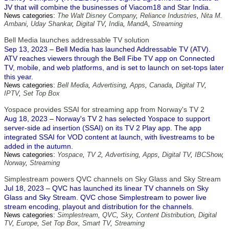
JV that will combine the businesses of Viacom18 and Star India.
News categories:
The Walt Disney Company
,
Reliance Industries
,
Nita M.
Ambani
,
Uday Shankar
,
Digital TV
,
India
,
MandA
,
Streaming
Bell Media launches addressable TV solution
Sep 13, 2023 – Bell Media has launched Addressable TV (ATV).
ATV reaches viewers through the Bell Fibe TV app on Connected
TV, mobile, and web platforms, and is set to launch on set-tops later
this year.
News categories:
Bell Media
,
Advertising
,
Apps
,
Canada
,
Digital TV
,
IPTV
,
Set Top Box
Yospace provides SSAI for streaming app from Norway's TV 2
Aug 18, 2023 – Norway's TV 2 has selected Yospace to support
server-side ad insertion (SSAI) on its TV 2 Play app. The app
integrated SSAI for VOD content at launch, with livestreams to be
added in the autumn.
News categories:
Yospace
,
TV 2
,
Advertising
,
Apps
,
Digital TV
,
IBCShow
,
Norway
,
Streaming
Simplestream powers QVC channels on Sky Glass and Sky Stream
Jul 18, 2023 – QVC has launched its linear TV channels on Sky
Glass and Sky Stream. QVC chose Simplestream to power live
stream encoding, playout and distribution for the channels.
News categories:
Simplestream
,
QVC
,
Sky
,
Content Distribution
,
Digital
TV
,
Europe
,
Set Top Box
,
Smart TV
,
Streaming