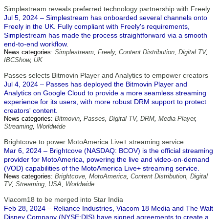
Simplestream reveals preferred technology partnership with Freely
Jul 5, 2024 – Simplestream has onboarded several channels onto
Freely in the UK. Fully compliant with Freely's requirements,
Simplestream has made the process straightforward via a smooth
end-to-end workflow.
News categories:
Simplestream
,
Freely
,
Content Distribution
,
Digital TV
,
IBCShow
,
UK
Passes selects Bitmovin Player and Analytics to empower creators
Jul 4, 2024 – Passes has deployed the Bitmovin Player and
Analytics on Google Cloud to provide a more seamless streaming
experience for its users, with more robust DRM support to protect
creators' content.
News categories:
Bitmovin
,
Passes
,
Digital TV
,
DRM
,
Media Player
,
Streaming
,
Worldwide
Brightcove to power MotoAmerica Live+ streaming service
Mar 6, 2024 – Brightcove (NASDAQ: BCOV) is the official streaming
provider for MotoAmerica, powering the live and video-on-demand
(VOD) capabilities of the MotoAmerica Live+ streaming service.
News categories:
Brightcove
,
MotoAmerica
,
Content Distribution
,
Digital
TV
,
Streaming
,
USA
,
Worldwide
Viacom18 to be merged into Star India
Feb 28, 2024 – Reliance Industries, Viacom 18 Media and The Walt
Disney Company (NYSE:DIS) have signed agreements to create a