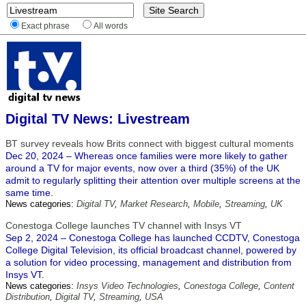
Exact phrase
All words
Digital TV News: Livestream
BT survey reveals how Brits connect with biggest cultural moments
Dec 20, 2024 – Whereas once families were more likely to gather
around a TV for major events, now over a third (35%) of the UK
admit to regularly splitting their attention over multiple screens at the
same time.
News categories:
Digital TV
,
Market Research
,
Mobile
,
Streaming
,
UK
Conestoga College launches TV channel with Insys VT
Sep 2, 2024 – Conestoga College has launched CCDTV, Conestoga
College Digital Television, its official broadcast channel, powered by
a solution for video processing, management and distribution from
Insys VT.
News categories:
Insys Video Technologies
,
Conestoga College
,
Content
Distribution
,
Digital TV
,
Streaming
,
USA