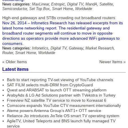
News categories:
MaxLinear
,
Entropic
,
Digital TV
,
MandA
,
Satellite
,
Semiconductor
,
Set Top Box
,
Smart Home
,
Worldwide
High-end gateways and STBs crowding out broadband routers
Nov 26, 2014 – Infonetics Research has released excerpts from its
latest home networking report. The residential gateway and
broadband router segments will continue to move in opposite
directions as operators provide more advanced WiFi gateways to
consumers.
News categories:
Infonetics
,
Digital TV
,
Gateway
,
Market Research
,
Router
,
Smart Home
,
Worldwide
« Older Items
Newer Items »
Latest items
Barb to start reporting TV-set viewing of YouTube channels
SAT FILM selects multi-DRM from CryptoGuard
Qvest and ARABSAT to launch OTT streaming platform
ArabyAds & LG Ad Solutions partner with TVekstra in Turkey
Freeview NZ satellite TV service to move to Koreasat 6
Comscore expands YouTube CTV measurement internationally
Ateme powers Antenna Group’s ANT1+ OTT service
Reliance Jio introduces JioTele OS smart TV operating system
AgileTV, United Teleports and BNS launch fully managed TV
service