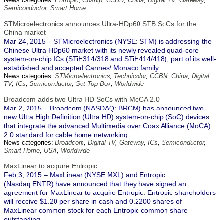
News categories:
Entropic
,
Coship
,
CCBN
,
China
,
Digital TV
,
Gateway
,
Semiconductor
,
Smart Home
STMicroelectronics announces Ultra-HDp60 STB SoCs for the
China market
Mar 24, 2015 – STMicroelectronics (NYSE: STM) is addressing the
Chinese Ultra HDp60 market with its newly revealed quad-core
system-on-chip ICs (STiH314/318 and STiH414/418), part of its well-
established and accepted Cannes/ Monaco family.
News categories:
STMicroelectronics
,
Technicolor
,
CCBN
,
China
,
Digital
TV
,
ICs
,
Semiconductor
,
Set Top Box
,
Worldwide
Broadcom adds two Ultra HD SoCs with MoCA 2.0
Mar 2, 2015 – Broadcom (NASDAQ: BRCM) has announced two
new Ultra High Definition (Ultra HD) system-on-chip (SoC) devices
that integrate the advanced Multimedia over Coax Alliance (MoCA)
2.0 standard for cable home networking.
News categories:
Broadcom
,
Digital TV
,
Gateway
,
ICs
,
Semiconductor
,
Smart Home
,
USA
,
Worldwide
MaxLinear to acquire Entropic
Feb 3, 2015 – MaxLinear (NYSE:MXL) and Entropic
(Nasdaq:ENTR) have announced that they have signed an
agreement for MaxLinear to acquire Entropic. Entropic shareholders
will receive $1.20 per share in cash and 0.2200 shares of
MaxLinear common stock for each Entropic common share
outstanding.