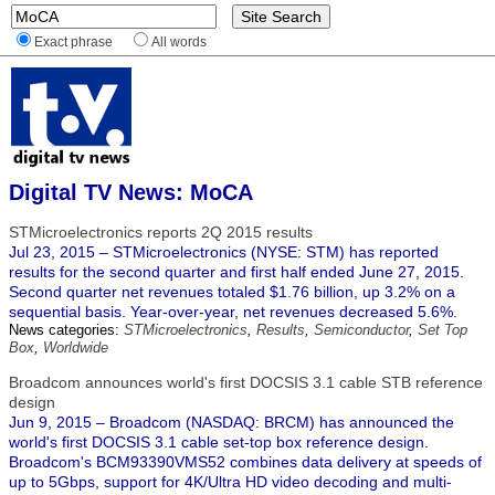
Exact phrase
All words
Digital TV News: MoCA
STMicroelectronics reports 2Q 2015 results
Jul 23, 2015 – STMicroelectronics (NYSE: STM) has reported
results for the second quarter and first half ended June 27, 2015.
Second quarter net revenues totaled $1.76 billion, up 3.2% on a
sequential basis. Year-over-year, net revenues decreased 5.6%.
News categories:
STMicroelectronics
,
Results
,
Semiconductor
,
Set Top
Box
,
Worldwide
Broadcom announces world's first DOCSIS 3.1 cable STB reference
design
Jun 9, 2015 – Broadcom (NASDAQ: BRCM) has announced the
world's first DOCSIS 3.1 cable set-top box reference design.
Broadcom's BCM93390VMS52 combines data delivery at speeds of
up to 5Gbps, support for 4K/Ultra HD video decoding and multi-