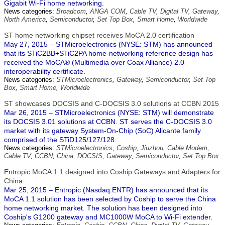
Gigabit Wi-Fi home networking.
News categories:
Broadcom
,
ANGA COM
,
Cable TV
,
Digital TV
,
Gateway
,
North America
,
Semiconductor
,
Set Top Box
,
Smart Home
,
Worldwide
ST home networking chipset receives MoCA 2.0 certification
May 27, 2015 – STMicroelectronics (NYSE: STM) has announced
that its STiC2BB+STiC2PA home-networking reference design has
received the MoCA® (Multimedia over Coax Alliance) 2.0
interoperability certificate.
News categories:
STMicroelectronics
,
Gateway
,
Semiconductor
,
Set Top
Box
,
Smart Home
,
Worldwide
ST showcases DOCSIS and C-DOCSIS 3.0 solutions at CCBN 2015
Mar 26, 2015 – STMicroelectronics (NYSE: STM) will demonstrate
its DOCSIS 3.01 solutions at CCBN. ST serves the C-DOCSIS 3.0
market with its gateway System-On-Chip (SoC) Alicante family
comprised of the STiD125/127/128.
News categories:
STMicroelectronics
,
Coship
,
Jiuzhou
,
Cable Modem
,
Cable TV
,
CCBN
,
China
,
DOCSIS
,
Gateway
,
Semiconductor
,
Set Top Box
Entropic MoCA 1.1 designed into Coship Gateways and Adapters for
China
Mar 25, 2015 – Entropic (Nasdaq:ENTR) has announced that its
MoCA 1.1 solution has been selected by Coship to serve the China
home networking market. The solution has been designed into
Coship's G1200 gateway and MC1000W MoCA to Wi-Fi extender.